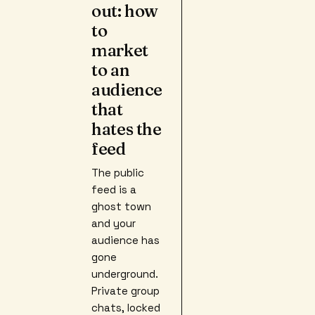
out: how
to
market
to an
audience
that
hates the
feed
The public
feed is a
ghost town
and your
audience has
gone
underground.
Private group
chats, locked