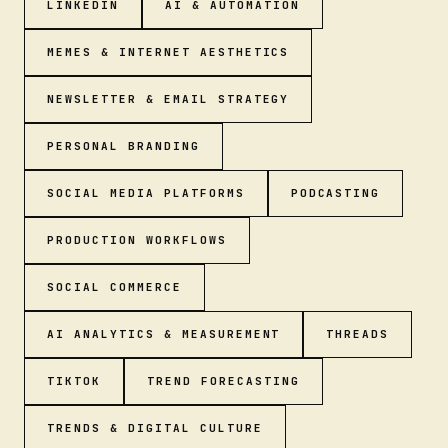
LINKEDIN
AI & AUTOMATION
MEMES & INTERNET AESTHETICS
NEWSLETTER & EMAIL STRATEGY
PERSONAL BRANDING
SOCIAL MEDIA PLATFORMS
PODCASTING
PRODUCTION WORKFLOWS
SOCIAL COMMERCE
AI ANALYTICS & MEASUREMENT
THREADS
TIKTOK
TREND FORECASTING
TRENDS & DIGITAL CULTURE