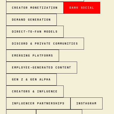
CREATOR MONETIZATION
DARK SOCIAL
DEMAND GENERATION
DIRECT-TO-FAN MODELS
DISCORD & PRIVATE COMMUNITIES
EMERGING PLATFORMS
EMPLOYEE-GENERATED CONTENT
GEN Z & GEN ALPHA
CREATORS & INFLUENCE
INFLUENCER PARTNERSHIPS
INSTAGRAM