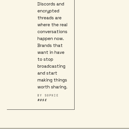
Discords and
encrypted
threads are
where the real
conversations
happen now.
Brands that
want in have
to stop
broadcasting
and start
making things
worth sharing.
BY
SOPHIE
ROSE