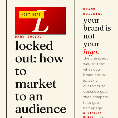
L
BRAND
BUILDING
MOST READ
your
brand is
not
DARK SOCIAL
locked
your
logo
.
out: how
the cheapest
way to test
to
what your
brand actually
market
is: ask a
customer to
to an
describe you,
then compare
it to your
audience
homepage.
● STANLEY
HENRY
·
02