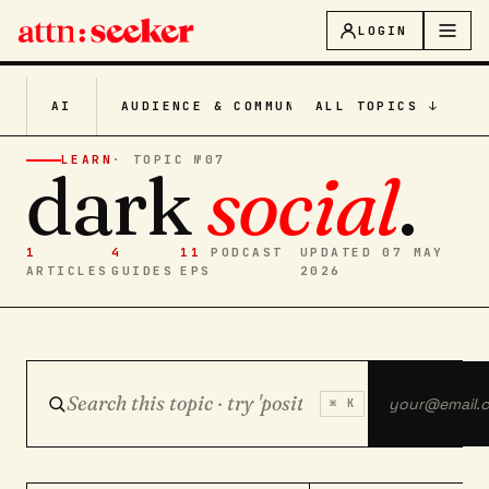
LOGIN
AI
AUDIENCE & COMMUNITY
ALL TOPICS ↓
CONTENT CRE
LEARN
· TOPIC №
07
dark
social
.
1
4
11
PODCAST
UPDATED 07 MAY
ARTICLES
GUIDES
EPS
2026
⌘ K