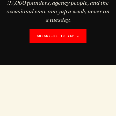
27,000 founders, agency people, and the
occasional cmo. one yap a week, never on
a tuesday.
SUBSCRIBE TO YAP ↗