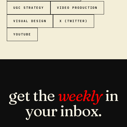
UGC STRATEGY
VIDEO PRODUCTION
VISUAL DESIGN
X (TWITTER)
YOUTUBE
get the
weekly
in
your inbox.