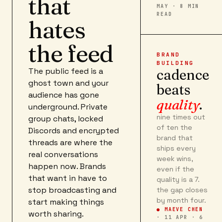
that
MAY · 8 MIN
READ
hates
the feed
BRAND
BUILDING
The public feed is a
cadence
ghost town and your
beats
audience has gone
quality
.
underground. Private
nine times out
group chats, locked
of ten the
Discords and encrypted
brand that
threads are where the
ships every
real conversations
week wins,
happen now. Brands
even if the
that want in have to
quality is a 7.
stop broadcasting and
the gap closes
by month four.
start making things
● MAEVE CHEN
worth sharing.
·
11 APR · 6