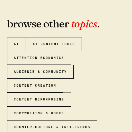
browse other
topics
.
AI
AI CONTENT TOOLS
ATTENTION ECONOMICS
AUDIENCE & COMMUNITY
CONTENT CREATION
CONTENT REPURPOSING
COPYWRITING & HOOKS
COUNTER-CULTURE & ANTI-TRENDS