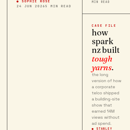
●
SOPHIE ROSE
MIN READ
24 JUN 2026
5
MIN READ
CASE FILE
how
spark
nz built
tough
yarns
.
the long
version of how
a corporate
telco shipped
a building-site
show that
earned 14M
views without
ad spend.
● STANLEY