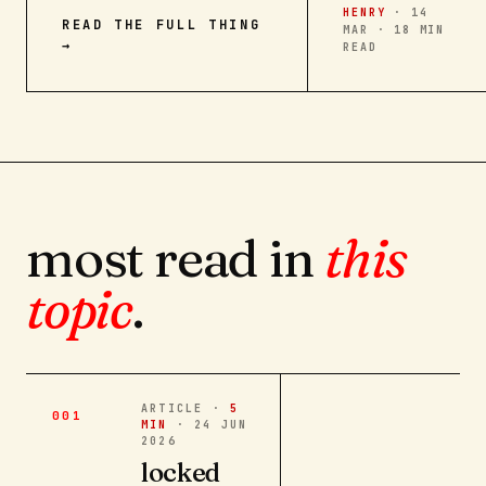
HENRY
·
14
READ THE FULL THING
MAR · 18 MIN
→
READ
most read in
this
topic
.
ARTICLE ·
5
001
MIN
·
24 JUN
2026
locked