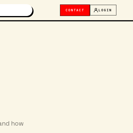
CONTACT
LOGIN
 and how