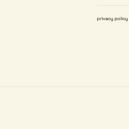
privacy policy