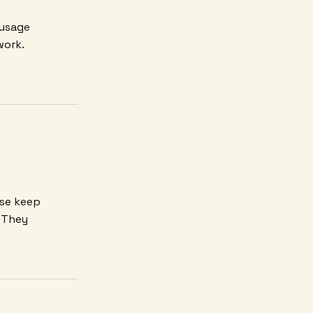
 usage
work.
ese keep
. They