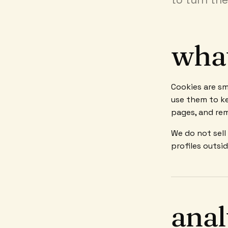
what
Cookies are sm
use them to ke
pages, and re
We do not sell
profiles outsi
anal