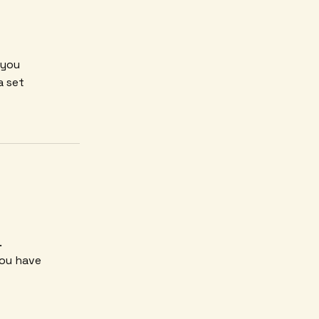
 you
a set
.
you have