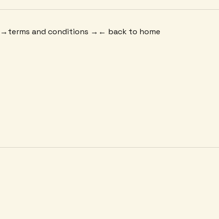
 →
terms and conditions →
← back to home