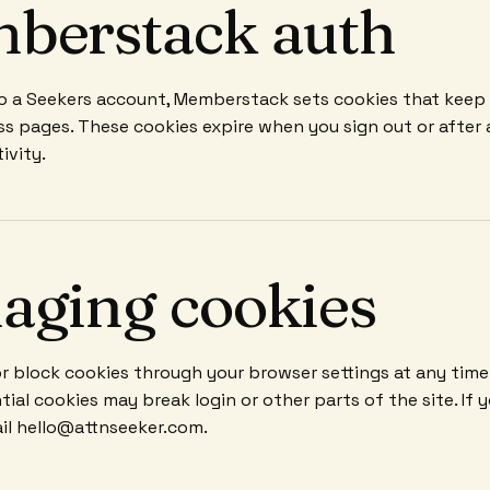
berstack auth
 to a Seekers account, Memberstack sets cookies that keep
ss pages. These cookies expire when you sign out or after 
ivity.
aging cookies
or block cookies through your browser settings at any time
tial cookies may break login or other parts of the site. If 
il hello@attnseeker.com.