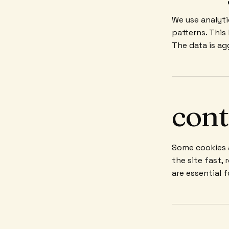
We use analyti
patterns. This
The data is ag
cont
Some cookies a
the site fast,
are essential 