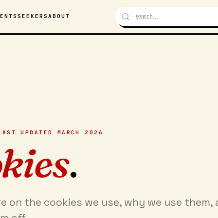
VENTS
SEEKERS
ABOUT
LAST UPDATED MARCH 2026
kies
.
te on the cookies we use, why we use them,
m off.