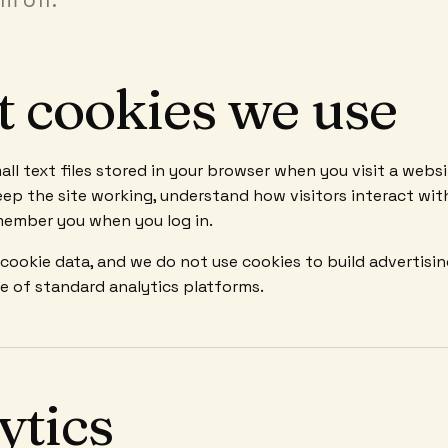
 cookies we use
all text files stored in your browser when you visit a webs
ep the site working, understand how visitors interact wit
member you when you log in.
 cookie data, and we do not use cookies to build advertisi
de of standard analytics platforms.
ytics