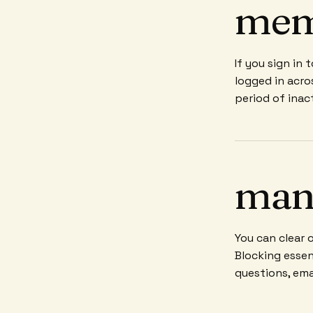
mem
If you sign in
logged in acro
period of inact
man
You can clear 
Blocking essen
questions, ema