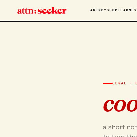
AGENCY
SHOP
LEARN
E
LEGAL · 
coo
a short no
to turn the