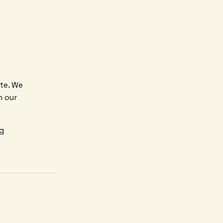
ite. We
h our
ng