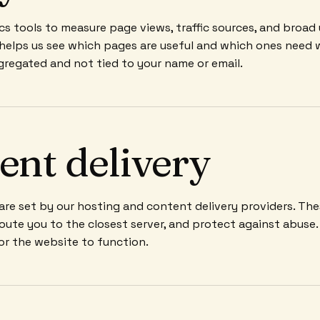
cs tools to measure page views, traffic sources, and broad
 helps us see which pages are useful and which ones need 
gregated and not tied to your name or email.
ent delivery
re set by our hosting and content delivery providers. Th
 route you to the closest server, and protect against abuse
for the website to function.