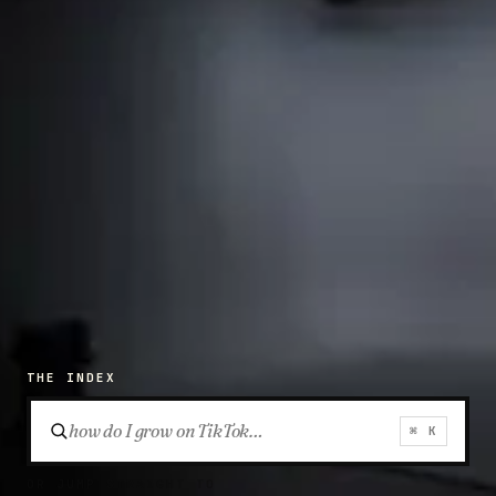
THE INDEX
⌘ K
OR JUMP STRAIGHT TO