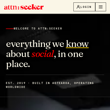
LOGIN
WELCOME TO ATTN:SEEKER
everything we
know
about
social
, in one
place.
EST. 2019 · BUILT IN AOTEAROA, OPERATING
WORLDWIDE