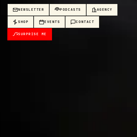
NEWSLETTER
PODCASTS
AGENCY
SHOP
EVENTS
CONTACT
SURPRISE ME