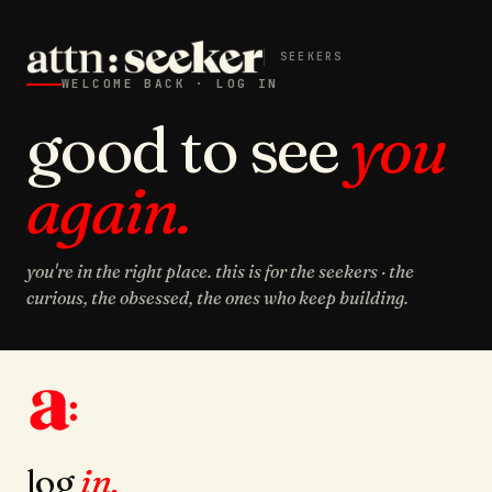
SEEKERS
WELCOME BACK · LOG IN
good to see
you
again.
you're in the right place. this is for the seekers · the
curious, the obsessed, the ones who keep building.
log
in.