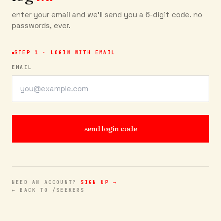
enter your email and we'll send you a 6-digit code. no
passwords, ever.
STEP 1 · LOGIN WITH EMAIL
EMAIL
send login code
NEED AN ACCOUNT?
SIGN UP →
← BACK TO /SEEKERS