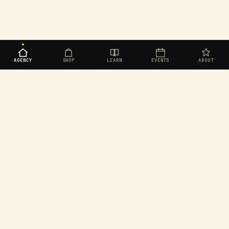
AGENCY
SHOP
LEARN
EVENTS
ABOUT
Organic social for challenger brands. Built in
Aotearoa, operating worldwide.
EXPLORE
SEEKERS
Agency
Join the Seekers
Shop
Dashboard
Learn
Rewards store