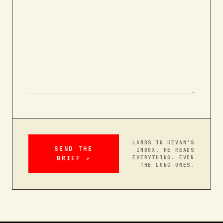
LANDS IN KEVAN'S
SEND THE
INBOX. HE READS
BRIEF ↗
EVERYTHING. EVEN
THE LONG ONES.