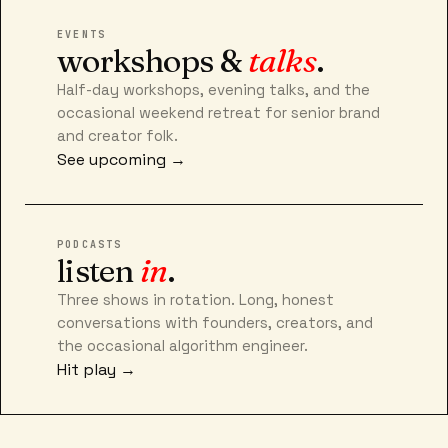
EVENTS
workshops &
talks
.
Half-day workshops, evening talks, and the
occasional weekend retreat for senior brand
and creator folk.
See upcoming →
PODCASTS
listen
in
.
Three shows in rotation. Long, honest
conversations with founders, creators, and
the occasional algorithm engineer.
Hit play →