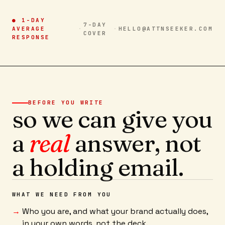
● 1-DAY
7-DAY
AVERAGE
·
·
HELLO@ATTNSEEKER.COM
COVER
RESPONSE
BEFORE YOU WRITE
so we can give you
a
real
answer, not
a holding email.
WHAT WE NEED FROM YOU
Who you are, and what your brand actually does,
in your own words, not the deck.