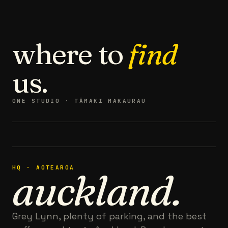
where to
find
us.
ONE STUDIO · TĀMAKI MAKAURAU
HQ · AOTEAROA
auckland.
Grey Lynn, plenty of parking, and the best