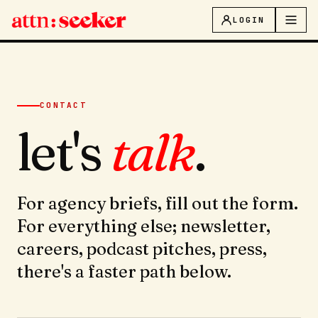
LOGIN
CONTACT
let's
talk
.
For agency briefs, fill out the form.
For everything else; newsletter,
careers, podcast pitches, press,
there's a faster path below.