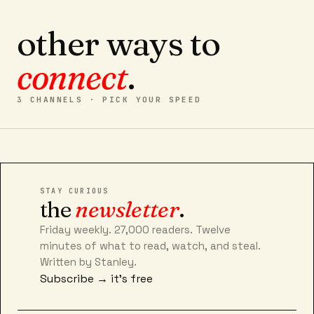
other ways to
connect
.
3 CHANNELS · PICK YOUR SPEED
STAY CURIOUS
the
newsletter
.
Friday weekly. 27,000 readers. Twelve
minutes of what to read, watch, and steal.
Written by Stanley.
Subscribe → it's free