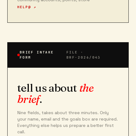
HELP@ ↗
BRIEF INTAKE
FILE ·
FORM
BRF·2026/043
tell us about
the
brief
.
Nine fields, takes about three minutes. Only
your name, email and the goals box are required.
Everything else helps us prepare a better first
call.