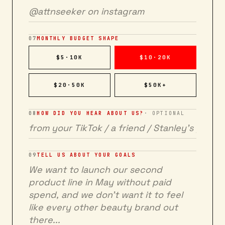
07
MONTHLY BUDGET SHAPE
$5·10K
$10·20K
$20·50K
$50K+
08
HOW DID YOU HEAR ABOUT US?
· OPTIONAL
09
TELL US ABOUT YOUR GOALS