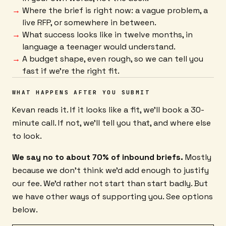
Where the brief is right now: a vague problem, a
live RFP, or somewhere in between.
What success looks like in twelve months, in
language a teenager would understand.
A budget shape, even rough, so we can tell you
fast if we're the right fit.
WHAT HAPPENS AFTER YOU SUBMIT
Kevan reads it. If it looks like a fit, we'll book a 30-
minute call. If not, we'll tell you that, and where else
to look.
We say no to about 70% of inbound briefs.
Mostly
because we don't think we'd add enough to justify
our fee. We'd rather not start than start badly. But
we have other ways of supporting you. See options
below.