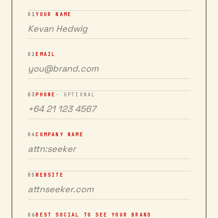
01
YOUR NAME
02
EMAIL
03
PHONE
· OPTIONAL
04
COMPANY NAME
05
WEBSITE
06
BEST SOCIAL TO SEE YOUR BRAND