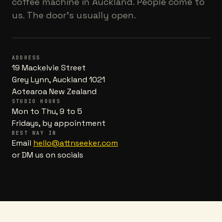
coffee machine in Auckland. People come to
us. The door's usually open.
ADDRESS
19 Mackelvie Street
Grey Lynn, Auckland 1021
Aotearoa New Zealand
STUDIO HOURS
Mon to Thu, 9 to 5
Fridays, by appointment
BEST WAY IN
Email
hello@attnseeker.com
or DM us on socials