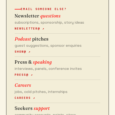
EMAIL SOMEONE ELSE?
Newsletter
questions
subscriptions, sponsorship, story ideas
NEWSLETTER@ ↗
Podcast
pitches
guest suggestions, sponsor enquiries
SHOW@ ↗
Press &
speaking
interviews, panels, conference invites
PRESS@ ↗
Careers
jobs, cold pitches, internships
CAREERS ↗
Seekers
support
community accounts, points, store