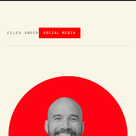
FILED UNDER
SOCIAL MEDIA