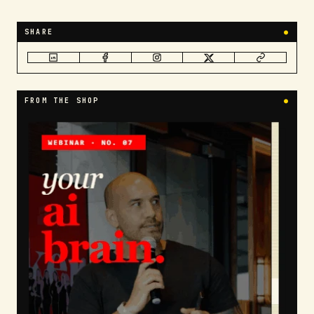
SHARE
●
FROM THE SHOP
●