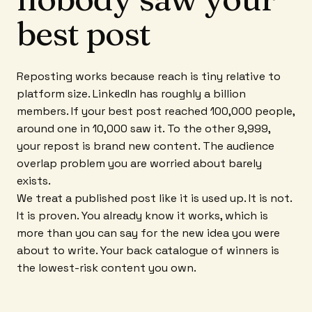
best post
Reposting works because reach is tiny relative to
platform size. LinkedIn has roughly a billion
members. If your best post reached 100,000 people,
around one in 10,000 saw it. To the other 9,999,
your repost is brand new content. The audience
overlap problem you are worried about barely
exists.
We treat a published post like it is used up. It is not.
It is proven. You already know it works, which is
more than you can say for the new idea you were
about to write. Your back catalogue of winners is
the lowest-risk content you own.