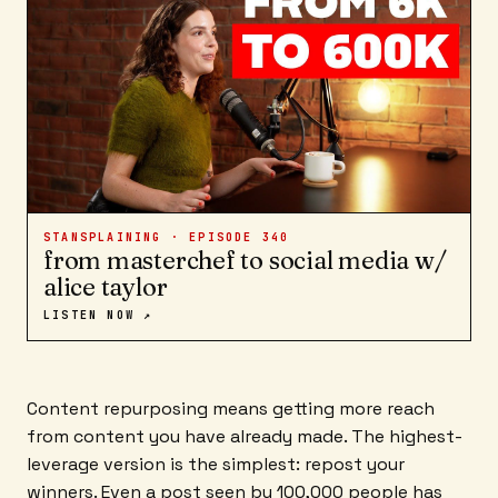
STANSPLAINING · EPISODE
340
from masterchef to social media w/
alice taylor
LISTEN NOW ↗
Content repurposing means getting more reach
from content you have already made. The highest-
leverage version is the simplest: repost your
winners. Even a post seen by 100,000 people has