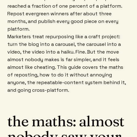
reached a fraction of one percent of a platform.
Repost evergreen winners after about three
months, and publish every good piece on every
platform.
Marketers treat repurposing like a craft project:
turn the blog into a carousel, the carousel into a
video, the video into a haiku. Fine. But the move
almost nobody makes is far simpler, and it feels
almost like cheating. This guide covers the maths
of reposting, how to do it without annoying
anyone, the repeatable-content system behind it,
and going cross-platform.
the maths: almost
nobody saw your