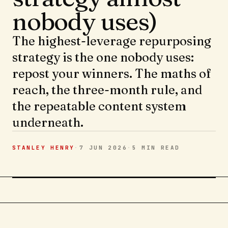
nobody uses)
The highest-leverage repurposing
strategy is the one nobody uses:
repost your winners. The maths of
reach, the three-month rule, and
the repeatable content system
underneath.
STANLEY HENRY
·
7 JUN 2026
·
5 MIN
READ