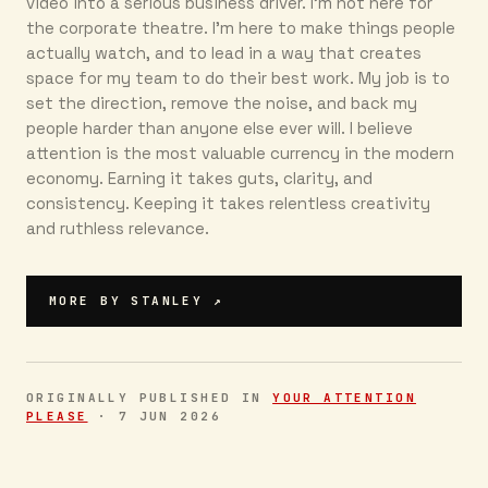
video into a serious business driver. I’m not here for
the corporate theatre. I’m here to make things people
actually watch, and to lead in a way that creates
space for my team to do their best work. My job is to
set the direction, remove the noise, and back my
people harder than anyone else ever will. I believe
attention is the most valuable currency in the modern
economy. Earning it takes guts, clarity, and
consistency. Keeping it takes relentless creativity
and ruthless relevance.
MORE BY
STANLEY
↗
ORIGINALLY PUBLISHED IN
YOUR ATTENTION
PLEASE
·
7 JUN 2026