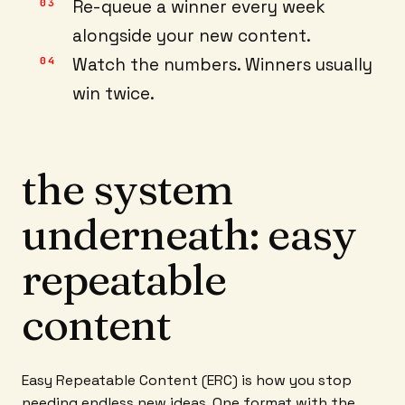
Re-queue a winner every week
alongside your new content.
Watch the numbers. Winners usually
win twice.
the system
underneath: easy
repeatable
content
Easy Repeatable Content (ERC) is how you stop
needing endless new ideas. One format with the