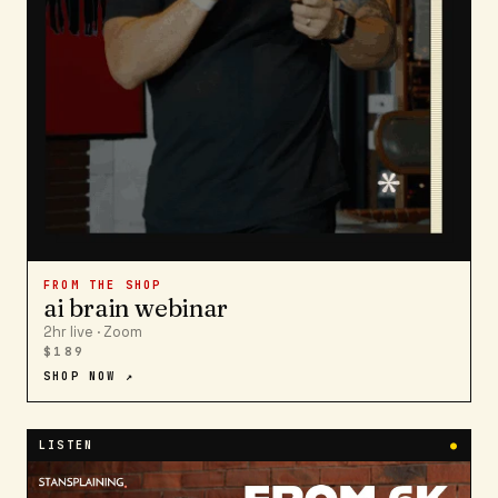
FROM THE SHOP
ai brain webinar
2hr live · Zoom
$189
SHOP NOW ↗
LISTEN
●