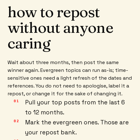
how to repost
without anyone
caring
Wait about three months, then post the same
winner again. Evergreen topics can run as-is; time-
sensitive ones need a light refresh of the dates and
references. You do not need to apologise, label it a
repost, or change it for the sake of changing it.
Pull your top posts from the last 6
to 12 months.
Mark the evergreen ones. Those are
your repost bank.