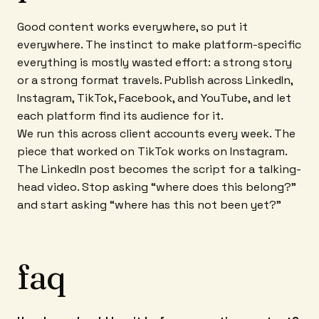
Good content works everywhere, so put it
everywhere. The instinct to make platform-specific
everything is mostly wasted effort: a strong story
or a strong format travels. Publish across LinkedIn,
Instagram, TikTok, Facebook, and YouTube, and let
each platform find its audience for it.
We run this across client accounts every week. The
piece that worked on TikTok works on Instagram.
The LinkedIn post becomes the script for a talking-
head video. Stop asking “where does this belong?”
and start asking “where has this not been yet?”
faq