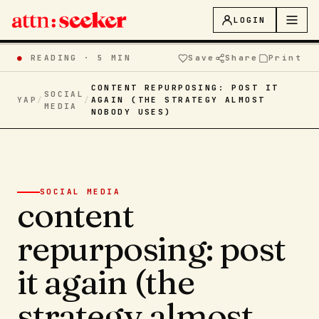
LOGIN
●
READING ·
5 MIN
Save
Share
Print
CONTENT REPURPOSING: POST IT
SOCIAL
YAP
/
/
AGAIN (THE STRATEGY ALMOST
MEDIA
NOBODY USES)
SOCIAL MEDIA
content
repurposing: post
it again (the
strategy almost