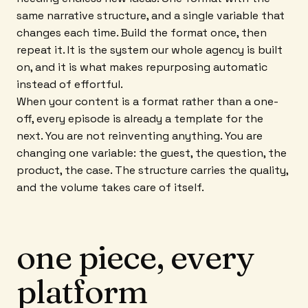
same narrative structure, and a single variable that
changes each time. Build the format once, then
repeat it. It is the system our whole agency is built
on, and it is what makes repurposing automatic
instead of effortful.
When your content is a format rather than a one-
off, every episode is already a template for the
next. You are not reinventing anything. You are
changing one variable: the guest, the question, the
product, the case. The structure carries the quality,
and the volume takes care of itself.
one piece, every
platform