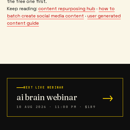
the free one first.
Keep reading:
content repurposing hub
·
how to
batch create social media content
·
user generated
content guide
NEXT LIVE WEBINAR
→
ai brain webinar
10 AUG 2026 · 11:00 PM
· $189