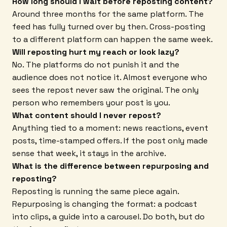
How long should I wait before reposting content?
Around three months for the same platform. The
feed has fully turned over by then. Cross-posting
to a different platform can happen the same week.
Will reposting hurt my reach or look lazy?
No. The platforms do not punish it and the
audience does not notice it. Almost everyone who
sees the repost never saw the original. The only
person who remembers your post is you.
What content should I never repost?
Anything tied to a moment: news reactions, event
posts, time-stamped offers. If the post only made
sense that week, it stays in the archive.
What is the difference between repurposing and
reposting?
Reposting is running the same piece again.
Repurposing is changing the format: a podcast
into clips, a guide into a carousel. Do both, but do