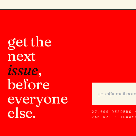
get the
next
issue
,
before
everyone
else.
27,000 READERS 
7AM NZT · ALWAY