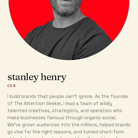
stanley henry
CEO
I build brands that people can’t ignore. As the founder
of The Attention Seeker, I lead a team of wildly
talented creatives, strategists, and operators who
make businesses famous through organic social.
We’ve grown audiences into the millions, helped brands
go viral for the right reasons, and turned short-form