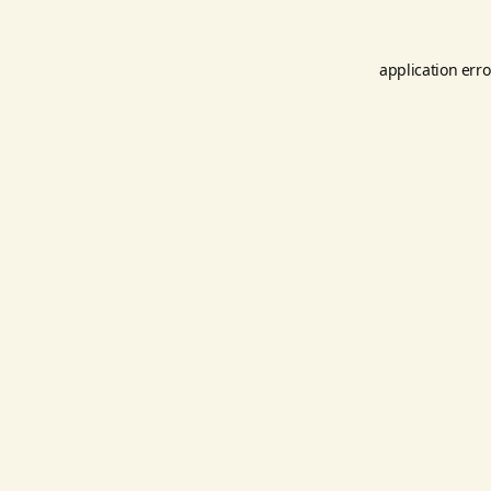
application erro