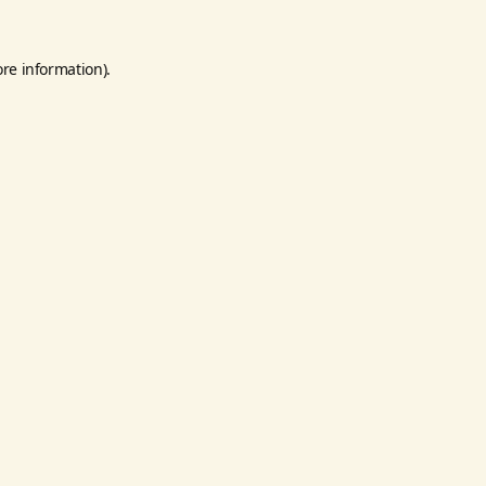
ore information).