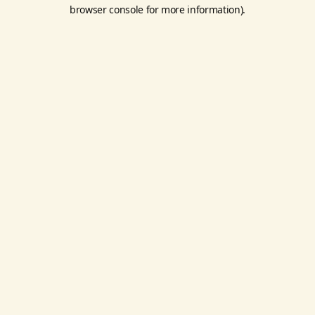
browser console for more information).