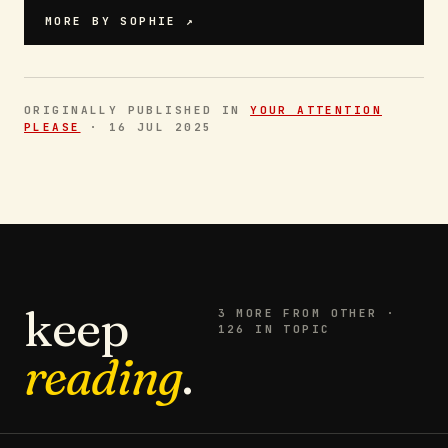
MORE BY
SOPHIE
↗
ORIGINALLY PUBLISHED IN
YOUR ATTENTION
PLEASE
·
16 JUL 2025
keep
3
MORE FROM
OTHER
·
126 IN TOPIC
reading
.