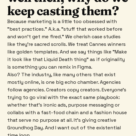
keep casting them?
Because marketing is a little too obsessed with
"best practices." A.k.a. "stuff that worked before
and won't get me fired." We cherish case studies
like they're sacred scrolls. We treat Cannes winners
like golden templates. And we say things like "Make
it look like that Liquid Death thing" as if originality
is something you can remix in Figma.
Also? The industry, like many others that exist
mostly online, is one big echo chamber. Agencies
follow agencies. Creators copy creators. Everyone's
trying to go viral with the exact same playbook:
whether that's ironic ads, purpose messaging or
collabs with a fast-food chain and a fashion house
that serve no purpose at all. It's giving creative
Groundhog Day. And I want out of the existential
time loop.