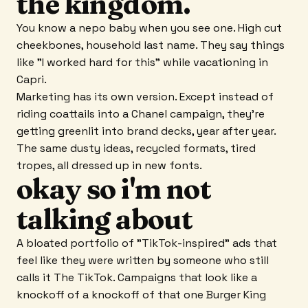
the kingdom.
You know a nepo baby when you see one. High cut
cheekbones, household last name. They say things
like "I worked hard for this" while vacationing in
Capri.
Marketing has its own version. Except instead of
riding coattails into a Chanel campaign, they're
getting greenlit into brand decks, year after year.
The same dusty ideas, recycled formats, tired
tropes, all dressed up in new fonts.
okay so i'm not
talking about
A bloated portfolio of "TikTok-inspired" ads that
feel like they were written by someone who still
calls it The TikTok. Campaigns that look like a
knockoff of a knockoff of that one Burger King