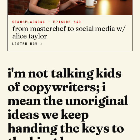
STANSPLAINING · EPISODE
340
from masterchef to social media w/
alice taylor
LISTEN NOW ↗
i'm not talking kids
of copywriters; i
mean the unoriginal
ideas we keep
handing the keys to