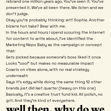
rebrand one million years ago. You've seen it. You've
presented it. We've all been there. We listen and we
don't judge.
Okay you're probably thinking: wtf Sophie. Another
bizarre hot take? Bear with me.
In the hours and hours I spend scouring the internet
for content to write about, I've identified the
Marketing Nepo Baby as the campaign or concept
that:
Gets picked because someone's boss liked it once
Looks "cool" but makes no measurable impact
Coasts on vibes alone, with no real strategy
underneath
Says it's edgy while doing the same thing 12 other
brands just did last quarter (heavy on this one)
Basically, it's a creative trust fund kid. All polish, no
grit. And they're kind of everywhere.
well then, why do we