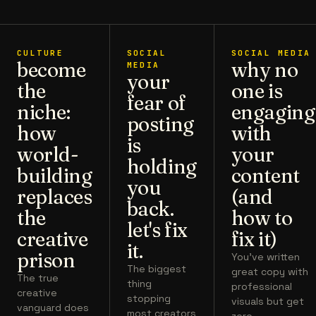
CULTURE
SOCIAL
SOCIAL MEDIA
become
why no
MEDIA
your
the
one is
fear of
niche:
engaging
posting
how
with
is
world-
your
holding
building
content
you
replaces
(and
back.
the
how to
let's fix
creative
fix it)
it.
prison
You've written
The biggest
great copy with
The true
thing
professional
creative
stopping
visuals but get
vanguard does
most creators
zero