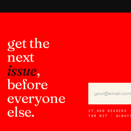
get the
next
issue
,
before
everyone
else.
27,000 READERS 
7AM NZT · ALWAY