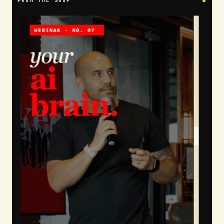
FROM THE SHOP
●