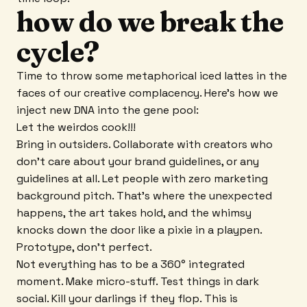
how do we break the
cycle?
Time to throw some metaphorical iced lattes in the
faces of our creative complacency. Here's how we
inject new DNA into the gene pool:
Let the weirdos cook!!!
Bring in outsiders. Collaborate with creators who
don't care about your brand guidelines, or any
guidelines at all. Let people with zero marketing
background pitch. That's where the unexpected
happens, the art takes hold, and the whimsy
knocks down the door like a pixie in a playpen.
Prototype, don't perfect.
Not everything has to be a 360° integrated
moment. Make micro-stuff. Test things in dark
social. Kill your darlings if they flop. This is