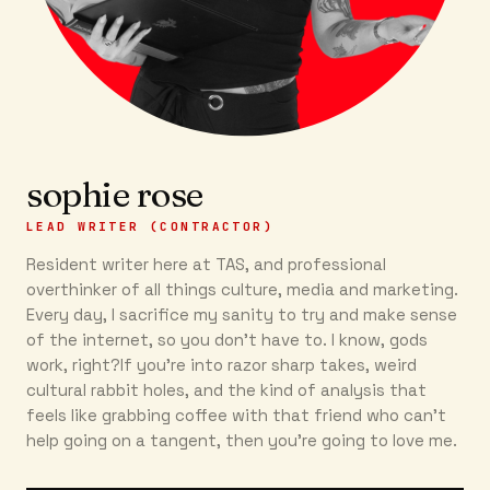
sophie rose
LEAD WRITER (CONTRACTOR)
Resident writer here at TAS, and professional
overthinker of all things culture, media and marketing.
Every day, I sacrifice my sanity to try and make sense
of the internet, so you don’t have to. I know, gods
work, right?If you’re into razor sharp takes, weird
cultural rabbit holes, and the kind of analysis that
feels like grabbing coffee with that friend who can’t
help going on a tangent, then you're going to love me.