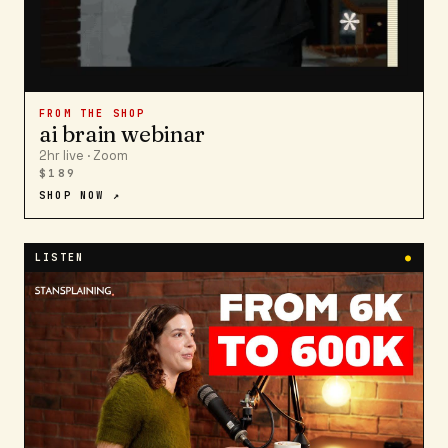
FROM THE SHOP
ai brain webinar
2hr live · Zoom
$189
SHOP NOW ↗
LISTEN
●