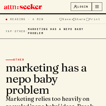
LOGIN
●
READING ·
4 MIN
Save
Share
Print
MARKETING HAS A NEPO BABY
YAP
/
OTHER
/
PROBLEM
OTHER
marketing has a
nepo baby
problem
Marketing relies too heavily on