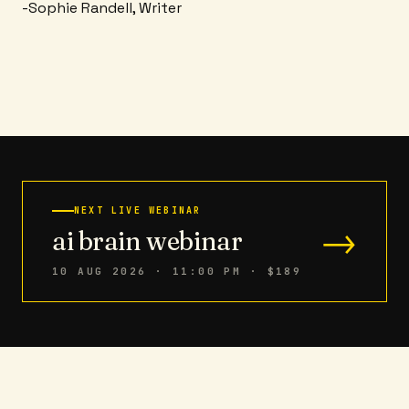
-Sophie Randell, Writer
NEXT LIVE WEBINAR
→
ai brain webinar
10 AUG 2026 · 11:00 PM
· $189