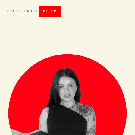
FILED UNDER
OTHER