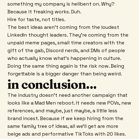
something my company is hellbent on. Why?
Because it freaking works. Duh.
Hire for taste, not titles.
The best ideas aren't coming from the loudest
LinkedIn thought leaders. They're coming from the
unpaid meme pages, small time creators with the
gift of the gab, Discord nerds, and DMs of people
who actually know what's happening in culture.
Doing the same thing again is the risk now. Being
forgettable is a bigger danger than being weird.
in conclusion...
The industry doesn't need another campaign that
looks like a Mad Men reboot. It needs new POVs, new
references, and maybe, just maybe, a little less
brand incest. Because if we keep hiring from the
same family tree of ideas, all we'll get are more
beige ads and performative TikToks with 20 likes.