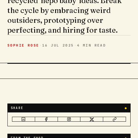
recycled 'nepo baby' ideas. Break
the cycle by embracing weird
outsiders, prototyping over
perfecting, and hiring for taste.
SOPHIE ROSE
·
16 JUL 2025
·
4 MIN
READ
SHARE
●