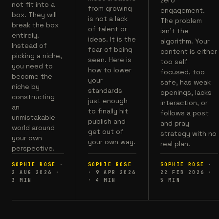
not fit into a
from growing
engagement.
box. They will
is not a lack
The problem
break the box
of talent or
isn't the
entirely.
ideas. It is the
algorithm. Your
Instead of
fear of being
content is either
picking a niche,
seen. Here is
too self
you need to
how to lower
focused, too
become the
your
safe, has weak
niche by
standards
openings, lacks
constructing
just enough
interaction, or
an
to finally hit
follows a post
unmistakable
publish and
and pray
world around
get out of
strategy with no
your own
your own way.
real plan.
perspective.
SOPHIE ROSE
·
SOPHIE ROSE
SOPHIE ROSE
·
2 AUG 2026
·
·
9 APR 2026
22 FEB 2026
·
3
MIN
·
4
MIN
5
MIN