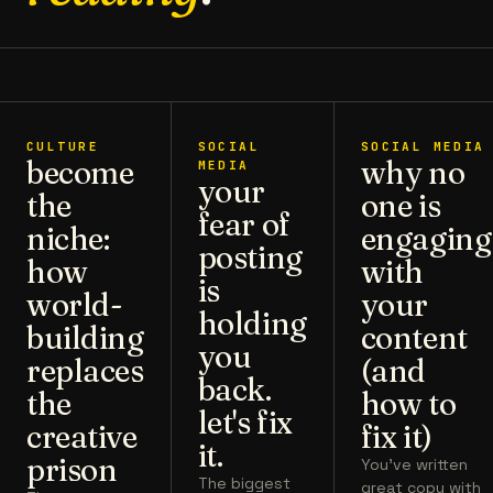
CULTURE
SOCIAL
SOCIAL MEDIA
become
why no
MEDIA
your
the
one is
fear of
niche:
engaging
posting
how
with
is
world-
your
holding
building
content
you
replaces
(and
back.
the
how to
let's fix
creative
fix it)
it.
prison
You've written
The biggest
great copy with