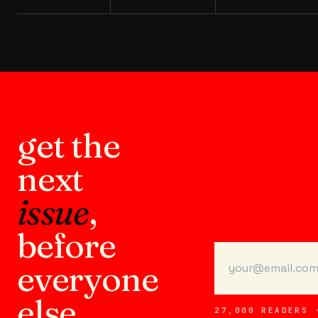
get the
next
issue
,
before
everyone
else.
27,000 READERS 