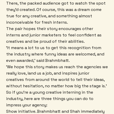
There, the packed audience got to watch the spot
they'd created. Of course, this was a dream come
true for any creative, and something almost
inconceivable for fresh interns.
The pair hopes their story encourages other
interns and junior marketers to feel confident as
creatives and be proud of their abilities.
'It means a lot to us to get this recognition from
the industry where funny ideas are welcomed, and
even awarded,' said Brahmbhatt.
'We hope this story makes us reach the agencies we
really love, land us a job, and inspires junior
creatives from around the world to tell their ideas,
without hesitation, no matter how big the stage is.'
So if you're a young creative interning in the
industry, here are three things you can do to
impress your agency:
Show initiative. Brahmbhatt and Shah immediately