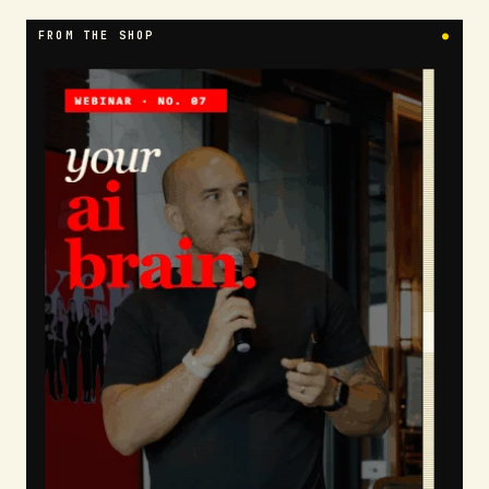
FROM THE SHOP
●