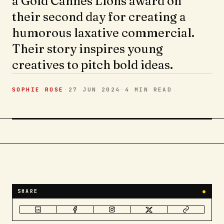
a Gold Cannes Lions award on
their second day for creating a
humorous laxative commercial.
Their story inspires young
creatives to pitch bold ideas.
SOPHIE ROSE
·
27 JUN 2024
·
4 MIN
READ
SHARE
●