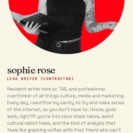
sophie rose
LEAD WRITER (CONTRACTOR)
Resident writer here at TAS, and professional
overthinker of all things culture, media and marketing.
Every day, I sacrifice my sanity to try and make sense
of the internet, so you don’t have to. I know, gods
work, right?If you’re into razor sharp takes, weird
cultural rabbit holes, and the kind of analysis that
feels like grabbing coffee with that friend who can’t