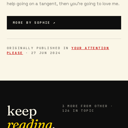
help going on a tangent, then you're going to love me.
MORE BY
SOPHIE
↗
ORIGINALLY PUBLISHED IN
YOUR ATTENTION
PLEASE
·
27 JUN 2024
keep
3
MORE FROM
OTHER
·
126 IN TOPIC
reading
.