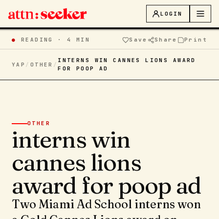
LOGIN
●
READING ·
4 MIN
Save
Share
Print
INTERNS WIN CANNES LIONS AWARD
YAP
/
OTHER
/
FOR POOP AD
OTHER
interns win
cannes lions
award for poop ad
Two Miami Ad School interns won