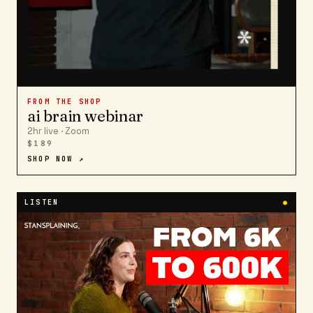
FROM THE SHOP
ai brain webinar
2hr live · Zoom
$189
SHOP NOW ↗
LISTEN
●