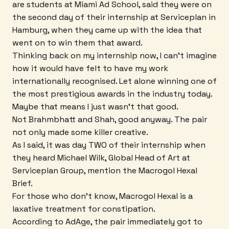
are students at Miami Ad School, said they were on
the second day of their internship at Serviceplan in
Hamburg, when they came up with the idea that
went on to win them that award.
Thinking back on my internship now, I can't imagine
how it would have felt to have my work
internationally recognised. Let alone winning one of
the most prestigious awards in the industry today.
Maybe that means I just wasn't that good.
Not Brahmbhatt and Shah, good anyway. The pair
not only made some killer creative.
As I said, it was day TWO of their internship when
they heard Michael Wilk, Global Head of Art at
Serviceplan Group, mention the Macrogol Hexal
Brief.
For those who don't know, Macrogol Hexal is a
laxative treatment for constipation.
According to AdAge, the pair immediately got to