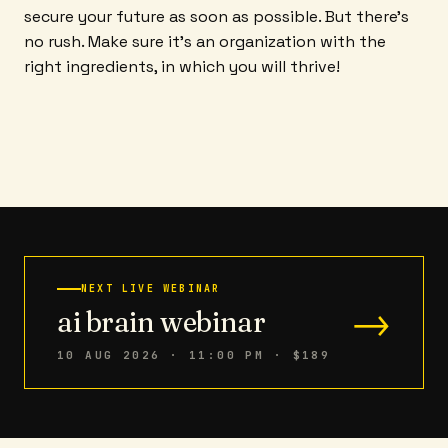
secure your future as soon as possible. But there's
no rush. Make sure it's an organization with the
right ingredients, in which you will thrive!
NEXT LIVE WEBINAR
→
ai brain webinar
10 AUG 2026 · 11:00 PM
· $189