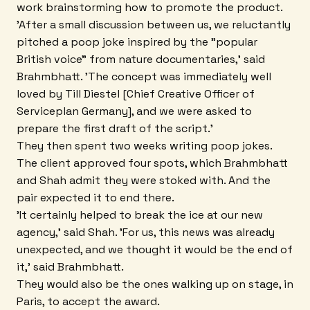
work brainstorming how to promote the product.
'After a small discussion between us, we reluctantly
pitched a poop joke inspired by the "popular
British voice" from nature documentaries,' said
Brahmbhatt. 'The concept was immediately well
loved by Till Diestel [Chief Creative Officer of
Serviceplan Germany], and we were asked to
prepare the first draft of the script.'
They then spent two weeks writing poop jokes.
The client approved four spots, which Brahmbhatt
and Shah admit they were stoked with. And the
pair expected it to end there.
'It certainly helped to break the ice at our new
agency,' said Shah. 'For us, this news was already
unexpected, and we thought it would be the end of
it,' said Brahmbhatt.
They would also be the ones walking up on stage, in
Paris, to accept the award.