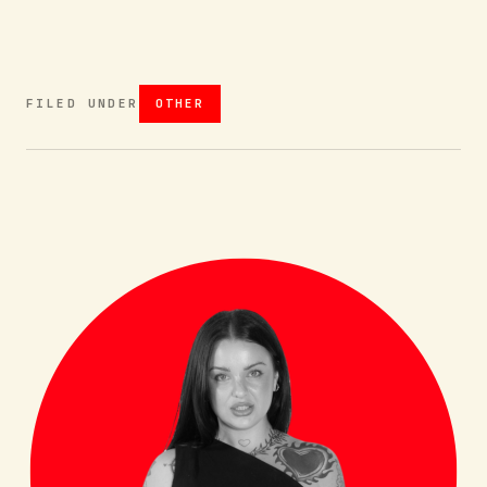
FILED UNDER
OTHER