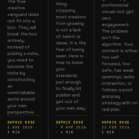
The true
thing
professional
creative
stopping
visuals but get
vanguard does
most creators
zero
not fit into a
from growing
engagement.
box. They will
is not a lack
The problem
break the box
of talent or
isn't the
entirely.
ideas. It is the
algorithm. Your
Instead of
fear of being
content is either
picking a niche,
seen. Here is
too self
you need to
how to lower
focused, too
become the
your
safe, has weak
niche by
standards
openings, lacks
constructing
just enough
interaction, or
an
to finally hit
follows a post
unmistakable
publish and
and pray
world around
get out of
strategy with no
your own
your own way.
real plan.
perspective.
SOPHIE ROSE
·
SOPHIE ROSE
SOPHIE ROSE
·
2 AUG 2026
·
·
9 APR 2026
22 FEB 2026
·
3
MIN
·
4
MIN
5
MIN