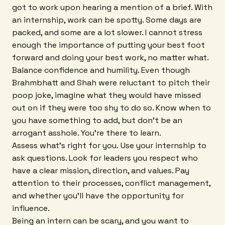
got to work upon hearing a mention of a brief. With
an internship, work can be spotty. Some days are
packed, and some are a lot slower. I cannot stress
enough the importance of putting your best foot
forward and doing your best work, no matter what.
Balance confidence and humility. Even though
Brahmbhatt and Shah were reluctant to pitch their
poop joke, imagine what they would have missed
out on if they were too shy to do so. Know when to
you have something to add, but don't be an
arrogant asshole. You're there to learn.
Assess what's right for you. Use your internship to
ask questions. Look for leaders you respect who
have a clear mission, direction, and values. Pay
attention to their processes, conflict management,
and whether you'll have the opportunity for
influence.
Being an intern can be scary, and you want to