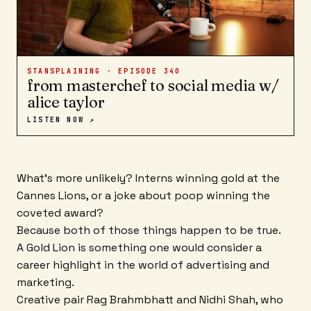
STANSPLAINING · EPISODE
340
from masterchef to social media w/
alice taylor
LISTEN NOW ↗
What's more unlikely? Interns winning gold at the
Cannes Lions, or a joke about poop winning the
coveted award?
Because both of those things happen to be true.
A Gold Lion is something one would consider a
career highlight in the world of advertising and
marketing.
Creative pair Rag Brahmbhatt and Nidhi Shah, who