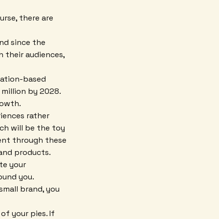
rse, there are
nd since the
 their audiences,
ocation-based
million by 2028.
rowth.
iences rather
ch will be the toy
ent through these
and products.
te your
ound you.
 small brand, you
f your pies. If