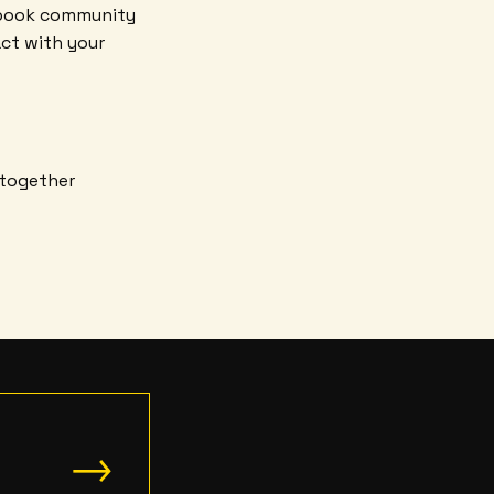
ebook community
act with your
 together
→