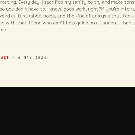
keting. Every day, I sacrifice my sanity to try and make sens
so you don’t have to. I know, gods work, right?If you’re into r
eird cultural rabbit holes, and the kind of analysis that feels 
ee with that friend who can’t help going on a tangent, then y
 me.
EASE
·
6 MAY 2024