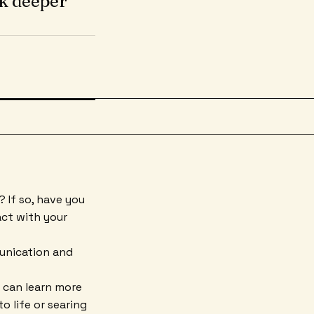
k deeper
 If so, have you
ct with your
unication and
 can learn more
 life or searing