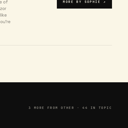
e of
MORE BY
SOPHIE
↗
azor
like
ou're
3
MORE FROM
OTHER
· 44 IN TOPIC