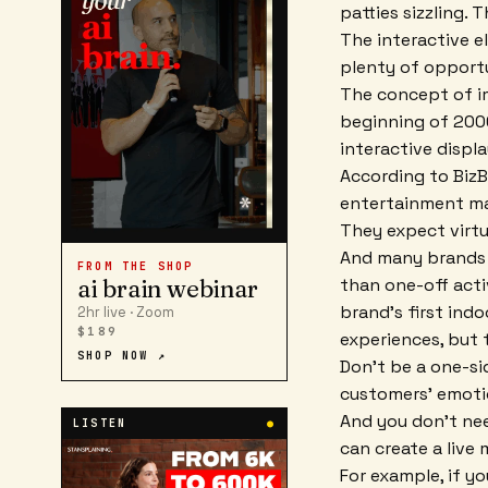
patties sizzling.
The interactive e
plenty of opportu
The concept of im
beginning of 2000
interactive displa
According to BizB
entertainment mar
They expect virtu
And many brands a
FROM THE SHOP
than one-off acti
ai brain webinar
brand's first ind
2hr live · Zoom
$189
experiences, but 
SHOP NOW ↗
Don't be a one-si
customers' emoti
And you don't nee
LISTEN
●
can create a live
For example, if yo