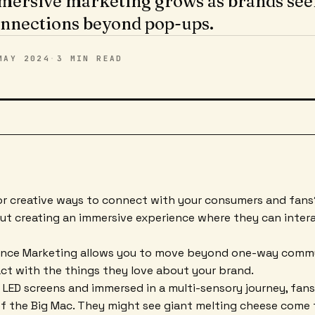
mersive marketing grows as brands see
nnections beyond pop-ups.
MAY 2024
·
3 MIN
READ
or creative ways to connect with your consumers and fans?
t creating an immersive experience where they can intera
ence Marketing allows you to move beyond one-way comm
act with the things they love about your brand.
LED screens and immersed in a multi-sensory journey, fans
f the Big Mac. They might see giant melting cheese come to