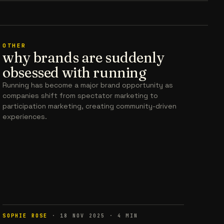
OTHER
why brands are suddenly
obsessed with running
Running has become a major brand opportunity as
companies shift from spectator marketing to
participation marketing, creating community-driven
experiences.
SOPHIE ROSE
·
18 NOV 2025
·
4
MIN