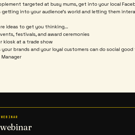
pplement targeted at busy mums, get into your local Fac
s getting into your audience's world and letting them inter
e ideas to get you thinking...
vents, festivals, and award ceremonies
or kiosk at a trade show
 your brands and your loyal customers can do social good
y Manager
 WEBINAR
n webinar