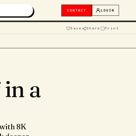
CONTACT
LOGIN
Save
Share
Print
in a
 with 8K