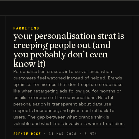
MARKETING
your personalisation strat is
creeping people out (and
you probably don’t even
know it)
Personalisation crosses into surveillance when
customers feel watched instead of helped. Brands
optimise for metrics that don't capture creepiness
like when retargeting ads follow you for months or
emails reference offline conversations. Helpful
personalisation is transparent about data use,
respects boundaries, and gives control back to
users. The gap between what brands think is
valuable and what feels invasive is where trust dies.
SOPHIE ROSE
·
11 MAR 2026
·
6
MIN