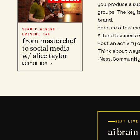
you produce a su
groups. The key i
brand.
Here are a few mor
STANSPLAINING ·
Attend business e
EPISODE
340
from masterchef
Host an activity 
to social media
Think about ways
w/ alice taylor
-Ness, Communit
LISTEN NOW ↗
NEXT LIVE
ai brai