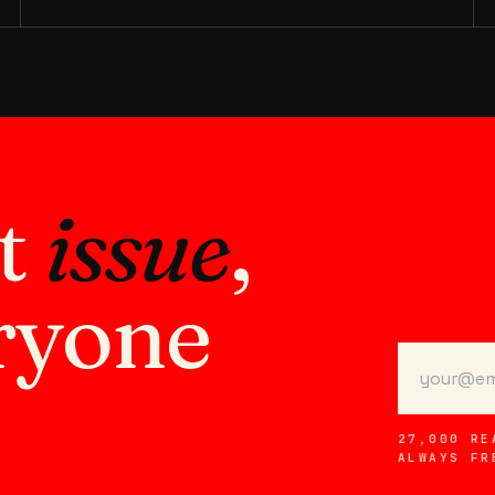
xt
issue
,
ryone
27,000 RE
ALWAYS FR