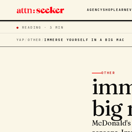
AGENCY
SHOP
LEARN
E
●
READING ·
3 MIN
YAP
/
OTHER
/
IMMERSE YOURSELF IN A BIG MAC
OTHER
imm
big
McDonald's 