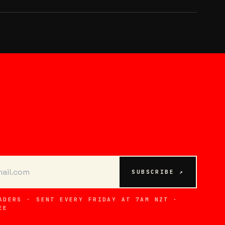
SUBSCRIBE ↗
ADERS · SENT EVERY FRIDAY AT 7AM NZT ·
EE