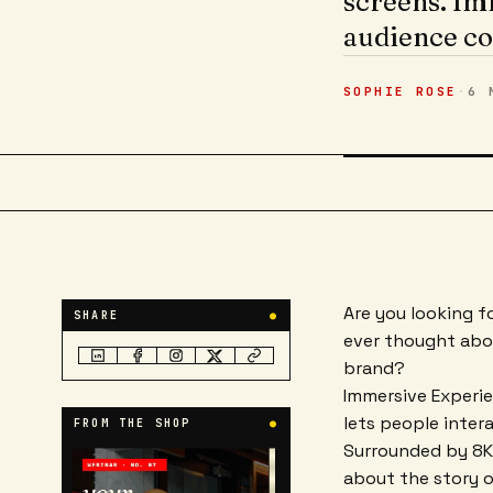
screens. Im
audience co
SOPHIE ROSE
·
6 
Are you looking f
SHARE
●
ever thought abou
brand?
Immersive Experi
lets people inter
FROM THE SHOP
●
Surrounded by 8K 
about the story o