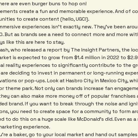
 There are even burger buns to hop on!
lements create a fun and memorable experience. And of cou
nities to create content (hello, UGC!).
mersive experiences isn't exactly new. They've been arou
. But as brands see a need to connect more and more with
ys like this are here to stay.
ash, who released a report by The Insight Partners, the l
ket is expected to grow from $1.4 million in 2022 to $2.9 
al reality experiences to significantly contribute to the g
re deciding to invest in permanent or long-running exper
vations or pop-ups. Look at Hasbro City in Mexico City, whi
oor theme park. Not only can brands increase fan engagem
they can also make more money off of popular franchises 
ded brand. If you want to break through the noise and igni
ons, you need to create space for a community to form ar
d to do this on a huge scale like McDonald's did. Even as a
 marketing experience.
u're a baker, go to your local market and hand out samples o