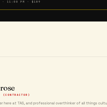
6 · 11:00 PM
· $189
 rose
R (CONTRACTOR)
r here at TAS, and professional overthinker of all things cultu