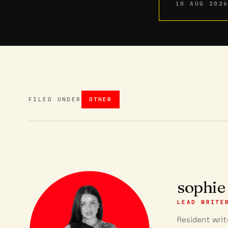
10 AUG 202
FILED UNDER
OTHER
sophie
LEAD WRITE
Resident write