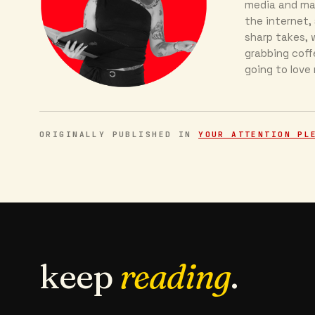
media and mar
the internet, 
sharp takes, w
grabbing coff
going to love
ORIGINALLY PUBLISHED IN
YOUR ATTENTION PL
keep
reading
.