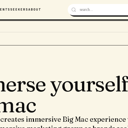
VENTS
SEEKERS
ABOUT
erse yourself 
 mac
creates immersive Big Mac experience