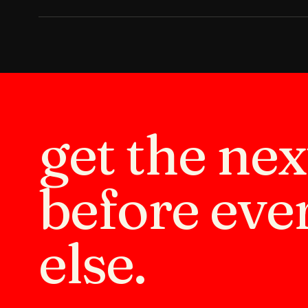
get the ne
before eve
else.