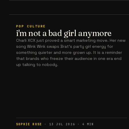
POP CULTURE
i'm not a bad girl anymore
Charli XCX just proved a smart marketing move. Her new
song Wink Wink swaps Brat’s party girl energy for
something quieter and more grown up. It is a reminder
that brands who freeze their audience in one era end
up talking to nobody.
SOPHIE ROSE
·
13 JUL 2026
·
4
MIN