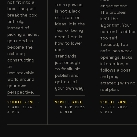
not fit into a
from growing
engagement.
box. They will
is not a lack
The problem
break the box
of talent or
isn't the
entirely.
ideas. It is the
algorithm. Your
Instead of
fear of being
content is either
picking a niche,
seen. Here is
too self
you need to
how to lower
focused, too
become the
your
safe, has weak
niche by
standards
openings, lacks
constructing
just enough
interaction, or
an
to finally hit
follows a post
unmistakable
publish and
and pray
world around
get out of
strategy with no
your own
your own way.
real plan.
perspective.
SOPHIE ROSE
·
SOPHIE ROSE
SOPHIE ROSE
·
2 AUG 2026
·
·
9 APR 2026
22 FEB 2026
·
3
MIN
·
4
MIN
5
MIN