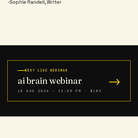
-Sophie Randell, Writer
NEXT LIVE WEBINAR
→
ai brain webinar
10 AUG 2026 · 11:00 PM
· $189