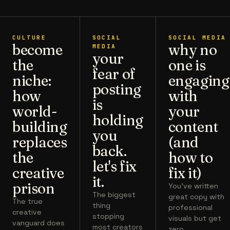
CULTURE
SOCIAL
SOCIAL MEDIA
become
why no
MEDIA
your
the
one is
fear of
niche:
engaging
posting
how
with
is
world-
your
holding
building
content
you
replaces
(and
back.
the
how to
let's fix
creative
fix it)
it.
prison
You've written
The biggest
great copy with
The true
thing
professional
creative
stopping
visuals but get
vanguard does
most creators
zero