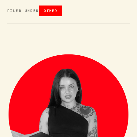
FILED UNDER
OTHER