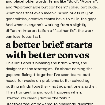
and placeholder words. Terms like "Bold", "Modern",
and "Approachable but confident" (okay but dude...
what does that even mean?) When briefs rely on
generalities, creative teams have to fill in the gaps.
And when everyone's working from a slightly
different interpretation of "authentic", the work
can lose focus fast.
a better brief starts
with better convos
This isn't about blaming the brief-writer, the
designer or the strategist. It's about naming the
gap and fixing it together. I've seen teams butt
heads for weeks on problems better solved by
putting minds together - not against one another.
The strongest brand work happens when:
Strategists clearly define the "why".
Creatives feel empowered to challenge, question,