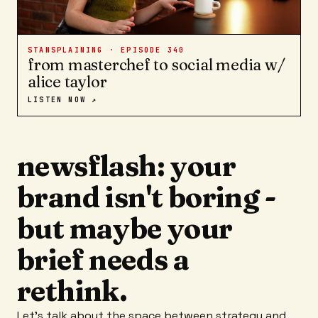
STANSPLAINING · EPISODE
340
from masterchef to social media w/
alice taylor
LISTEN NOW ↗
newsflash: your
brand isn't boring -
but maybe your
brief needs a
rethink.
Let's talk about the space between strategy and