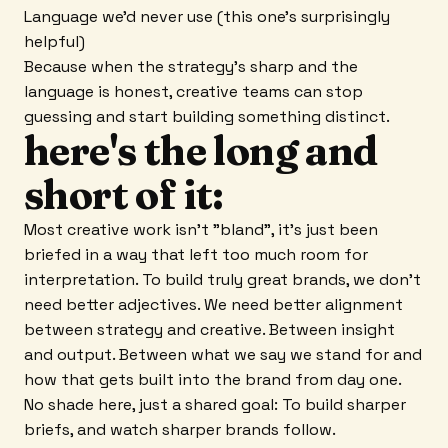
Language we'd never use (this one's surprisingly
helpful)
Because when the strategy's sharp and the
language is honest, creative teams can stop
guessing and start building something distinct.
here's the long and
short of it:
Most creative work isn't "bland", it's just been
briefed in a way that left too much room for
interpretation. To build truly great brands, we don't
need better adjectives. We need better alignment
between strategy and creative. Between insight
and output. Between what we say we stand for and
how that gets built into the brand from day one.
No shade here, just a shared goal: To build sharper
briefs, and watch sharper brands follow.