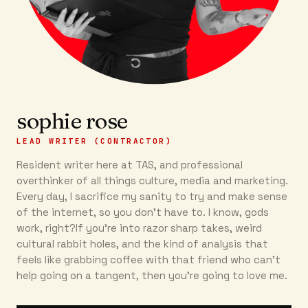
sophie rose
LEAD WRITER (CONTRACTOR)
Resident writer here at TAS, and professional
overthinker of all things culture, media and marketing.
Every day, I sacrifice my sanity to try and make sense
of the internet, so you don’t have to. I know, gods
work, right?If you’re into razor sharp takes, weird
cultural rabbit holes, and the kind of analysis that
feels like grabbing coffee with that friend who can’t
help going on a tangent, then you're going to love me.