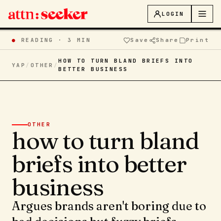
LOGIN
●
READING ·
3 MIN
Save
Share
Print
HOW TO TURN BLAND BRIEFS INTO
YAP
/
OTHER
/
BETTER BUSINESS
OTHER
how to turn bland
briefs into better
business
Argues brands aren't boring due to