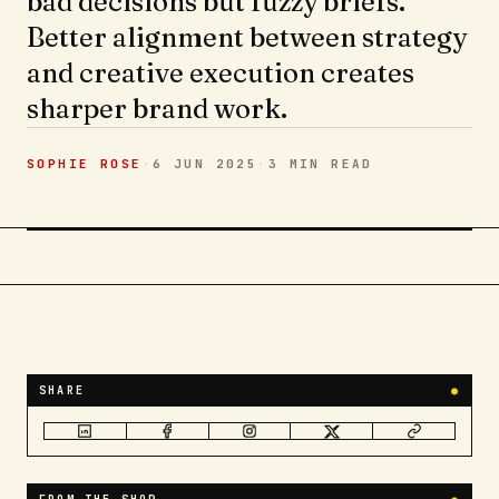
bad decisions but fuzzy briefs.
Better alignment between strategy
and creative execution creates
sharper brand work.
SOPHIE ROSE
·
6 JUN 2025
·
3 MIN
READ
SHARE
●