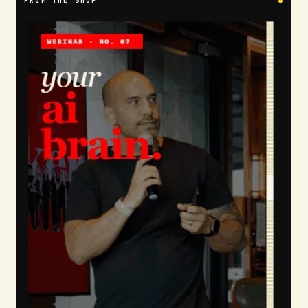
FROM THE SHOP
●