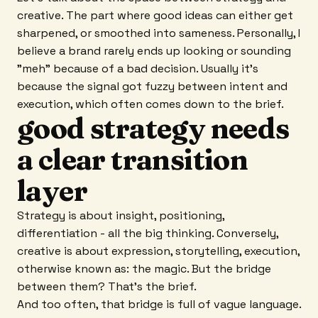
creative. The part where good ideas can either get
sharpened, or smoothed into sameness. Personally, I
believe a brand rarely ends up looking or sounding
"meh" because of a bad decision. Usually it's
because the signal got fuzzy between intent and
execution, which often comes down to the brief.
good strategy needs
a clear transition
layer
Strategy is about insight, positioning,
differentiation - all the big thinking. Conversely,
creative is about expression, storytelling, execution,
otherwise known as: the magic. But the bridge
between them? That's the brief.
And too often, that bridge is full of vague language.