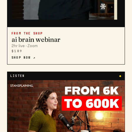
FROM THE SHOP
ai brain webinar
2hr live · Zoom
$189
SHOP NOW ↗
LISTEN
●