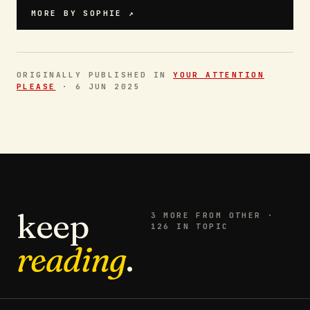
MORE BY
SOPHIE
↗
ORIGINALLY PUBLISHED IN
YOUR ATTENTION
PLEASE
·
6 JUN 2025
keep
3
MORE FROM
OTHER
·
126 IN TOPIC
reading
.