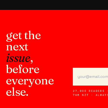
get the
next
issue
,
before
everyone
else.
27,000 READERS 
7AM NZT · ALWAY