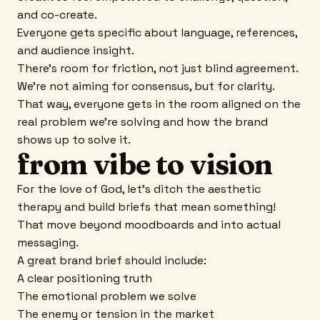
and co-create.
Everyone gets specific about language, references,
and audience insight.
There's room for friction, not just blind agreement.
We're not aiming for consensus, but for clarity.
That way, everyone gets in the room aligned on the
real problem we're solving and how the brand
shows up to solve it.
from vibe to vision
For the love of God, let's ditch the aesthetic
therapy and build briefs that mean something!
That move beyond moodboards and into actual
messaging.
A great brand brief should include:
A clear positioning truth
The emotional problem we solve
The enemy or tension in the market