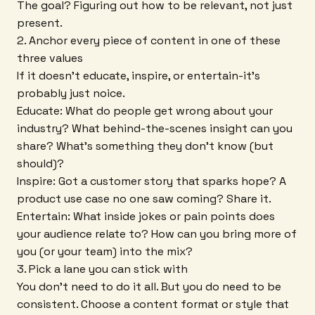
The goal? Figuring out how to be relevant, not just
present.
2. Anchor every piece of content in one of these
three values
If it doesn't educate, inspire, or entertain-it's
probably just noice.
Educate: What do people get wrong about your
industry? What behind-the-scenes insight can you
share? What's something they don't know (but
should)?
Inspire: Got a customer story that sparks hope? A
product use case no one saw coming? Share it.
Entertain: What inside jokes or pain points does
your audience relate to? How can you bring more of
you (or your team) into the mix?
3. Pick a lane you can stick with
You don't need to do it all. But you do need to be
consistent. Choose a content format or style that