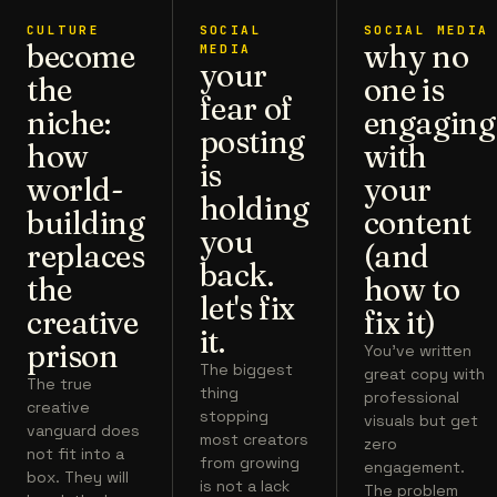
CULTURE
SOCIAL
SOCIAL MEDIA
become
why no
MEDIA
your
the
one is
fear of
niche:
engaging
posting
how
with
is
world-
your
holding
building
content
you
replaces
(and
back.
the
how to
let's fix
creative
fix it)
it.
prison
You've written
The biggest
great copy with
The true
thing
professional
creative
stopping
visuals but get
vanguard does
most creators
zero
not fit into a
from growing
engagement.
box. They will
is not a lack
The problem