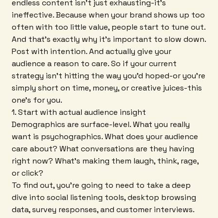
endless content isn't just exhausting-it's
ineffective. Because when your brand shows up too
often with too little value, people start to tune out.
And that's exactly why it's important to slow down.
Post with intention. And actually give your
audience a reason to care. So if your current
strategy isn't hitting the way you'd hoped-or you're
simply short on time, money, or creative juices-this
one's for you.
1. Start with actual audience insight
Demographics are surface-level. What you really
want is psychographics. What does your audience
care about? What conversations are they having
right now? What's making them laugh, think, rage,
or click?
To find out, you're going to need to take a deep
dive into social listening tools, desktop browsing
data, survey responses, and customer interviews.