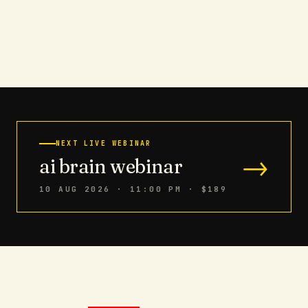
NEXT LIVE WEBINAR
→
ai brain webinar
10 AUG 2026 · 11:00 PM
· $189