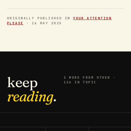
ORIGINALLY PUBLISHED IN
YOUR ATTENTION
PLEASE
·
16 MAY 2025
keep
3
MORE FROM
OTHER
·
126 IN TOPIC
reading
.