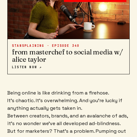
STANSPLAINING · EPISODE
340
from masterchef to social media w/
alice taylor
LISTEN NOW ↗
Being online is like drinking from a firehose.
It's chaotic. It's overwhelming. And you're lucky if
anything actually gets taken in.
Between creators, brands, and an avalanche of ads,
it's no wonder we've all developed ad-blindness.
But for marketers? That's a problem. Pumping out