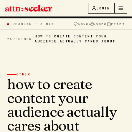
LOGIN
●
READING ·
3 MIN
Save
Share
Print
HOW TO CREATE CONTENT YOUR
YAP
/
OTHER
/
AUDIENCE ACTUALLY CARES ABOUT
OTHER
how to create
content your
audience actually
cares about