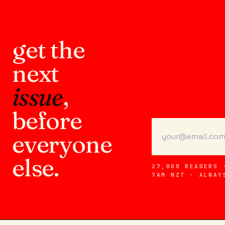
get the
next
issue
,
before
everyone
else.
27,000 READERS 
7AM NZT · ALWAY