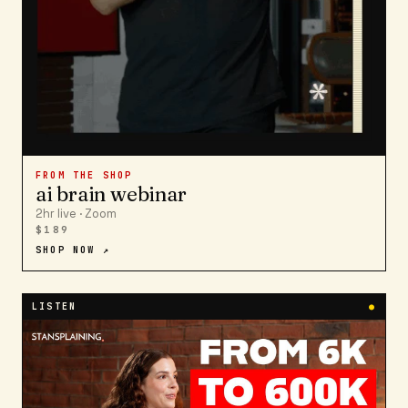
FROM THE SHOP
ai brain webinar
2hr live · Zoom
$189
SHOP NOW ↗
LISTEN
●