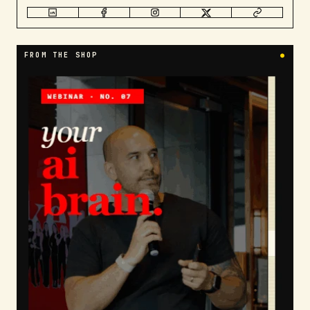
FROM THE SHOP
●