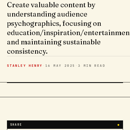
Create valuable content by
understanding audience
psychographics, focusing on
education/inspiration/entertainmen
and maintaining sustainable
consistency.
STANLEY HENRY
·
16 MAY 2025
·
3 MIN
READ
SHARE
●