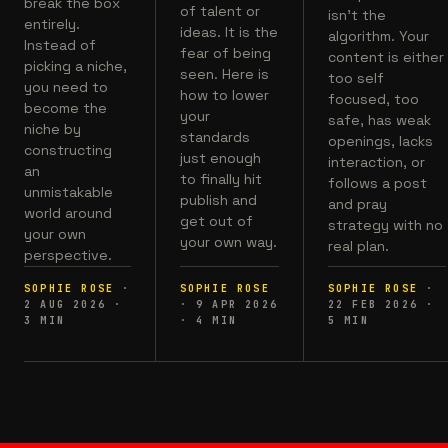
break the box
of talent or
isn't the
entirely.
ideas. It is the
algorithm. Your
Instead of
fear of being
content is either
picking a niche,
seen. Here is
too self
you need to
how to lower
focused, too
become the
your
safe, has weak
niche by
standards
openings, lacks
constructing
just enough
interaction, or
an
to finally hit
follows a post
unmistakable
publish and
and pray
world around
get out of
strategy with no
your own
your own way.
real plan.
perspective.
SOPHIE ROSE
·
SOPHIE ROSE
SOPHIE ROSE
·
2 AUG 2026
·
·
9 APR 2026
22 FEB 2026
·
3
MIN
·
4
MIN
5
MIN