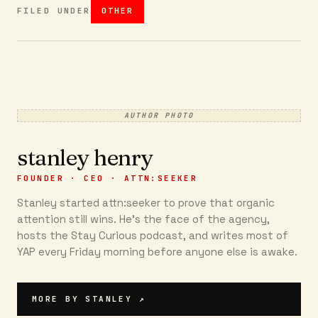
FILED UNDER
OTHER
AUTHOR PHOTO
stanley henry
FOUNDER · CEO · ATTN:SEEKER
Stanley started attn:seeker to prove that organic
attention still wins. He's the face of the agency,
hosts the Stay Curious podcast, and writes most of
YAP every Friday morning before anyone else is awake.
MORE BY
STANLEY
↗