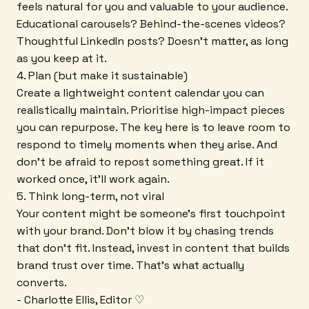
feels natural for you and valuable to your audience.
Educational carousels? Behind-the-scenes videos?
Thoughtful LinkedIn posts? Doesn't matter, as long
as you keep at it.
4. Plan (but make it sustainable)
Create a lightweight content calendar you can
realistically maintain. Prioritise high-impact pieces
you can repurpose. The key here is to leave room to
respond to timely moments when they arise. And
don't be afraid to repost something great. If it
worked once, it'll work again.
5. Think long-term, not viral
Your content might be someone's first touchpoint
with your brand. Don't blow it by chasing trends
that don't fit. Instead, invest in content that builds
brand trust over time. That's what actually
converts.
- Charlotte Ellis, Editor ♡