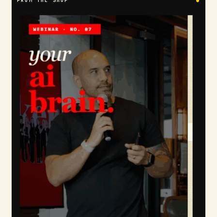
FROM THE SHOP
●