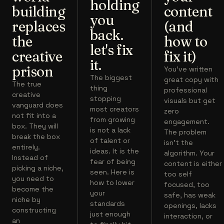
holding
building
content
you
replaces
(and
back.
the
how to
let's fix
creative
fix it)
it.
prison
You've written
The biggest
great copy with
The true
thing
professional
creative
stopping
visuals but get
vanguard does
most creators
zero
not fit into a
from growing
engagement.
box. They will
is not a lack
The problem
break the box
of talent or
isn't the
entirely.
ideas. It is the
algorithm. Your
Instead of
fear of being
content is either
picking a niche,
seen. Here is
too self
you need to
how to lower
focused, too
become the
your
safe, has weak
niche by
standards
openings, lacks
constructing
just enough
interaction, or
an