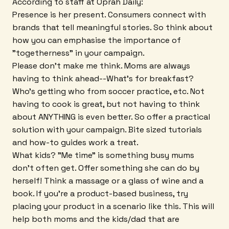
According to staff at Oprah Daily:
Presence is her present. Consumers connect with
brands that tell meaningful stories. So think about
how you can emphasise the importance of
"togetherness" in your campaign.
Please don't make me think. Moms are always
having to think ahead--What's for breakfast?
Who's getting who from soccer practice, etc. Not
having to cook is great, but not having to think
about ANYTHING is even better. So offer a practical
solution with your campaign. Bite sized tutorials
and how-to guides work a treat.
What kids? "Me time" is something busy mums
don't often get. Offer something she can do by
herself! Think a massage or a glass of wine and a
book. If you're a product-based business, try
placing your product in a scenario like this. This will
help both moms and the kids/dad that are