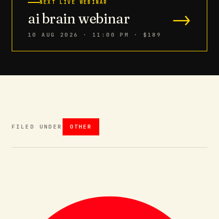
NEXT LIVE WEBINAR
→
ai brain webinar
10 AUG 2026 · 11:00 PM
· $189
FILED UNDER
OTHER