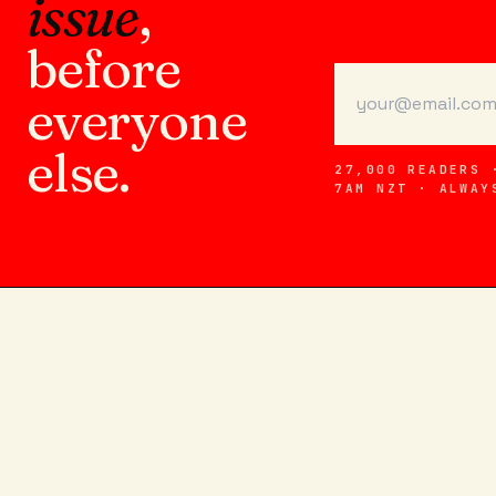
issue
,
before
everyone
else.
27,000 READERS 
7AM NZT · ALWAY