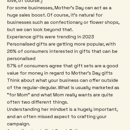
love, of course.)
For some businesses, Mother's Day can act as a
huge sales boost. Of course, it's natural for
businesses such as confectionary or flower shops,
but we can look beyond that.
Experience gifts were trending in 2023
Personalised gifts are getting more popular, with
26% of consumers interested in gifts that can be
personalised
57% of consumers agree that gift sets are a good
value for money in regard to Mother's Day gifts
Think about what your business can offer outside
of the regular-degular. What is usually marketed as
"for Mom" and what Mom really wants are quite
often two different things.
Understanding her mindset is a hugely important,
and an often missed aspect to crafting your
campaign.