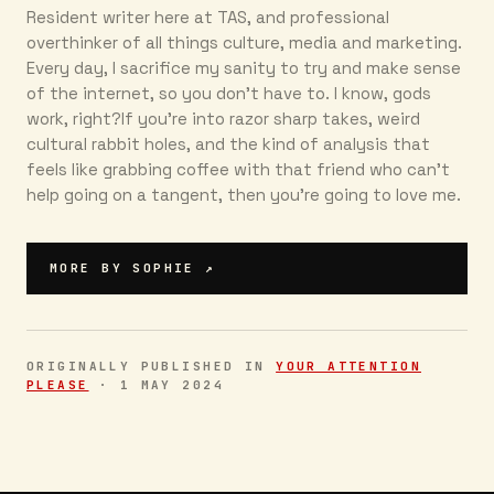
Resident writer here at TAS, and professional
overthinker of all things culture, media and marketing.
Every day, I sacrifice my sanity to try and make sense
of the internet, so you don’t have to. I know, gods
work, right?If you’re into razor sharp takes, weird
cultural rabbit holes, and the kind of analysis that
feels like grabbing coffee with that friend who can’t
help going on a tangent, then you're going to love me.
MORE BY
SOPHIE
↗
ORIGINALLY PUBLISHED IN
YOUR ATTENTION
PLEASE
·
1 MAY 2024