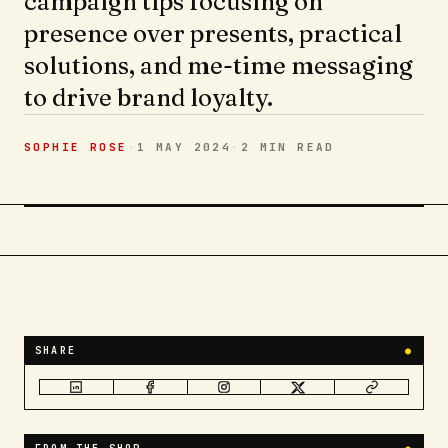
campaign tips focusing on
presence over presents, practical
solutions, and me-time messaging
to drive brand loyalty.
SOPHIE ROSE
·
1 MAY 2024
·
2 MIN
READ
SHARE
●