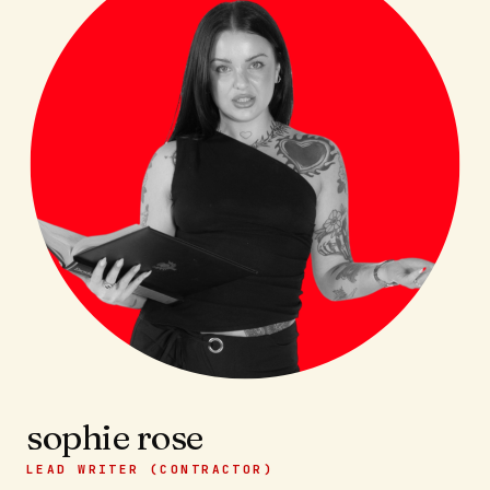
sophie rose
LEAD WRITER (CONTRACTOR)