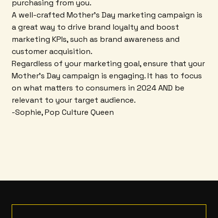
purchasing from you.
A well-crafted Mother's Day marketing campaign is
a great way to drive brand loyalty and boost
marketing KPIs, such as brand awareness and
customer acquisition.
Regardless of your marketing goal, ensure that your
Mother's Day campaign is engaging. It has to focus
on what matters to consumers in 2024 AND be
relevant to your target audience.
-Sophie, Pop Culture Queen