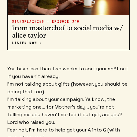
STANSPLAINING · EPISODE
340
from masterchef to social media w/
alice taylor
LISTEN NOW ↗
You have less than two weeks to sort your sh*t out
if you haven't already.
I'm not talking about gifts (however, you should be
doing that too).
I'm talking about your campaign. Ya know, the
marketing one... for Mother's day... you're not
telling me you haven't sorted it out yet, are you?
Lord who raised you.
Fear not, I'm here to help get your A into G (with