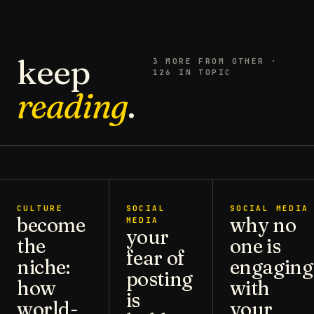
keep
3
MORE FROM
OTHER
·
126 IN TOPIC
reading
.
CULTURE
SOCIAL
SOCIAL MEDIA
become
why no
MEDIA
your
the
one is
fear of
niche:
engaging
posting
how
with
is
world-
your