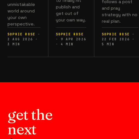
to finally hit
follows a post
unmistakable
publish and
and pray
world around
get out of
strategy with no
your own
your own way.
real plan.
perspective.
SOPHIE ROSE
·
SOPHIE ROSE
SOPHIE ROSE
·
2 AUG 2026
·
·
9 APR 2026
22 FEB 2026
·
3
MIN
·
4
MIN
5
MIN
get the
next