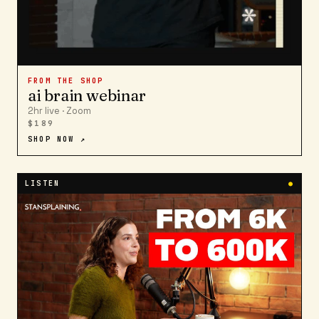
FROM THE SHOP
ai brain webinar
2hr live · Zoom
$189
SHOP NOW ↗
LISTEN
●