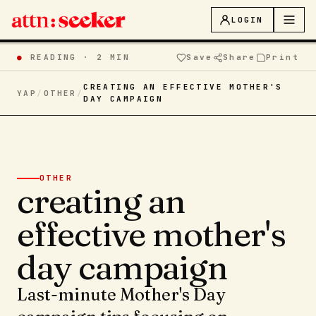
LOGIN
●
READING ·
2 MIN
Save
Share
Print
CREATING AN EFFECTIVE MOTHER'S
YAP
/
OTHER
/
DAY CAMPAIGN
OTHER
creating an
effective mother's
day campaign
Last-minute Mother's Day