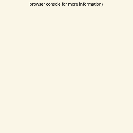
browser console for more information).