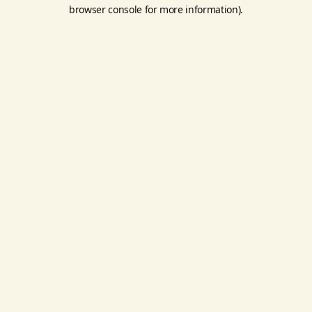
browser console for more information).