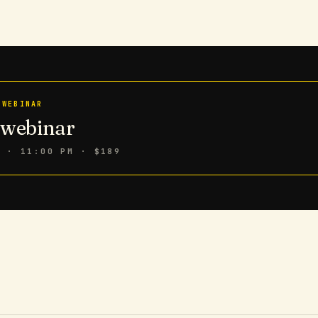
 WEBINAR
n webinar
6 · 11:00 PM
· $189