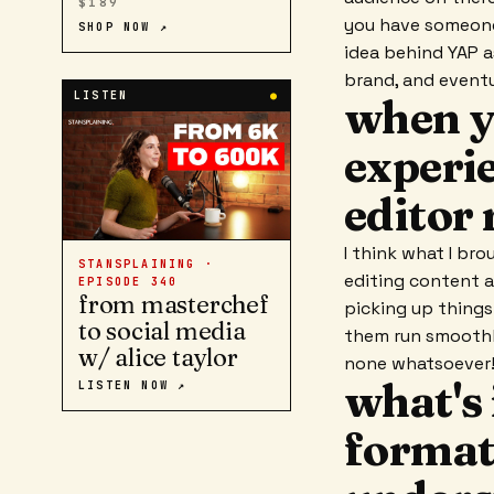
$189
you have someone
SHOP NOW ↗
idea behind YAP a
brand, and eventu
LISTEN
●
when y
experie
editor 
I think what I bro
STANSPLAINING ·
editing content a
EPISODE
340
from masterchef
picking up things
to social media
them run smoothly
w/ alice taylor
none whatsoever
what's 
LISTEN NOW ↗
format