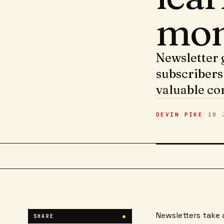
mon
Newsletter 
subscribers
valuable co
DEVIN PIKE
·
10 
Newsletters take 
SHARE
●