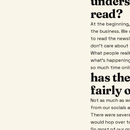
unders
read?
At the beginning
the business. We 
to read the newsl
don't care about 
What people reall
what's happening 
so much time onli
has th
fairly 
Not as much as we
from our socials a
There were severa
would hop over to
So most of our gr