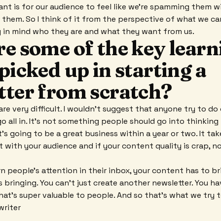
want is for our audience to feel like we're spamming them w
o them. So I think of it from the perspective of what we ca
g in mind who they are and what they want from us.
e some of the key learn
picked up in starting a
tter from scratch?
are very difficult. I wouldn't suggest that anyone try to do
o all in. It's not something people should go into thinking
t's going to be a great business within a year or two. It tak
t with your audience and if your content quality is crap, n
rn people's attention in their inbox, your content has to 
s bringing. You can't just create another newsletter. You h
hat's super valuable to people. And so that's what we try t
writer