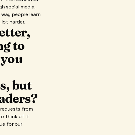
gh social media,
y way people learn
 lot harder.
tter,
ng to
 you
s, but
readers?
t requests from
o think of it
ue for our