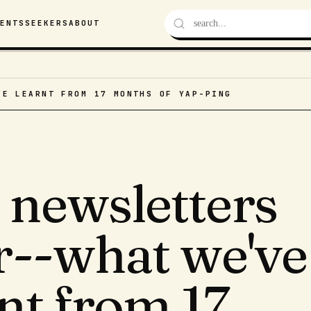
VENTS
SEEKERS
ABOUT
VE LEARNT FROM 17 MONTHS OF YAP-PING
 newsletters
er--what we've
nt from 17