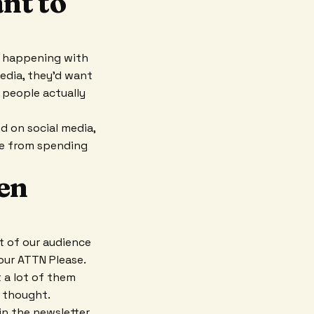
nt to
s happening with
edia, they'd want
 people actually
 on social media,
se from spending
een
t of our audience
Your ATTN Please.
 a lot of them
 thought.
n the newsletter