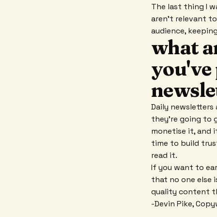
The last thing I 
aren't relevant t
audience, keepin
what ar
you've 
newsle
Daily newsletters 
they're going to g
monetise it, and i
time to build trus
read it.
If you want to ea
that no one else i
quality content t
-Devin Pike, Copy