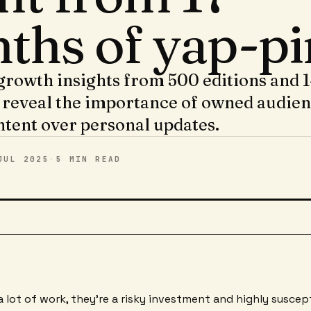
ths of yap-pi
growth insights from 500 editions and 
 reveal the importance of owned audie
ntent over personal updates.
JUL 2025
·
5 MIN
READ
a lot of work, they're a risky investment and highly suscep