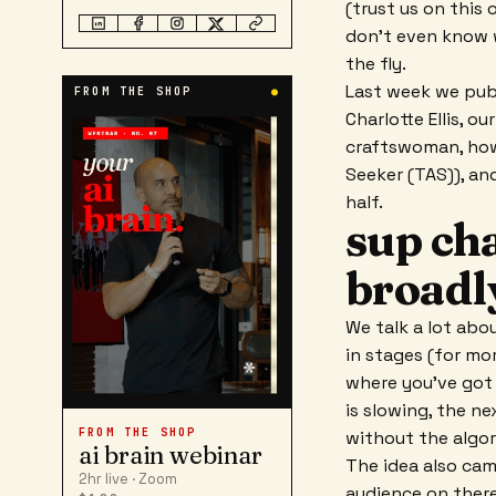
(trust us on this 
don't even know wi
the fly.
Last week we publ
FROM THE SHOP
●
Charlotte Ellis, 
craftswoman, how
Seeker (TAS)), an
half.
sup cha
broadl
We talk a lot abo
in stages (for mo
where you've got 
is slowing, the n
FROM THE SHOP
without the algor
ai brain webinar
The idea also cam
2hr live · Zoom
audience on ther