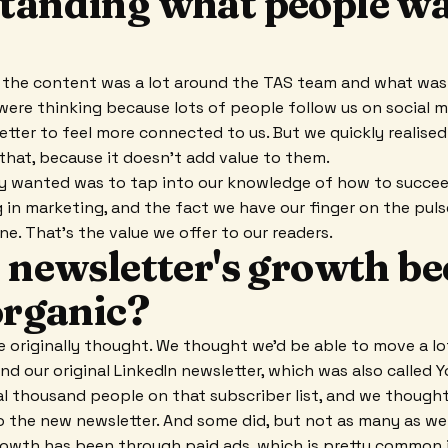
tanding what people wa
, the content was a lot around the TAS team and what wa
were thinking because lots of people follow us on social m
etter to feel more connected to us. But we quickly realised
that, because it doesn't add value to them.
y wanted was to tap into our knowledge of how to succeed
in marketing, and the fact we have our finger on the pul
ne. That's the value we offer to our readers.
e newsletter's growth b
organic?
 originally thought. We thought we'd be able to move a lo
nd our original LinkedIn newsletter, which was also called 
l thousand people on that subscriber list, and we thought
 the new newsletter. And some did, but not as many as we
owth has been through paid ads, which is pretty common i