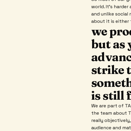
world. It's harder
and unlike social
about it is eithe
we pro
but as 
advanc
strike 
somethi
is stil
We are part of TAS
the team about TAS
really objectivel
audience and matc