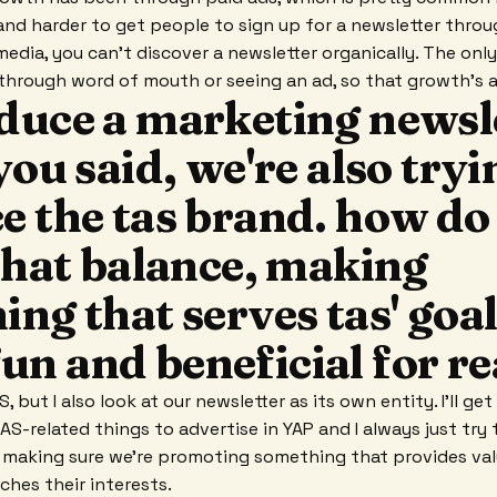
 and harder to get people to sign up for a newsletter throu
 media, you can't discover a newsletter organically. The onl
r through word of mouth or seeing an ad, so that growth's a
duce a marketing newsle
you said, we're also tryi
e the tas brand. how do
that balance, making
ng that serves tas' goal
l fun and beneficial for 
, but I also look at our newsletter as its own entity. I'll ge
-related things to advertise in YAP and I always just try t
y, making sure we're promoting something that provides val
hes their interests.