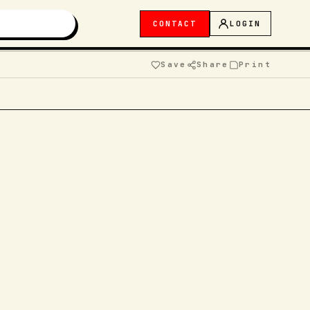
CONTACT
LOGIN
Save
Share
Print