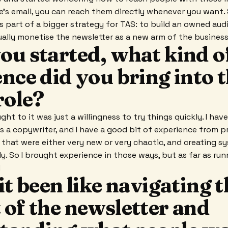
's email, you can reach them directly whenever you want.
s part of a bigger strategy for TAS: to build an owned aud
ally monetise the newsletter as a new arm of the business
ou started, what kind o
nce did you bring into 
role?
ught to it was just a willingness to try things quickly. I hav
s a copywriter, and I have a good bit of experience from pr
 that were either very new or very chaotic, and creating 
. So I brought experience in those ways, but as far as runn
!
it been like navigating 
 of the newsletter and