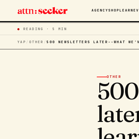
AGENCY
SHOP
LEARN
E
●
READING ·
5 MIN
YAP
/
OTHER
/
500 NEWSLETTERS LATER--WHAT WE'
OTHER
500
lat
lear