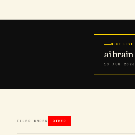
NEXT LIVE
ai brai
10 AUG 202
FILED UNDER
OTHER