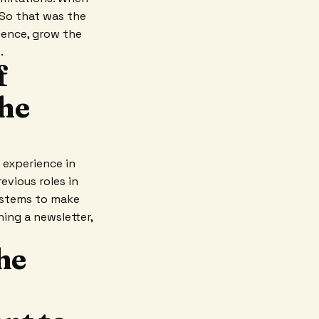
 So that was the
ience, grow the
.
f
the
e experience in
evious roles in
systems to make
ing a newsletter,
the