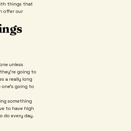
ith things that
n offer our
ings
 one unless
 they're going to
es a really long
o one's going to
bring something
ave to have high
o do every day.