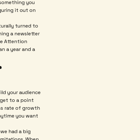
o something you
guring it out on
turally turned to
ming a newsletter
e Attention
an a year and a
r
ild your audience
 get to a point
ss rate of growth
anytime you want
 we had a big
imitations. When