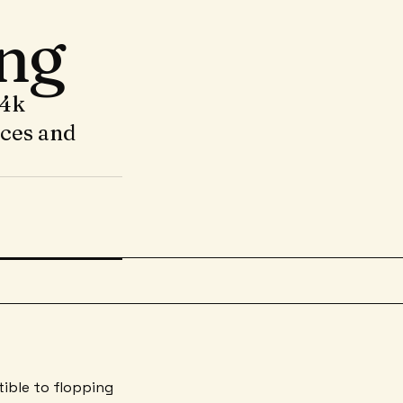
ng
14k
nces and
tible to flopping