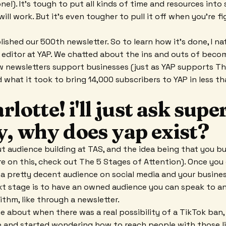
one!). It's tough to put all kinds of time and resources int
ll work. But it's even tougher to pull it off when you're fi
ished our 500th newsletter. So to learn how it's done, I na
our editor at YAP. We chatted about the ins and outs of beco
 newsletters support businesses (just as YAP supports Th
d what it took to bring 14,000 subscribers to YAP in less th
rlotte! i'll just ask supe
y, why does yap exist?
ut audience building at TAS, and the idea being that you bu
re on this, check out The 5 Stages of Attention). Once you
a pretty decent audience on social media and your busine
ext stage is to have an owned audience you can speak to 
ithm, like through a newsletter.
e about when there was a real possibility of a TikTok ban,
e and started wondering how to reach people with those l