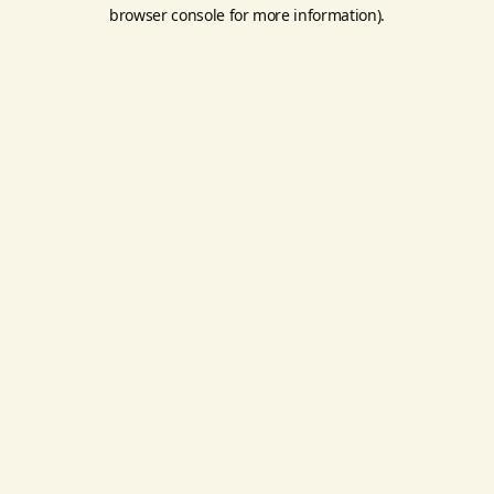
browser console for more information).