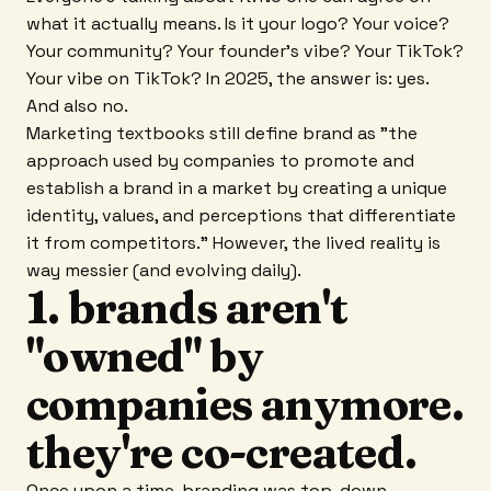
what it actually means. Is it your logo? Your voice?
Your community? Your founder's vibe? Your TikTok?
Your vibe on TikTok? In 2025, the answer is: yes.
And also no.
Marketing textbooks still define brand as "the
approach used by companies to promote and
establish a brand in a market by creating a unique
identity, values, and perceptions that differentiate
it from competitors." However, the lived reality is
way messier (and evolving daily).
1. brands aren't
"owned" by
companies anymore.
they're co-created.
Once upon a time, branding was top-down.