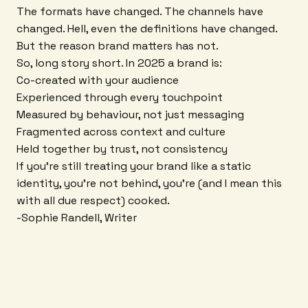
The formats have changed. The channels have
changed. Hell, even the definitions have changed.
But the reason brand matters has not.
So, long story short. In 2025 a brand is:
Co-created with your audience
Experienced through every touchpoint
Measured by behaviour, not just messaging
Fragmented across context and culture
Held together by trust, not consistency
If you're still treating your brand like a static
identity, you're not behind, you're (and I mean this
with all due respect) cooked.
-Sophie Randell, Writer