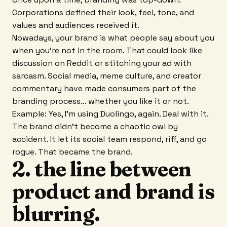
Corporations defined their look, feel, tone, and
values and audiences received it.
Nowadays, your brand is what people say about you
when you're not in the room. That could look like
discussion on Reddit or stitching your ad with
sarcasm. Social media, meme culture, and creator
commentary have made consumers part of the
branding process... whether you like it or not.
Example: Yes, I'm using Duolingo, again. Deal with it.
The brand didn't become a chaotic owl by
accident. It let its social team respond, riff, and go
rogue. That became the brand.
2. the line between
product and brand is
blurring.