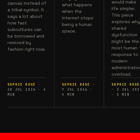
would make
canvas instead of
what happens
life simpler.
a tribal symbol. It
when the
This piece
says a lot about
internet stops
explores wh
how fast
being a human
shared
subcultures can
space.
dysfunction
be borrowed and
might be the
remixed by
most human
fashion right now.
response to
modern
administrativ
overload.
SOPHIE ROSE
·
SOPHIE ROSE
·
SOPHIE ROSE
20 JUL 2026
·
4
7 JUL 2026
·
·
3 JUL 202
MIN
4
MIN
·
5
MIN