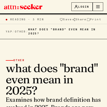
LOGIN
●
READING ·
3 MIN
Save
Share
Print
WHAT DOES "BRAND" EVEN MEAN IN
YAP
/
OTHER
/
2025?
OTHER
what does "brand"
even mean in
2025?
Examines how brand definition has