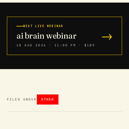
NEXT LIVE WEBINAR
→
ai brain webinar
10 AUG 2026 · 11:00 PM
· $189
FILED UNDER
OTHER