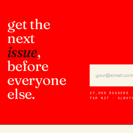
get the
next
issue
,
before
everyone
else.
27,000 READERS 
7AM NZT · ALWAY