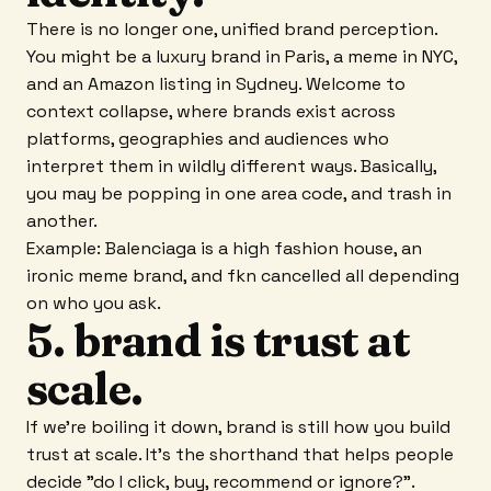
There is no longer one, unified brand perception.
You might be a luxury brand in Paris, a meme in NYC,
and an Amazon listing in Sydney. Welcome to
context collapse, where brands exist across
platforms, geographies and audiences who
interpret them in wildly different ways. Basically,
you may be popping in one area code, and trash in
another.
Example: Balenciaga is a high fashion house, an
ironic meme brand, and fkn cancelled all depending
on who you ask.
5. brand is trust at
scale.
If we're boiling it down, brand is still how you build
trust at scale. It's the shorthand that helps people
decide "do I click, buy, recommend or ignore?".