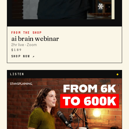
FROM THE SHOP
ai brain webinar
2hr live · Zoom
$189
SHOP NOW ↗
LISTEN
●