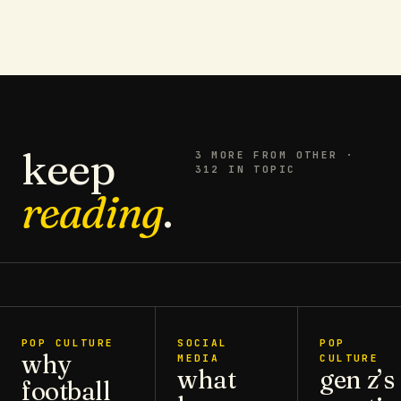
keep
3
MORE FROM
OTHER
·
312 IN TOPIC
reading
.
POP CULTURE
SOCIAL
POP
why
MEDIA
CULTURE
what
gen z’s
football