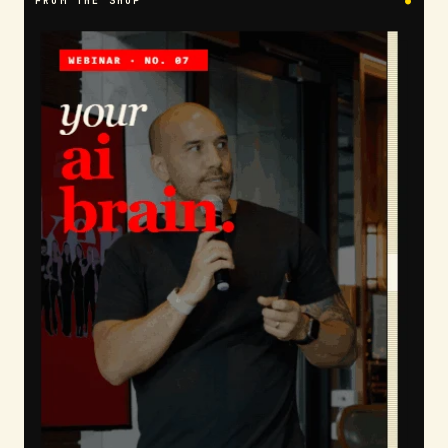
FROM THE SHOP
●