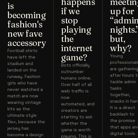
happens
meetin
is
if we
up for
becoming
stop
“admi
fashion's
playing
nights.
new fave
the
but,
accessory
internet
why?
Football shirts
game?
Young
have left the
professional
stadium and
Bots officially
are gatherin
landed on the
outnumber
after hours 
runway. Fashion
humans online.
tackle admin
girls who have
Over half of all
tasks
never watched a
web traffic is
together,
match are now
now
snacks in han
wearing vintage
automated, and
It is a direct
kits as the
creators are
backlash to
ultimate style
starting to ask
the promise
flex, because the
whether the
that apps an
jersey has
game is worth
digital tools
become a design
playing. This is