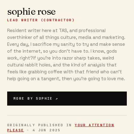
sophie rose
LEAD WRITER (CONTRACTOR)
Resident writer here at TAS, and professional
overthinker of all things culture, media and marketing.
Every day, I sacrifice my sanity to try and make sense
of the internet, so you don’t have to. I know, gods
work, right?If you’re into razor sharp takes, weird
cultural rabbit holes, and the kind of analysis that
feels like grabbing coffee with that friend who can’t
help going on a tangent, then you're going to love me.
MORE BY
SOPHIE
↗
ORIGINALLY PUBLISHED IN
YOUR ATTENTION
PLEASE
·
4 JUN 2025