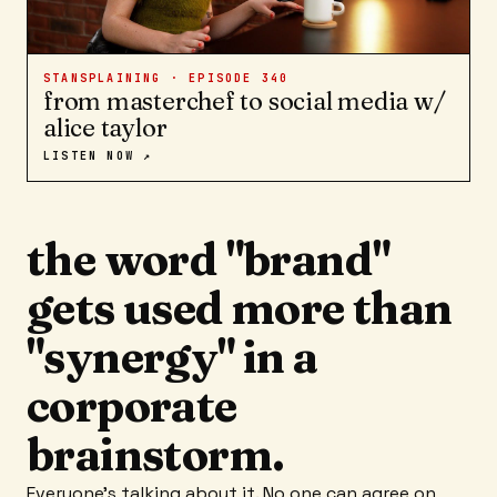
STANSPLAINING · EPISODE
340
from masterchef to social media w/
alice taylor
LISTEN NOW ↗
the word "brand"
gets used more than
"synergy" in a
corporate
brainstorm.
Everyone's talking about it. No one can agree on