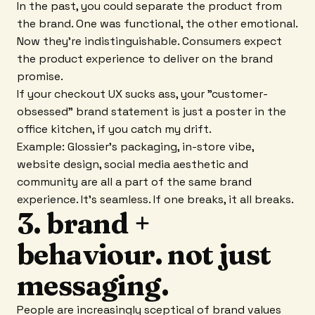
In the past, you could separate the product from
the brand. One was functional, the other emotional.
Now they're indistinguishable. Consumers expect
the product experience to deliver on the brand
promise.
If your checkout UX sucks ass, your "customer-
obsessed" brand statement is just a poster in the
office kitchen, if you catch my drift.
Example: Glossier's packaging, in-store vibe,
website design, social media aesthetic and
community are all a part of the same brand
experience. It's seamless. If one breaks, it all breaks.
3. brand +
behaviour. not just
messaging.
People are increasingly sceptical of brand values