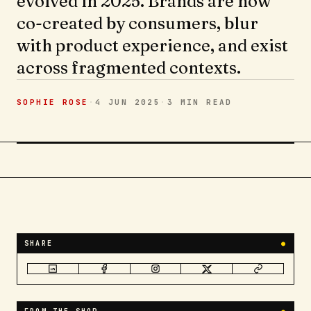
evolved in 2025. Brands are now
co-created by consumers, blur
with product experience, and exist
across fragmented contexts.
SOPHIE ROSE
·
4 JUN 2025
·
3 MIN
READ
SHARE
●