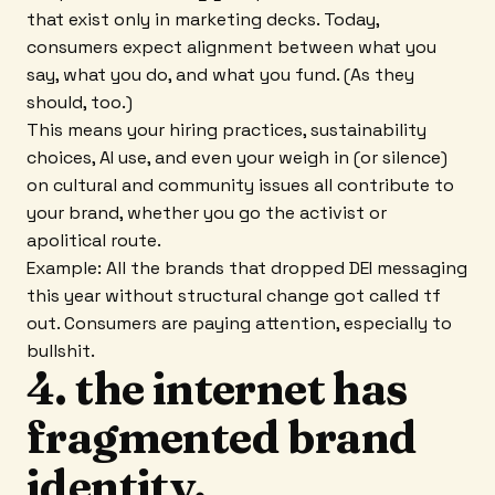
that exist only in marketing decks. Today,
consumers expect alignment between what you
say, what you do, and what you fund. (As they
should, too.)
This means your hiring practices, sustainability
choices, AI use, and even your weigh in (or silence)
on cultural and community issues all contribute to
your brand, whether you go the activist or
apolitical route.
Example: All the brands that dropped DEI messaging
this year without structural change got called tf
out. Consumers are paying attention, especially to
bullshit.
4. the internet has
fragmented brand
identity.