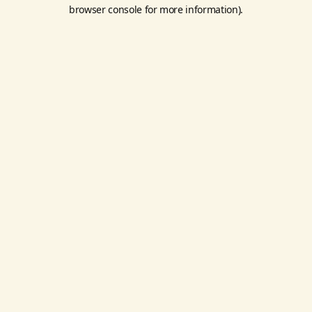
browser console for more information).