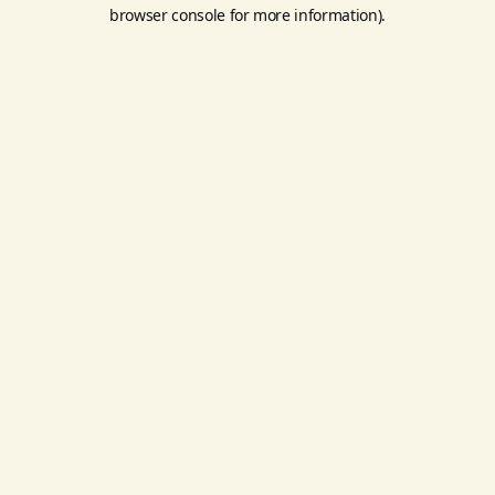
browser console for more information).