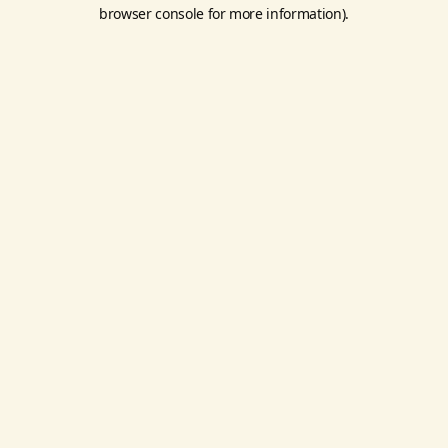
browser console for more information).