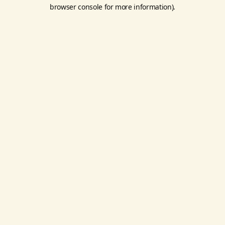
browser console for more information).