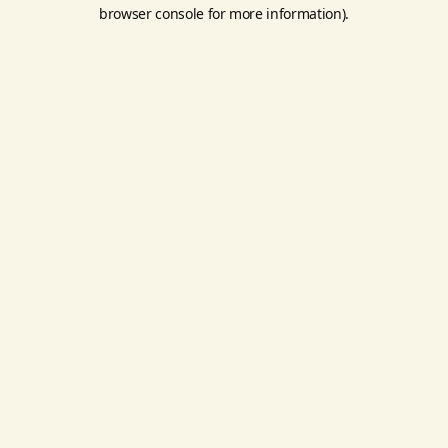
browser console for more information).