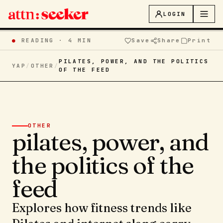
LOGIN
●
READING ·
4 MIN
Save
Share
Print
PILATES, POWER, AND THE POLITICS
YAP
/
OTHER
/
OF THE FEED
OTHER
pilates, power, and
the politics of the
feed
Explores how fitness trends like