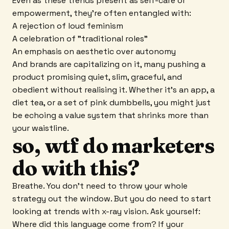
Even as these trends present as self-care or
empowerment, they're often entangled with:
A rejection of loud feminism
A celebration of "traditional roles"
An emphasis on aesthetic over autonomy
And brands are capitalizing on it, many pushing a
product promising quiet, slim, graceful, and
obedient without realising it. Whether it's an app, a
diet tea, or a set of pink dumbbells, you might just
be echoing a value system that shrinks more than
your waistline.
so, wtf do marketers
do with this?
Breathe. You don't need to throw your whole
strategy out the window. But you do need to start
looking at trends with x-ray vision. Ask yourself:
Where did this language come from? If your