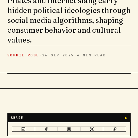
Pilates and internet slang carry
hidden political ideologies through
social media algorithms, shaping
consumer behavior and cultural
values.
SOPHIE ROSE
·
26 SEP 2025
·
4 MIN
READ
SHARE
●