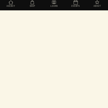
AGENCY
SHOP
LEARN
EVENTS
ABOUT
Organic social for challenger brands. Built in
Aotearoa, operating worldwide.
EXPLORE
SEEKERS
Agency
Join the Seekers
Shop
Dashboard
Learn
Rewards store
Events
Games
About
Leaderboard