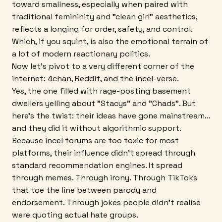
toward smallness, especially when paired with
traditional femininity and "clean girl" aesthetics,
reflects a longing for order, safety, and control.
Which, if you squint, is also the emotional terrain of
a lot of modern reactionary politics.
Now let's pivot to a very different corner of the
internet: 4chan, Reddit, and the incel-verse.
Yes, the one filled with rage-posting basement
dwellers yelling about "Stacys" and "Chads". But
here's the twist: their ideas have gone mainstream...
and they did it without algorithmic support.
Because incel forums are too toxic for most
platforms, their influence didn't spread through
standard recommendation engines. It spread
through memes. Through irony. Through TikToks
that toe the line between parody and
endorsement. Through jokes people didn't realise
were quoting actual hate groups.