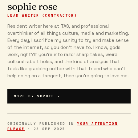
sophie rose
LEAD WRITER (CONTRACTOR)
Resident writer here at TAS, and professional
overthinker of all things culture, media and marketing.
Every day, I sacrifice my sanity to try and make sense
of the internet, so you don’t have to. I know, gods
work, right?If you’re into razor sharp takes, weird
cultural rabbit holes, and the kind of analysis that
feels like grabbing coffee with that friend who can’t
help going on a tangent, then you're going to love me.
MORE BY
SOPHIE
↗
ORIGINALLY PUBLISHED IN
YOUR ATTENTION
PLEASE
·
26 SEP 2025