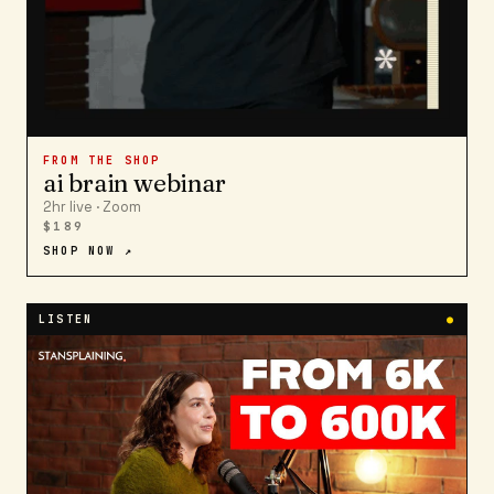
FROM THE SHOP
ai brain webinar
2hr live · Zoom
$189
SHOP NOW ↗
LISTEN
●