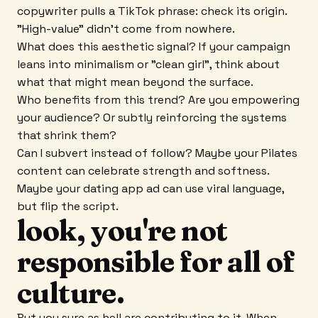
copywriter pulls a TikTok phrase: check its origin.
"High-value" didn't come from nowhere.
What does this aesthetic signal? If your campaign
leans into minimalism or "clean girl", think about
what that might mean beyond the surface.
Who benefits from this trend? Are you empowering
your audience? Or subtly reinforcing the systems
that shrink them?
Can I subvert instead of follow? Maybe your Pilates
content can celebrate strength and softness.
Maybe your dating app ad can use viral language,
but flip the script.
look, you're not
responsible for all of
culture.
But you sure as hell are contributing to it. When