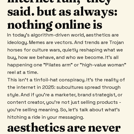
said. but as always:
nothing online is
In today's algorithm-driven world, aesthetics are
ideology. Memes are vectors. And trends are Trojan
horses for culture wars, quietly reshaping what we
buy, how we behave, and who we become. It's all
happening one "Pilates arm" or "high-value woman"
reel at a time.
This isn't a tinfoil-hat conspiracy. It's the reality of
the internet in 2025: subcultures spread through
style. And if you're a marketer, brand strategist, or
content creator, you're not just selling products -
you're selling meaning. So, let's talk about what's
hitching a ride in your messaging.
aesthetics are never