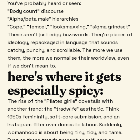
You've probably heard or seen:
"Body count" discourse
"Alpha/beta male" hierarchies
"Cope," "femcel," "looksmaxxing," "sigma grindset"
These aren't just edgy buzzwords. They're pieces of
ideology, repackaged in language that sounds
catchy, punchy, and scrollable. The more we use
them, the more we normalise their worldview, even
if we don't mean to.
here's where it gets
especially spicy:
The rise of the "Pilates girlie" dovetails with
another trend: the "tradwife" aesthetic. Think
1950s femininity, soft-core submission, and an
Instagram filter over domestic labour. Suddenly,
womanhood is about being tiny, tidy, and tame.