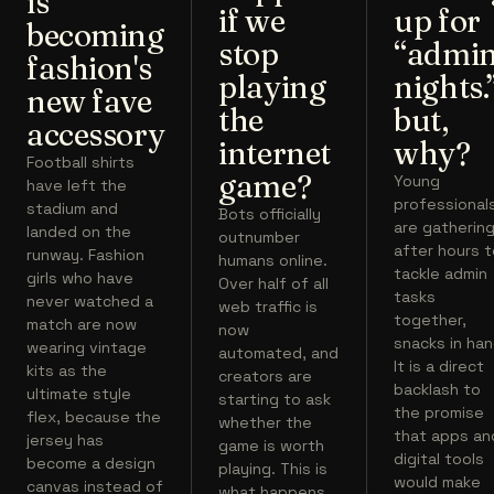
is
if we
up for
becoming
stop
“admi
fashion's
playing
nights.
new fave
the
but,
accessory
internet
why?
Football shirts
game?
Young
have left the
professional
stadium and
Bots officially
are gatherin
landed on the
outnumber
after hours 
runway. Fashion
humans online.
tackle admin
girls who have
Over half of all
tasks
never watched a
web traffic is
together,
match are now
now
snacks in han
wearing vintage
automated, and
It is a direct
kits as the
creators are
backlash to
ultimate style
starting to ask
the promise
flex, because the
whether the
that apps an
jersey has
game is worth
digital tools
become a design
playing. This is
would make
canvas instead of
what happens