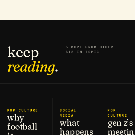
keep
3
MORE FROM
OTHER
·
312 IN TOPIC
reading
.
POP CULTURE
SOCIAL
POP
why
MEDIA
CULTURE
what
gen z’s
football
happens
meetin