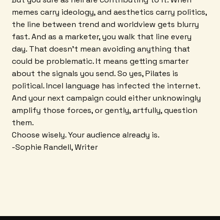
memes carry ideology, and aesthetics carry politics,
the line between trend and worldview gets blurry
fast. And as a marketer, you walk that line every
day. That doesn't mean avoiding anything that
could be problematic. It means getting smarter
about the signals you send. So yes, Pilates is
political. Incel language has infected the internet.
And your next campaign could either unknowingly
amplify those forces, or gently, artfully, question
them.
Choose wisely. Your audience already is.
-Sophie Randell, Writer