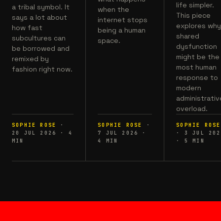
life simpler.
a tribal symbol. It
when the
This piece
says a lot about
internet stops
explores wh
how fast
being a human
shared
subcultures can
space.
dysfunction
be borrowed and
might be the
remixed by
most human
fashion right now.
response to
modern
administrativ
overload.
SOPHIE ROSE
·
SOPHIE ROSE
·
SOPHIE ROSE
20 JUL 2026
·
4
7 JUL 2026
·
·
3 JUL 202
MIN
4
MIN
·
5
MIN