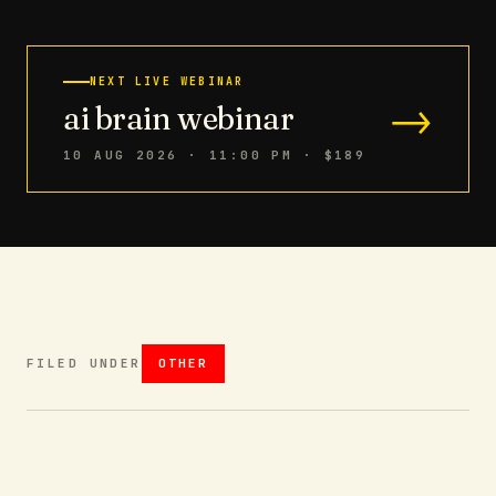
NEXT LIVE WEBINAR
→
ai brain webinar
10 AUG 2026 · 11:00 PM
· $189
FILED UNDER
OTHER