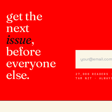
get the
next
issue
,
before
everyone
else.
27,000 READERS 
7AM NZT · ALWAY