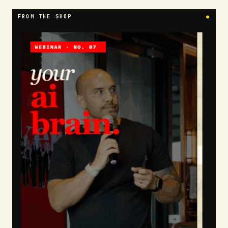
FROM THE SHOP
●