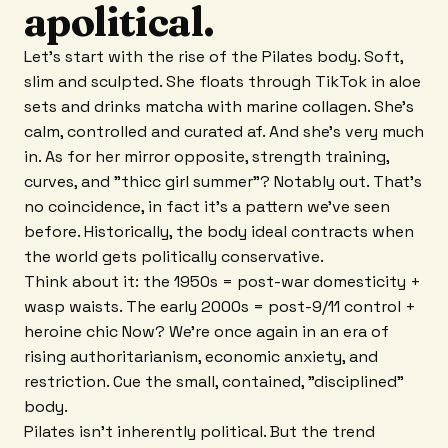
apolitical.
Let's start with the rise of the Pilates body. Soft,
slim and sculpted. She floats through TikTok in aloe
sets and drinks matcha with marine collagen. She's
calm, controlled and curated af. And she's very much
in. As for her mirror opposite, strength training,
curves, and "thicc girl summer"? Notably out. That's
no coincidence, in fact it's a pattern we've seen
before. Historically, the body ideal contracts when
the world gets politically conservative.
Think about it: the 1950s = post-war domesticity +
wasp waists. The early 2000s = post-9/11 control +
heroine chic Now? We're once again in an era of
rising authoritarianism, economic anxiety, and
restriction. Cue the small, contained, "disciplined"
body.
Pilates isn't inherently political. But the trend