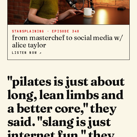
STANSPLAINING · EPISODE
340
from masterchef to social media w/
alice taylor
LISTEN NOW ↗
"pilates is just about
long, lean limbs and
a better core," they
said. "slang is just
internet fun," they