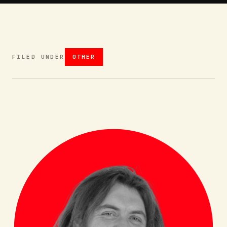
FILED UNDER
OTHER