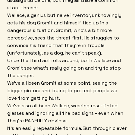
usually standalone, but they all share a common
story thread:
Wallace, a genius but naive inventor, unknowingly
gets his dog Gromit and himself tied up in a
dangerous situation. Gromit, who's a bit more
perceptive, sees the threat first. He struggles to
convince his friend that they're in trouble
(unfortunately, as a dog, he can't speak).
Once the third act rolls around, both Wallace and
Gromit see what's really going on and try to stop
the danger.
We've all been Gromit at some point, seeing the
bigger picture and trying to protect people we
love from getting hurt.
We've also all been Wallace, wearing rose-tinted
glasses and ignoring all the bad signs - even when
they're PAINFULLY obvious.
It's an easily repeatable formula. But through clever