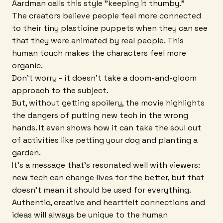
Aardman calls this style "keeping it thumby."
The creators believe people feel more connected
to their tiny plasticine puppets when they can see
that they were animated by real people. This
human touch makes the characters feel more
organic.
Don't worry - it doesn't take a doom-and-gloom
approach to the subject.
But, without getting spoilery, the movie highlights
the dangers of putting new tech in the wrong
hands. It even shows how it can take the soul out
of activities like petting your dog and planting a
garden.
It's a message that's resonated well with viewers:
new tech can change lives for the better, but that
doesn't mean it should be used for everything.
Authentic, creative and heartfelt connections and
ideas will always be unique to the human