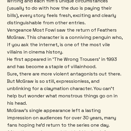
writing and each film's unique circumstances
(usually to do with how the duo is paying their
bills), every story feels fresh, exciting and clearly
distinguishable from other entries.
Vengeance Most Fowl saw the return of Feathers
McGraw. This character is a conniving penguin who,
if you ask the internet, is one of the most vile
villains in cinema history.
He first appeared in 'The Wrong Trousers' in 1993
and has become a staple of villainhood.
Sure, there are more violent antagonists out there.
But McGraw is so still, expressionless, and
unblinking for a claymation character. You can't
help but wonder what monstrous things go on in
his head.
McGraw's single appearance left a lasting
impression on audiences for over 30 years, many
fans hoping he'd return to the series one day.