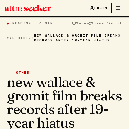
LOGIN
●
READING ·
4 MIN
Save
Share
Print
NEW WALLACE & GROMIT FILM BREAKS
YAP
/
OTHER
/
RECORDS AFTER 19-YEAR HIATUS
OTHER
new wallace &
gromit film breaks
records after 19-
year hiatus