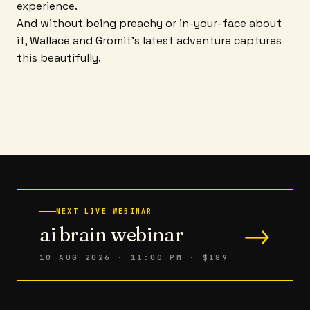
experience.
And without being preachy or in-your-face about
it, Wallace and Gromit's latest adventure captures
this beautifully.
NEXT LIVE WEBINAR
→
ai brain webinar
10 AUG 2026 · 11:00 PM
· $189