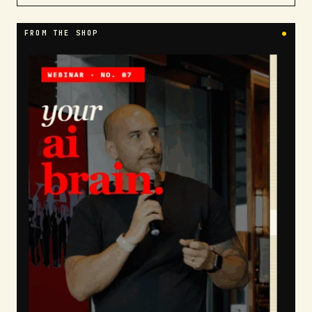
FROM THE SHOP
●