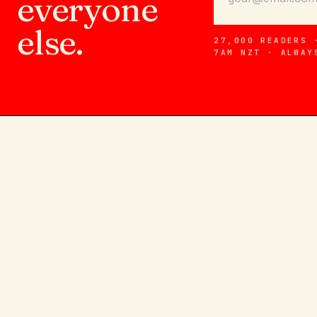
everyone
else.
27,000 READERS 
7AM NZT · ALWAY