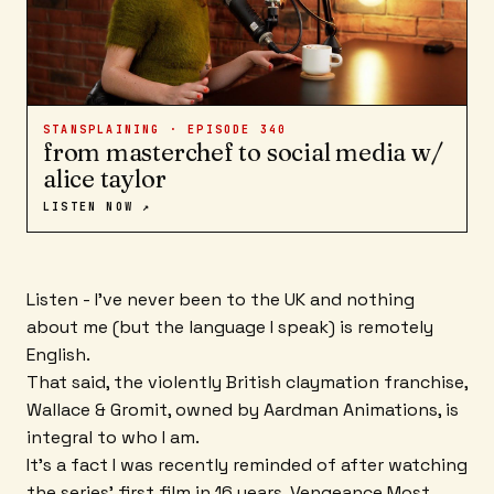
STANSPLAINING · EPISODE
340
from masterchef to social media w/
alice taylor
LISTEN NOW ↗
Listen - I've never been to the UK and nothing
about me (but the language I speak) is remotely
English.
That said, the violently British claymation franchise,
Wallace & Gromit, owned by Aardman Animations, is
integral to who I am.
It's a fact I was recently reminded of after watching
the series' first film in 16 years, Vengeance Most