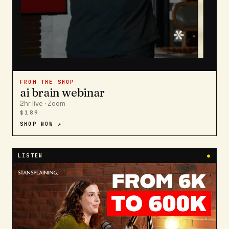
FROM THE SHOP
ai brain webinar
2hr live · Zoom
$189
SHOP NOW ↗
LISTEN
●