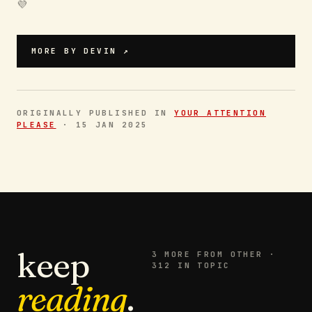
💜 ‍
MORE BY
DEVIN
↗
ORIGINALLY PUBLISHED IN
YOUR ATTENTION
PLEASE
·
15 JAN 2025
keep
3
MORE FROM
OTHER
·
312 IN TOPIC
reading
.