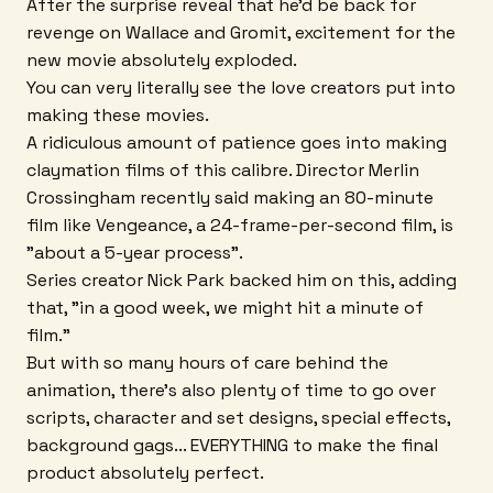
After the surprise reveal that he'd be back for
revenge on Wallace and Gromit, excitement for the
new movie absolutely exploded.
You can very literally see the love creators put into
making these movies.
A ridiculous amount of patience goes into making
claymation films of this calibre. Director Merlin
Crossingham recently said making an 80-minute
film like Vengeance, a 24-frame-per-second film, is
"about a 5-year process".
Series creator Nick Park backed him on this, adding
that, "in a good week, we might hit a minute of
film."
But with so many hours of care behind the
animation, there's also plenty of time to go over
scripts, character and set designs, special effects,
background gags... EVERYTHING to make the final
product absolutely perfect.