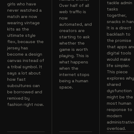
tackle admin
girls who have
Over half of all
tasks
never watched a
web traffic is
together,
match are now
now
snacks in han
wearing vintage
automated, and
It is a direct
kits as the
creators are
backlash to
ultimate style
starting to ask
the promise
flex, because the
whether the
that apps an
jersey has
game is worth
digital tools
become a design
playing. This is
would make
canvas instead of
what happens
life simpler.
a tribal symbol. It
when the
This piece
says a lot about
internet stops
explores wh
how fast
being a human
shared
subcultures can
space.
dysfunction
be borrowed and
might be the
remixed by
most human
fashion right now.
response to
modern
administrativ
overload.