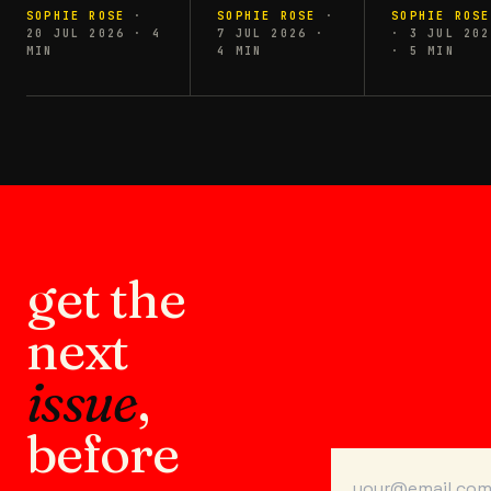
SOPHIE ROSE
·
SOPHIE ROSE
·
SOPHIE ROSE
20 JUL 2026
·
4
7 JUL 2026
·
·
3 JUL 202
MIN
4
MIN
·
5
MIN
get the
next
issue
,
before