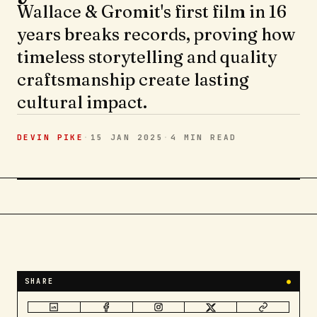
Wallace & Gromit's first film in 16
years breaks records, proving how
timeless storytelling and quality
craftsmanship create lasting
cultural impact.
DEVIN PIKE
·
15 JAN 2025
·
4 MIN
READ
SHARE
●