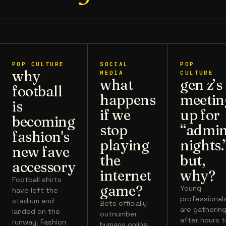
POP CULTURE
SOCIAL
POP
why
MEDIA
CULTURE
what
gen z’s
football
happens
meetin
is
if we
up for
becoming
stop
“admi
fashion's
playing
nights.
new fave
the
but,
accessory
internet
why?
Football shirts
game?
Young
have left the
professional
stadium and
Bots officially
are gatherin
landed on the
outnumber
after hours 
runway. Fashion
humans online.