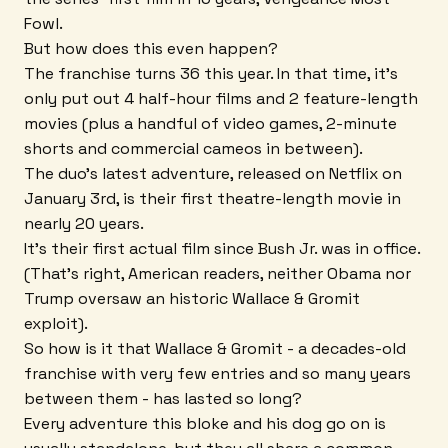
Fowl.
But how does this even happen?
The franchise turns 36 this year. In that time, it's
only put out 4 half-hour films and 2 feature-length
movies (plus a handful of video games, 2-minute
shorts and commercial cameos in between).
The duo's latest adventure, released on Netflix on
January 3rd, is their first theatre-length movie in
nearly 20 years.
It's their first actual film since Bush Jr. was in office.
(That's right, American readers, neither Obama nor
Trump oversaw an historic Wallace & Gromit
exploit).
So how is it that Wallace & Gromit - a decades-old
franchise with very few entries and so many years
between them - has lasted so long?
Every adventure this bloke and his dog go on is