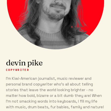
devin pike
COPYWRITER
I'm Kiwi-American journalist, music reviewer and
personal brand copywriter who's all about telling
stories that leave the world looking brighter - no
matter how bold, bizarre or a bit dumb they are! When
I'm not smacking words into keyboards, I fill my life
with music, drum beats, fur babies, family and nature!