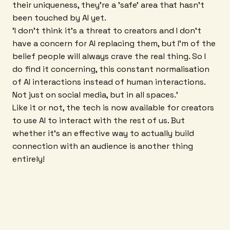
their uniqueness, they're a 'safe' area that hasn't
been touched by AI yet.
'I don't think it's a threat to creators and I don't
have a concern for AI replacing them, but I'm of the
belief people will always crave the real thing. So I
do find it concerning, this constant normalisation
of AI interactions instead of human interactions.
Not just on social media, but in all spaces.'
Like it or not, the tech is now available for creators
to use AI to interact with the rest of us. But
whether it's an effective way to actually build
connection with an audience is another thing
entirely!