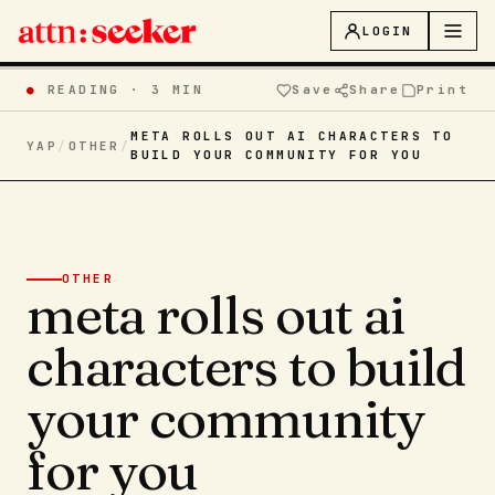
LOGIN
●
READING ·
3 MIN
Save
Share
Print
META ROLLS OUT AI CHARACTERS TO
YAP
/
OTHER
/
BUILD YOUR COMMUNITY FOR YOU
OTHER
meta rolls out ai
characters to build
your community
for you