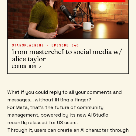
STANSPLAINING · EPISODE
340
from masterchef to social media w/
alice taylor
LISTEN NOW ↗
What if you could reply to all your comments and
messages... without lifting a finger?
For Meta, that's the future of community
management, powered by its new AI Studio
recently released for US users.
Through it, users can create an AI character through