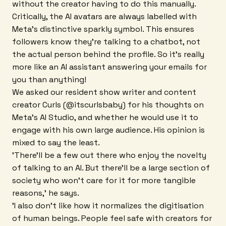
without the creator having to do this manually.
Critically, the AI avatars are always labelled with
Meta's distinctive sparkly symbol. This ensures
followers know they're talking to a chatbot, not
the actual person behind the profile. So it's really
more like an AI assistant answering your emails for
you than anything!
We asked our resident show writer and content
creator Curls (@itscurlsbaby) for his thoughts on
Meta's AI Studio, and whether he would use it to
engage with his own large audience. His opinion is
mixed to say the least.
'There'll be a few out there who enjoy the novelty
of talking to an AI. But there'll be a large section of
society who won't care for it for more tangible
reasons,' he says.
'I also don't like how it normalizes the digitisation
of human beings. People feel safe with creators for