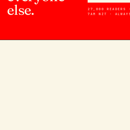
else.
27,000 READERS 
7AM NZT · ALWAY