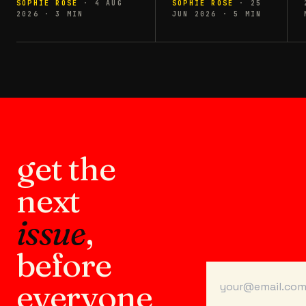
SOPHIE ROSE
·
4 AUG
SOPHIE ROSE
·
25
2026
·
3
MIN
JUN 2026
·
5
MIN
get the
next
issue
,
before
everyone