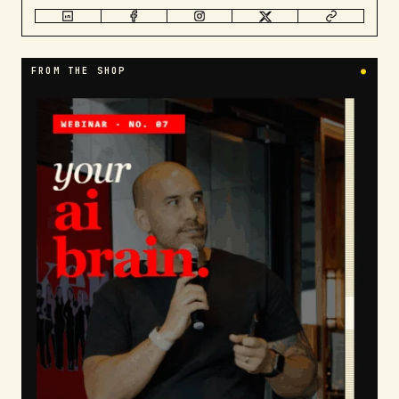
FROM THE SHOP
●