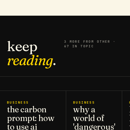
keep
3
MORE FROM
OTHER
·
67 IN TOPIC
reading
.
BUSINESS
BUSINESS
the carbon
why a
prompt: how
world of
to use ai
'dangerous'