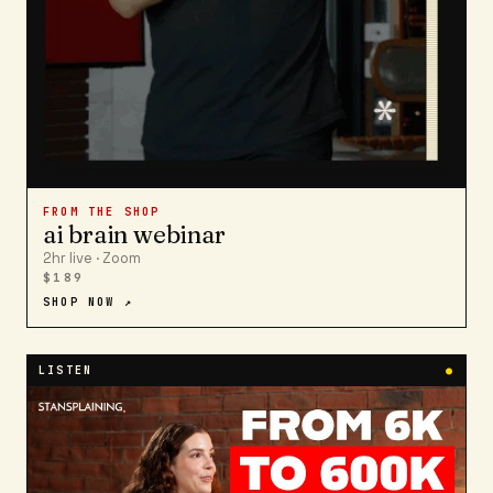
FROM THE SHOP
ai brain webinar
2hr live · Zoom
$189
SHOP NOW ↗
LISTEN
●