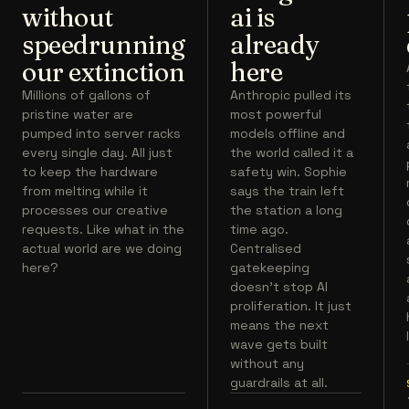
without
ai is
speedrunning
already
our extinction
here
Millions of gallons of
Anthropic pulled its
pristine water are
most powerful
pumped into server racks
models offline and
every single day. All just
the world called it a
to keep the hardware
safety win. Sophie
from melting while it
says the train left
processes our creative
the station a long
requests. Like what in the
time ago.
actual world are we doing
Centralised
here?
gatekeeping
doesn't stop AI
proliferation. It just
means the next
wave gets built
without any
guardrails at all.