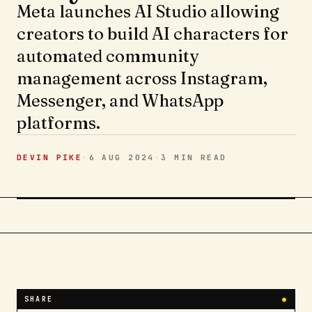
Meta launches AI Studio allowing
creators to build AI characters for
automated community
management across Instagram,
Messenger, and WhatsApp
platforms.
DEVIN PIKE
·
6 AUG 2024
·
3 MIN
READ
SHARE
●