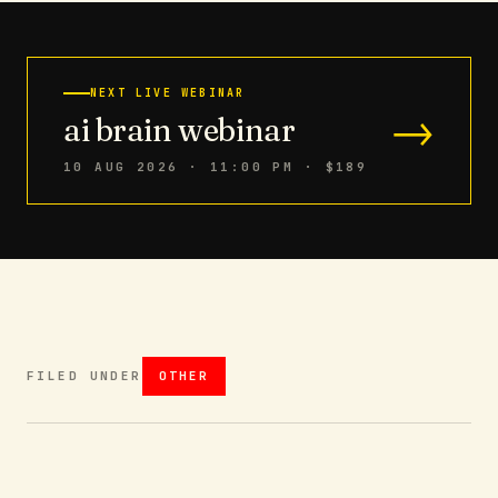
NEXT LIVE WEBINAR
→
ai brain webinar
10 AUG 2026 · 11:00 PM
· $189
FILED UNDER
OTHER