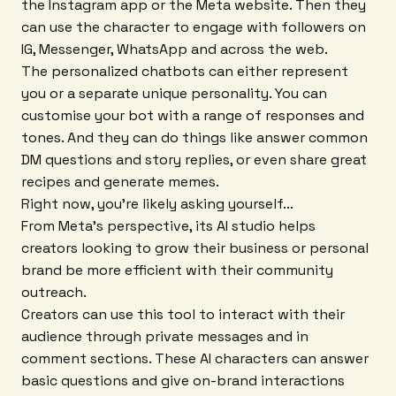
the Instagram app or the Meta website. Then they
can use the character to engage with followers on
IG, Messenger, WhatsApp and across the web.
The personalized chatbots can either represent
you or a separate unique personality. You can
customise your bot with a range of responses and
tones. And they can do things like answer common
DM questions and story replies, or even share great
recipes and generate memes.
Right now, you're likely asking yourself...
From Meta's perspective, its AI studio helps
creators looking to grow their business or personal
brand be more efficient with their community
outreach.
Creators can use this tool to interact with their
audience through private messages and in
comment sections. These AI characters can answer
basic questions and give on-brand interactions