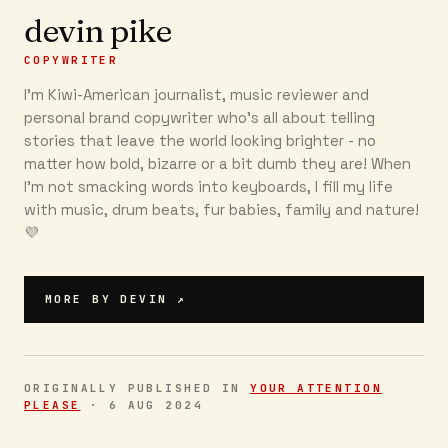
devin pike
COPYWRITER
I'm Kiwi-American journalist, music reviewer and
personal brand copywriter who's all about telling
stories that leave the world looking brighter - no
matter how bold, bizarre or a bit dumb they are! When
I'm not smacking words into keyboards, I fill my life
with music, drum beats, fur babies, family and nature!
💜 ‍
MORE BY
DEVIN
↗
ORIGINALLY PUBLISHED IN
YOUR ATTENTION
PLEASE
·
6 AUG 2024