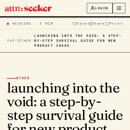
LOGIN
●
READING ·
5 MIN
Save
Share
Print
LAUNCHING INTO THE VOID: A STEP-
YAP
/
OTHER
/
BY-STEP SURVIVAL GUIDE FOR NEW
PRODUCT CHAOS
OTHER
launching into the
void: a step-by-
step survival guide
for new product