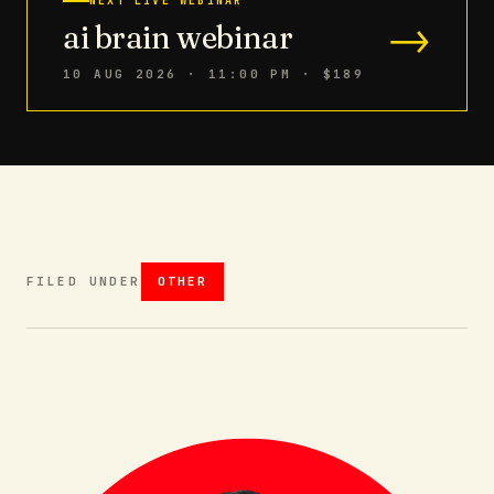
NEXT LIVE WEBINAR
→
ai brain webinar
10 AUG 2026 · 11:00 PM
· $189
FILED UNDER
OTHER