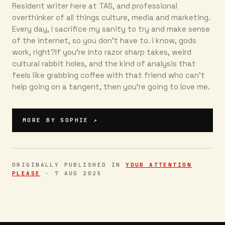
Resident writer here at TAS, and professional
overthinker of all things culture, media and marketing.
Every day, I sacrifice my sanity to try and make sense
of the internet, so you don’t have to. I know, gods
work, right?If you’re into razor sharp takes, weird
cultural rabbit holes, and the kind of analysis that
feels like grabbing coffee with that friend who can’t
help going on a tangent, then you're going to love me.
MORE BY
SOPHIE
↗
ORIGINALLY PUBLISHED IN
YOUR ATTENTION
PLEASE
·
7 AUG 2025