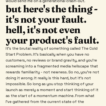
would send me on a generational crash-out.
but here's the thing -
it's not your fault.
hell, it's not even
your product's fault.
It's the brutal reality of something called The Cold
Start Problem. It's basically when you have no
customers, no reviews or brand gravity, and you're
screaming into a fragmented media hellscape that
rewards familiarity - not newness. So no, you're not
doing it wrong. It really is this hard, but it's not
impossible. So long as you stop thinking of your
launch as merely a moment and start thinking of it
as the start of a momentum machine. From what
I've gathered from the current state of the