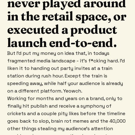
never played around
in the retail space, or
executed a product
launch end-to-end.
But I'd put my money on idea that, in todays
fragmented media landscape - it's f*cking hard. I'd
liken it to handing out party invites at a train
station during rush hour. Except the train is
speeding away, while half your audience is already
on a different platform. Yeowch.
Working for months and years on a brand, only to
finally hit publish and receive a symphony of
crickets and a couple pity likes before the timeline
goes back to slop, brain rot memes and the 40,000
other things stealing my audience's attention