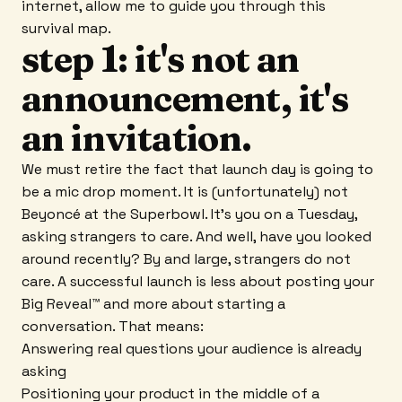
internet, allow me to guide you through this
survival map.
step 1: it's not an
announcement, it's
an invitation.
We must retire the fact that launch day is going to
be a mic drop moment. It is (unfortunately) not
Beyoncé at the Superbowl. It's you on a Tuesday,
asking strangers to care. And well, have you looked
around recently? By and large, strangers do not
care. A successful launch is less about posting your
Big Reveal™ and more about starting a
conversation. That means:
Answering real questions your audience is already
asking
Positioning your product in the middle of a