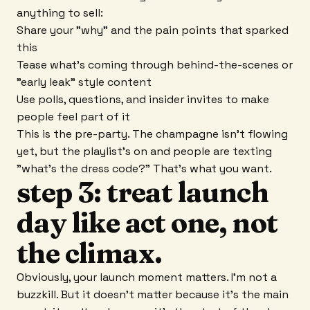
anything to sell:
Share your "why" and the pain points that sparked
this
Tease what's coming through behind-the-scenes or
"early leak" style content
Use polls, questions, and insider invites to make
people feel part of it
This is the pre-party. The champagne isn't flowing
yet, but the playlist's on and people are texting
"what's the dress code?" That's what you want.
step 3: treat launch
day like act one, not
the climax.
Obviously, your launch moment matters. I'm not a
buzzkill. But it doesn't matter because it's the main