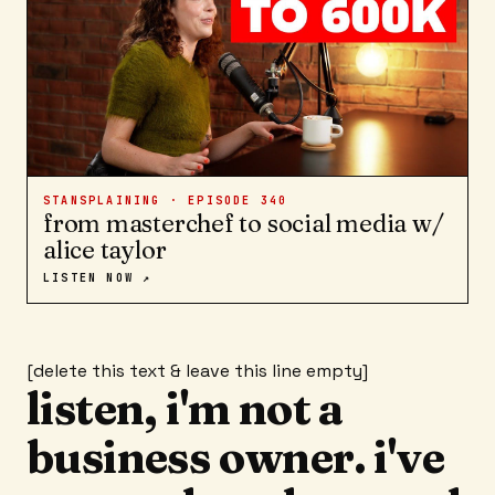
STANSPLAINING · EPISODE
340
from masterchef to social media w/
alice taylor
LISTEN NOW ↗
[delete this text & leave this line empty]
listen, i'm not a
business owner. i've