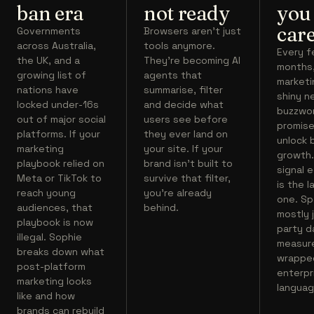
ban era
not ready
you
care
Governments
Browsers aren't just
across Australia,
tools anymore.
Every 
the UK, and a
They're becoming AI
months
growing list of
agents that
marketi
nations have
summarise, filter
shiny n
locked under-16s
and decide what
buzzwo
out of major social
users see before
promise
platforms. If your
they ever land on
unlock 
marketing
your site. If your
growth.
playbook relied on
brand isn't built to
signal 
Meta or TikTok to
survive that filter,
is the l
reach young
you're already
one. Spo
audiences, that
behind.
mostly j
playbook is now
party d
illegal. Sophie
measur
breaks down what
wrapped
post-platform
enterpr
marketing looks
languag
like and how
brands can rebuild