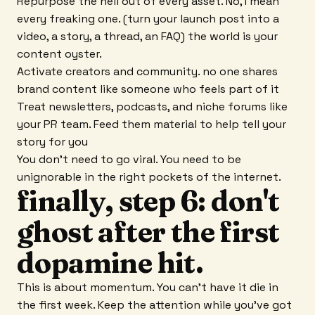
Repurpose the hell out of every asset. No, I mean
every freaking one. (turn your launch post into a
video, a story, a thread, an FAQ) the world is your
content oyster.
Activate creators and community. no one shares
brand content like someone who feels part of it
Treat newsletters, podcasts, and niche forums like
your PR team. Feed them material to help tell your
story for you
You don't need to go viral. You need to be
unignorable in the right pockets of the internet.
finally, step 6: don't
ghost after the first
dopamine hit.
This is about momentum. You can't have it die in
the first week. Keep the attention while you've got