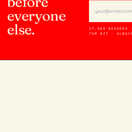
before
everyone
else.
27,000 READERS 
7AM NZT · ALWAY