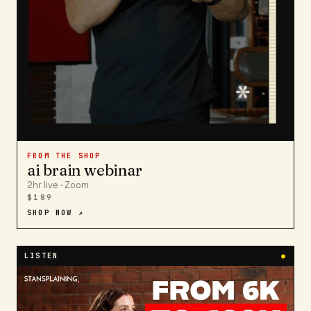
FROM THE SHOP
ai brain webinar
2hr live · Zoom
$189
SHOP NOW ↗
LISTEN
●