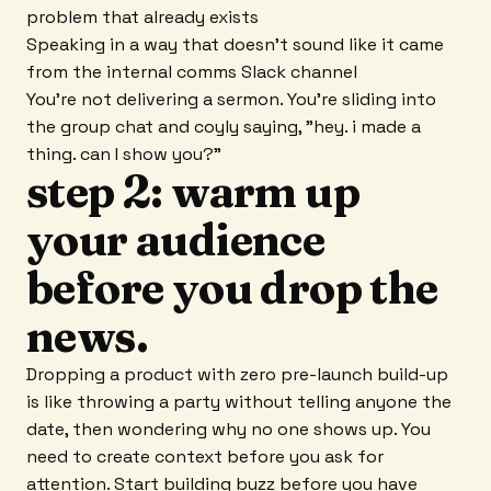
problem that already exists
Speaking in a way that doesn't sound like it came
from the internal comms Slack channel
You're not delivering a sermon. You're sliding into
the group chat and coyly saying, "hey. i made a
thing. can I show you?"
step 2: warm up
your audience
before you drop the
news.
Dropping a product with zero pre-launch build-up
is like throwing a party without telling anyone the
date, then wondering why no one shows up. You
need to create context before you ask for
attention. Start building buzz before you have