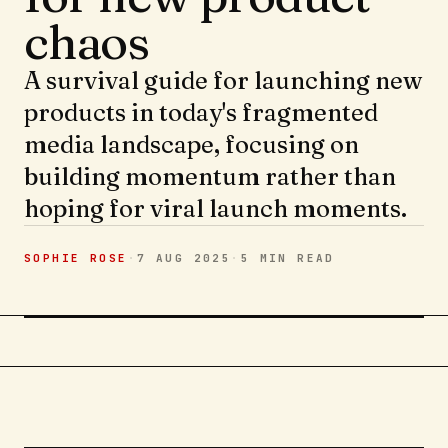
chaos
A survival guide for launching new
products in today's fragmented
media landscape, focusing on
building momentum rather than
hoping for viral launch moments.
SOPHIE ROSE
·
7 AUG 2025
·
5 MIN
READ