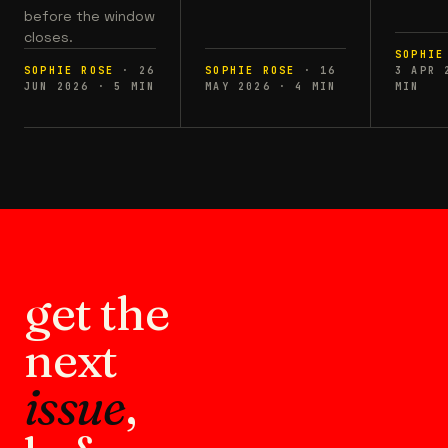
before the window
closes.
SOPHIE
SOPHIE ROSE
·
26
SOPHIE ROSE
·
16
3 APR 
JUN 2026
·
5
MIN
MAY 2026
·
4
MIN
MIN
get the
next
issue
,