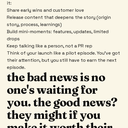
it:
Share early wins and customer love
Release content that deepens the story (origin
story, process, learnings)
Build mini-moments: features, updates, limited
drops
Keep talking like a person, not a PR rep
Think of your launch like a pilot episode. You've got
their attention, but you still have to earn the next
episode.
the bad news is no
one's waiting for
you. the good news?
they might if you
make it worth their