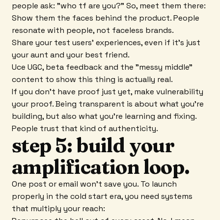
people ask: "who tf are you?" So, meet them there:
Show them the faces behind the product. People
resonate with people, not faceless brands.
Share your test users' experiences, even if it's just
your aunt and your best friend.
Uce UGC, beta feedback and the "messy middle"
content to show this thing is actually real.
If you don't have proof just yet, make vulnerability
your proof. Being transparent is about what you're
building, but also what you're learning and fixing.
People trust that kind of authenticity.
step 5: build your
amplification loop.
One post or email won't save you. To launch
properly in the cold start era, you need systems
that multiply your reach: