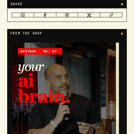
SHARE
●
FROM THE SHOP
●