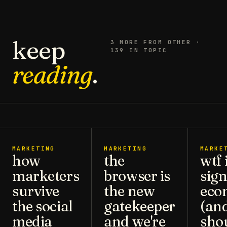
keep
3
MORE FROM
OTHER
·
139 IN TOPIC
reading
.
MARKETING
MARKETING
MARKE
how
the
wtf 
marketers
browser is
sign
survive
the new
eco
the social
gatekeeper
(an
media
and we're
sho