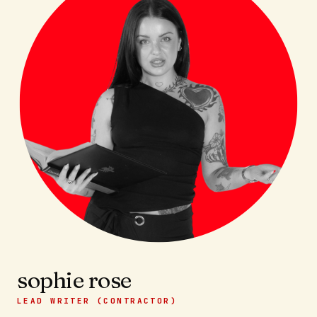
sophie rose
LEAD WRITER (CONTRACTOR)