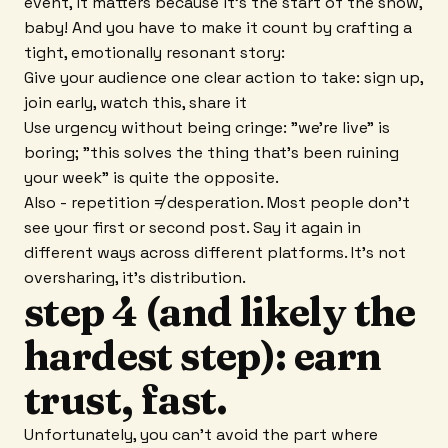
event, it matters because it's the start of the show,
baby! And you have to make it count by crafting a
tight, emotionally resonant story:
Give your audience one clear action to take: sign up,
join early, watch this, share it
Use urgency without being cringe: "we're live" is
boring; "this solves the thing that's been ruining
your week" is quite the opposite.
Also - repetition ≠ desperation. Most people don't
see your first or second post. Say it again in
different ways across different platforms. It's not
oversharing, it's distribution.
step 4 (and likely the
hardest step): earn
trust, fast.
Unfortunately, you can't avoid the part where