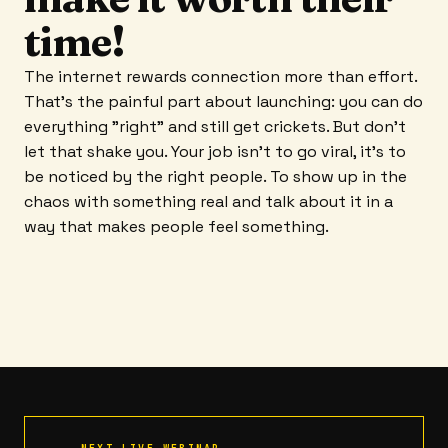
time!
The internet rewards connection more than effort.
That's the painful part about launching: you can do
everything "right" and still get crickets. But don't
let that shake you. Your job isn't to go viral, it's to
be noticed by the right people. To show up in the
chaos with something real and talk about it in a
way that makes people feel something.