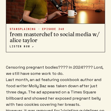
STANSPLAINING · EPISODE
340
from masterchef to social media w/
alice taylor
LISTEN NOW ↗
Censoring pregnant bodies???? In 2024???? Lord,
we still have some work to do.
Last month, an ad featuring cookbook author and
food writer Molly Baz was taken down after just
three days. The ad appeared on a Times Square
billboard and showed her exposed pregnant belly
with two cookies covering her breasts.
However, it was removed for 'violating guidelines on