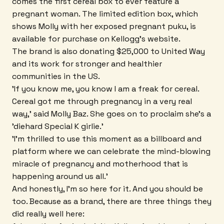
comes the first cereal box to ever feature a
pregnant woman. The limited edition box, which
shows Molly with her exposed pregnant puku, is
available for purchase on Kellogg's website.
The brand is also donating $25,000 to United Way
and its work for stronger and healthier
communities in the US.
'If you know me, you know I am a freak for cereal.
Cereal got me through pregnancy in a very real
way,' said Molly Baz. She goes on to proclaim she's a
'diehard Special K girlie.'
'I'm thrilled to use this moment as a billboard and
platform where we can celebrate the mind-blowing
miracle of pregnancy and motherhood that is
happening around us all.'
And honestly, I'm so here for it. And you should be
too. Because as a brand, there are three things they
did really well here: