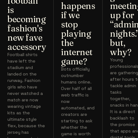
football
happens
meetin
is
if we
up for
becoming
stop
“admi
fashion's
playing
nights.
new fave
the
but,
accessory
internet
why?
Football shirts
game?
Young
have left the
professional
stadium and
Bots officially
are gatherin
landed on the
outnumber
after hours 
runway. Fashion
humans online.
tackle admin
girls who have
Over half of all
tasks
never watched a
web traffic is
together,
match are now
now
snacks in han
wearing vintage
automated, and
It is a direct
kits as the
creators are
backlash to
ultimate style
starting to ask
the promise
flex, because the
whether the
that apps an
jersey has
game is worth
digital tools