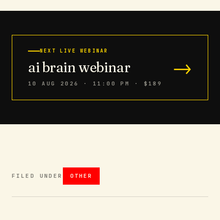
NEXT LIVE WEBINAR
→
ai brain webinar
10 AUG 2026 · 11:00 PM
· $189
FILED UNDER
OTHER