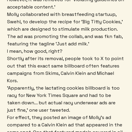
acceptable content.'
Molly collaborated with breastfeeding startuup,
Swehl, to develop the recipe for 'Big Titty Cookies,'
which are designed to stimulate milk production.
The ad was promoting the collab, and was fkn fab,
featuring the tagline 'Just add milk.'
I mean, how good, right?
Shortly after its removal, people took to X to point
out that this exact same billboard often features
campaigns from Skims, Calvin Klein and Michael
Kors.
'Apparently, the lactating cookies billboard is too
racy for New York Times Square and had to be
taken down... but actual racy underwear ads are
just fine,' one user tweeted.
For effect, they posted an image of Molly's ad
compared to a Calvin Klein ad that appeared in the