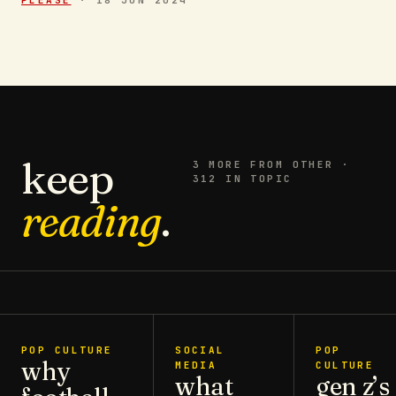
keep
3
MORE FROM
OTHER
·
312 IN TOPIC
reading
.
POP CULTURE
SOCIAL
POP
why
MEDIA
CULTURE
what
gen z’s