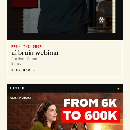
FROM THE SHOP
ai brain webinar
2hr live · Zoom
$189
SHOP NOW ↗
LISTEN
●