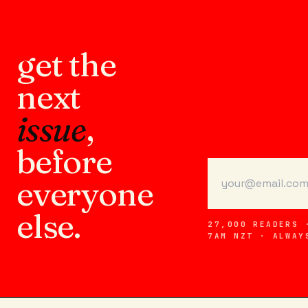
get the
next
issue
,
before
everyone
else.
27,000 READERS 
7AM NZT · ALWAY