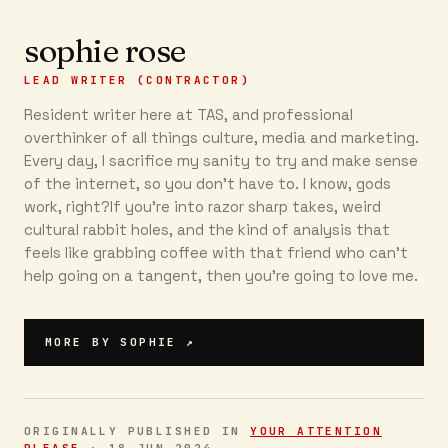
sophie rose
LEAD WRITER (CONTRACTOR)
Resident writer here at TAS, and professional
overthinker of all things culture, media and marketing.
Every day, I sacrifice my sanity to try and make sense
of the internet, so you don’t have to. I know, gods
work, right?If you’re into razor sharp takes, weird
cultural rabbit holes, and the kind of analysis that
feels like grabbing coffee with that friend who can’t
help going on a tangent, then you're going to love me.
MORE BY
SOPHIE
↗
ORIGINALLY PUBLISHED IN
YOUR ATTENTION
PLEASE
·
18 JUN 2024