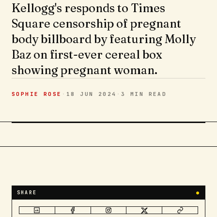
Kellogg's responds to Times
Square censorship of pregnant
body billboard by featuring Molly
Baz on first-ever cereal box
showing pregnant woman.
SOPHIE ROSE
·
18 JUN 2024
·
3 MIN
READ
SHARE
●