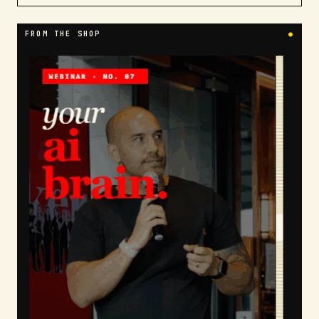
FROM THE SHOP
●