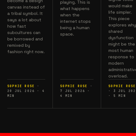
become a design
playing. This is
would make
canvas instead of
what happens
life simpler.
a tribal symbol. It
when the
This piece
says a lot about
internet stops
explores wh
how fast
being a human
shared
subcultures can
space.
dysfunction
be borrowed and
might be the
remixed by
most human
fashion right now.
response to
modern
administrativ
overload.
SOPHIE ROSE
·
SOPHIE ROSE
·
SOPHIE ROSE
20 JUL 2026
·
4
7 JUL 2026
·
·
3 JUL 202
MIN
4
MIN
·
5
MIN