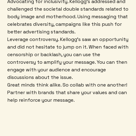
Advocating for inclusivity. Kellogg's addressed and
challenged the societal double standards related to
body image and motherhood. Using messaging that
celebrates diversity, campaigns like this push for
better advertising standards.
Leverage controversy. Kellogg's saw an opportunity
and did not hesitate to jump on it. When faced with
censorship or backlash, you can use the
controversy to amplify your message. You can then
engage with your audience and encourage
discussions about the issue.
Great minds think alike. So collab with one another!
Partner with brands that share your values and can
help reinforce your message.