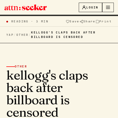
LOGIN
●
READING ·
3 MIN
Save
Share
Print
KELLOGG'S CLAPS BACK AFTER
YAP
/
OTHER
/
BILLBOARD IS CENSORED
OTHER
kellogg's claps
back after
billboard is
censored