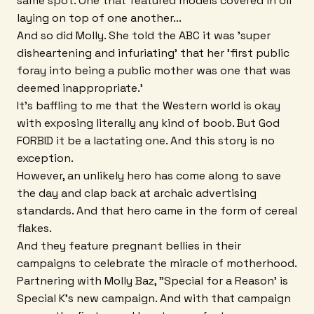
same spot. One that featured models covered in oil
laying on top of one another...
And so did Molly. She told the ABC it was 'super
disheartening and infuriating' that her 'first public
foray into being a public mother was one that was
deemed inappropriate.'
It's baffling to me that the Western world is okay
with exposing literally any kind of boob. But God
FORBID it be a lactating one. And this story is no
exception.
However, an unlikely hero has come along to save
the day and clap back at archaic advertising
standards. And that hero came in the form of cereal
flakes.
And they feature pregnant bellies in their
campaigns to celebrate the miracle of motherhood.
Partnering with Molly Baz, "Special for a Reason' is
Special K's new campaign. And with that campaign