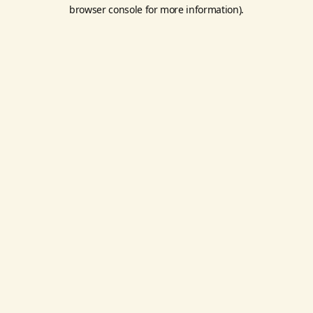
browser console for more information).