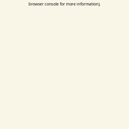
browser console for more information).