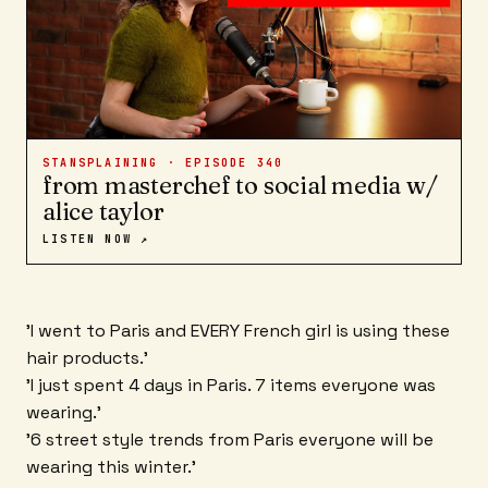
STANSPLAINING · EPISODE
340
from masterchef to social media w/
alice taylor
LISTEN NOW ↗
'I went to Paris and EVERY French girl is using these
hair products.'
'I just spent 4 days in Paris. 7 items everyone was
wearing.'
'6 street style trends from Paris everyone will be
wearing this winter.'