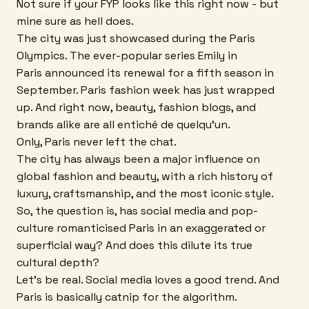
Not sure if your FYP looks like this right now - but
mine sure as hell does.
The city was just showcased during the Paris
Olympics. The ever-popular series Emily in
Paris announced its renewal for a fifth season in
September. Paris fashion week has just wrapped
up. And right now, beauty, fashion blogs, and
brands alike are all entiché de quelqu'un.
Only, Paris never left the chat.
The city has always been a major influence on
global fashion and beauty, with a rich history of
luxury, craftsmanship, and the most iconic style.
So, the question is, has social media and pop-
culture romanticised Paris in an exaggerated or
superficial way? And does this dilute its true
cultural depth?
Let's be real. Social media loves a good trend. And
Paris is basically catnip for the algorithm.