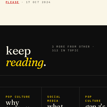
PLEASE
·
17 OCT 2024
keep
3
MORE FROM
OTHER
·
312 IN TOPIC
reading
.
POP CULTURE
SOCIAL
POP
why
MEDIA
CULTURE
what
gen z’s