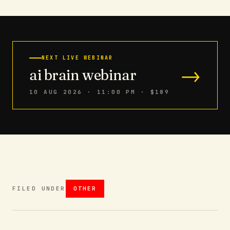
NEXT LIVE WEBINAR
→
ai brain webinar
10 AUG 2026 · 11:00 PM
· $189
FILED UNDER
OTHER