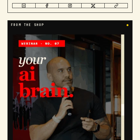
FROM THE SHOP
●