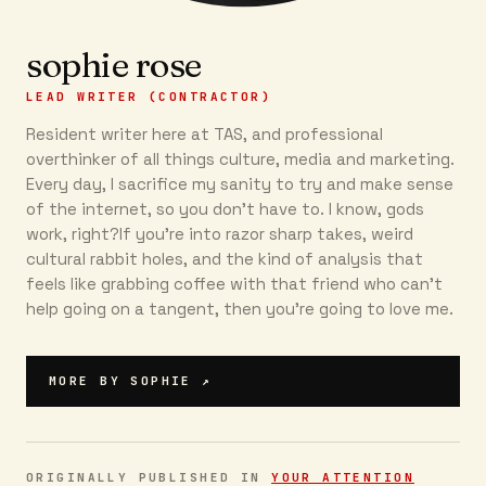
sophie rose
LEAD WRITER (CONTRACTOR)
Resident writer here at TAS, and professional
overthinker of all things culture, media and marketing.
Every day, I sacrifice my sanity to try and make sense
of the internet, so you don’t have to. I know, gods
work, right?If you’re into razor sharp takes, weird
cultural rabbit holes, and the kind of analysis that
feels like grabbing coffee with that friend who can’t
help going on a tangent, then you're going to love me.
MORE BY
SOPHIE
↗
ORIGINALLY PUBLISHED IN
YOUR ATTENTION