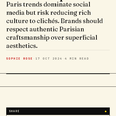
Paris trends dominate social
media but risk reducing rich
culture to clichés. Brands should
respect authentic Parisian
craftsmanship over superficial
aesthetics.
SOPHIE ROSE
·
17 OCT 2024
·
4 MIN
READ
SHARE
●