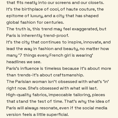
that fits neatly into our screens and our closets.
It's the birthplace of cool, of haute couture, the
epitome of luxury, and a city that has shaped
global fashion for centuries.
The truth is, this trend may feel exaggerated, but
Paris is inherently trend-proof.
It's the city that continues to inspire, innovate, and
lead the way in fashion and beauty, no matter how
many '7 things every French girl is wearing'
headlines we see.
Paris's influence is timeless because it's about more
than trends-it's about craftsmanship.
The Parisian woman isn't obsessed with what's 'in'
right now. She's obsessed with what will last.
High-quality fabrics, impeccable tailoring, pieces
that stand the test of time. That's why the idea of
Paris will always resonate, even if the social media
version feels a little superficial.