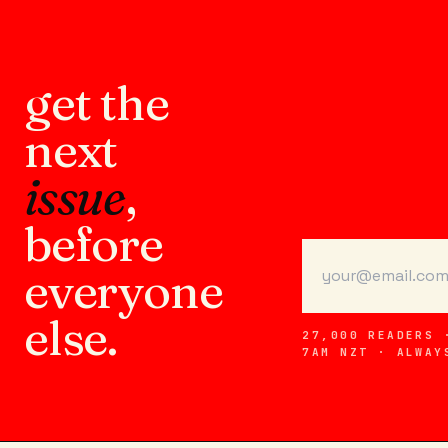
get the
next
issue
,
before
everyone
else.
27,000 READERS 
7AM NZT · ALWAY