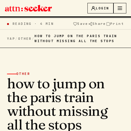
LOGIN
●
READING ·
4 MIN
Save
Share
Print
HOW TO JUMP ON THE PARIS TRAIN
YAP
/
OTHER
/
WITHOUT MISSING ALL THE STOPS
OTHER
how to jump on
the paris train
without missing
all the stops