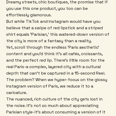
Dreamy streets, chic boutiques, the promise that if
you use this one product, you too can be
effortlessly glamorous.
But while TikTok and Instagram would have you
believe that a swipe of red lipstick and a striped
shirt equals 'Parisian,' this watered-down version of
the city is more of a fantasy than a reality.
Yet, scroll through the endless 'Paris aesthetic'
content and you'd think it's all cafés, croissants,
and the perfect red lip. There's little room for the
real Paris-a complex, layered city with a cultural
depth that can't be captured in a 15-second Reel.
The problem? When we hyper-focus on the glossy
Instagram version of Paris, we reduce it to a
caricature.
The nuanced, rich culture of the city gets lost in
the noise. It's not so much about appreciating
Parisian style-it's about consuming a version of it