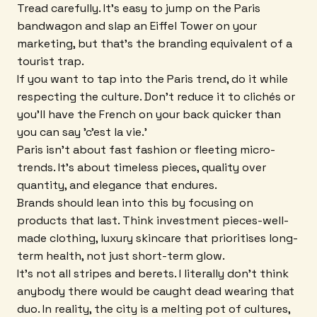
Tread carefully. It's easy to jump on the Paris
bandwagon and slap an Eiffel Tower on your
marketing, but that's the branding equivalent of a
tourist trap.
If you want to tap into the Paris trend, do it while
respecting the culture. Don't reduce it to clichés or
you'll have the French on your back quicker than
you can say 'c'est la vie.'
Paris isn't about fast fashion or fleeting micro-
trends. It's about timeless pieces, quality over
quantity, and elegance that endures.
Brands should lean into this by focusing on
products that last. Think investment pieces-well-
made clothing, luxury skincare that prioritises long-
term health, not just short-term glow.
It's not all stripes and berets. I literally don't think
anybody there would be caught dead wearing that
duo. In reality, the city is a melting pot of cultures,