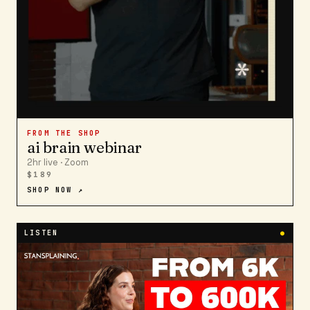
FROM THE SHOP
ai brain webinar
2hr live · Zoom
$189
SHOP NOW ↗
LISTEN
●