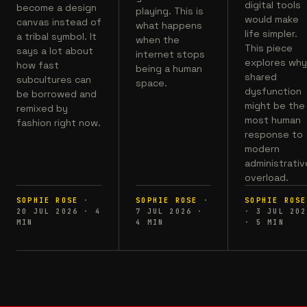
digital tools
become a design
playing. This is
would make
canvas instead of
what happens
life simpler.
a tribal symbol. It
when the
This piece
says a lot about
internet stops
explores wh
how fast
being a human
shared
subcultures can
space.
dysfunction
be borrowed and
might be the
remixed by
most human
fashion right now.
response to
modern
administrativ
overload.
SOPHIE ROSE
·
SOPHIE ROSE
·
SOPHIE ROSE
20 JUL 2026
·
4
7 JUL 2026
·
·
3 JUL 202
MIN
4
MIN
·
5
MIN