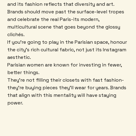
and its fashion reflects that diversity and art.
Brands should move past the surface-level tropes
and celebrate the real Paris-its modern,
multicultural scene that goes beyond the glossy
clichés.
If you're going to play in the Parisian space, honour
the city's rich cultural fabric, not just its Instagram
aesthetic.
Parisian women are known for investing in fewer,
better things.
They're not filling their closets with fast fashion-
they're buying pieces they'll wear for years. Brands
that align with this mentality will have staying
power.