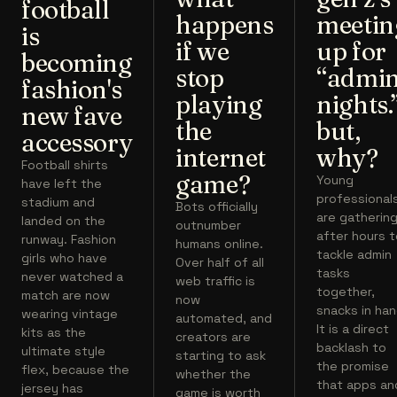
football
happens
meetin
is
if we
up for
becoming
stop
“admi
fashion's
playing
nights.
new fave
the
but,
accessory
internet
why?
Football shirts
game?
Young
have left the
professional
stadium and
Bots officially
are gatherin
landed on the
outnumber
after hours 
runway. Fashion
humans online.
tackle admin
girls who have
Over half of all
tasks
never watched a
web traffic is
together,
match are now
now
snacks in han
wearing vintage
automated, and
It is a direct
kits as the
creators are
backlash to
ultimate style
starting to ask
the promise
flex, because the
whether the
that apps an
jersey has
game is worth