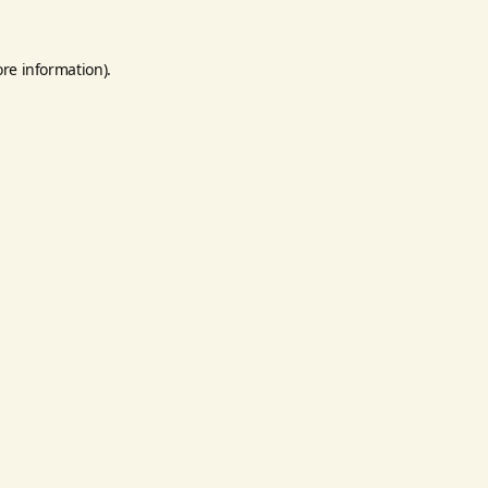
ore information).