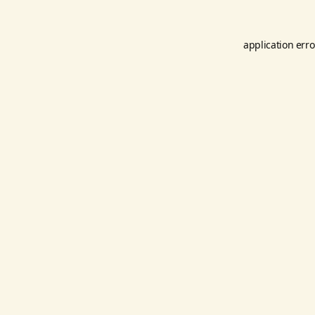
application erro