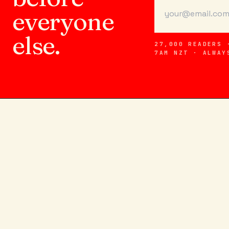
everyone
else.
27,000 READERS 
7AM NZT · ALWAY