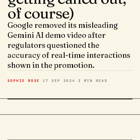
of course)
Google removed its misleading
Gemini AI demo video after
regulators questioned the
accuracy of real-time interactions
shown in the promotion.
SOPHIE ROSE
·
17 SEP 2024
·
2 MIN
READ