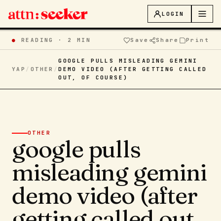
LOGIN
●
READING ·
2 MIN
Save
Share
Print
GOOGLE PULLS MISLEADING GEMINI
YAP
/
OTHER
/
DEMO VIDEO (AFTER GETTING CALLED
OUT, OF COURSE)
OTHER
google pulls
misleading gemini
demo video (after
getting called out,