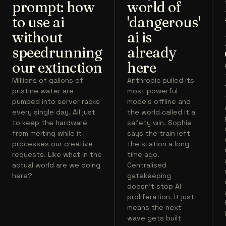
prompt: how
world of
to use ai
'dangerous'
without
ai is
speedrunning
already
our extinction
here
Millions of gallons of
Anthropic pulled its
pristine water are
most powerful
pumped into server racks
models offline and
every single day. All just
the world called it a
to keep the hardware
safety win. Sophie
from melting while it
says the train left
processes our creative
the station a long
requests. Like what in the
time ago.
actual world are we doing
Centralised
here?
gatekeeping
doesn't stop AI
proliferation. It just
means the next
wave gets built