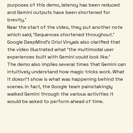
purposes of this demo, latency has been reduced
and Gemini outputs have been shortened for
brevity.'
Near the start of the video, they put another note
which said, 'Sequences shortened throughout.'
Google DeepMind's Oriol Vinyals also clarified that
the video illustrated what 'the multimodal user
experiences built with Gemini could look like.'
The demo also implies several times that Gemini can
intuitively understand how magic tricks work. What
it doesn't show is what was happening behind the
scenes. In fact, the Google team painstakingly
walked Gemini through the various activities it
would be asked to perform ahead of time.