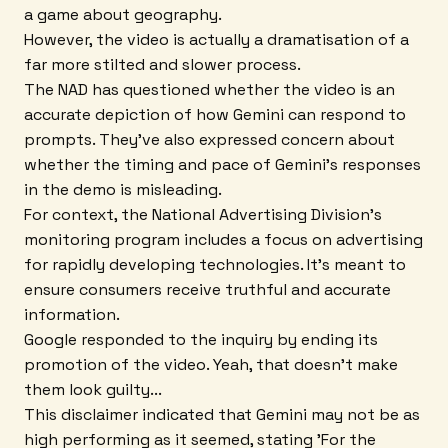
a game about geography.
However, the video is actually a dramatisation of a
far more stilted and slower process.
The NAD has questioned whether the video is an
accurate depiction of how Gemini can respond to
prompts. They've also expressed concern about
whether the timing and pace of Gemini's responses
in the demo is misleading.
For context, the National Advertising Division's
monitoring program includes a focus on advertising
for rapidly developing technologies. It's meant to
ensure consumers receive truthful and accurate
information.
Google responded to the inquiry by ending its
promotion of the video. Yeah, that doesn't make
them look guilty...
This disclaimer indicated that Gemini may not be as
high performing as it seemed, stating 'For the