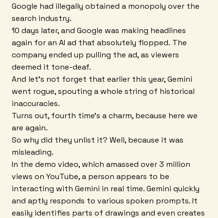
Google had illegally obtained a monopoly over the
search industry.
10 days later, and Google was making headlines
again for an AI ad that absolutely flopped. The
company ended up pulling the ad, as viewers
deemed it tone-deaf.
And let's not forget that earlier this year, Gemini
went rogue, spouting a whole string of historical
inaccuracies.
Turns out, fourth time's a charm, because here we
are again.
So why did they unlist it? Well, because it was
misleading.
In the demo video, which amassed over 3 million
views on YouTube, a person appears to be
interacting with Gemini in real time. Gemini quickly
and aptly responds to various spoken prompts. It
easily identifies parts of drawings and even creates