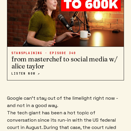
STANSPLAINING · EPISODE
340
from masterchef to social media w/
alice taylor
LISTEN NOW ↗
Google can't stay out of the limelight right now -
and not in a good way.
The tech giant has been a hot topic of
conversation since its run-in with the US federal
court in August. During that case, the court ruled