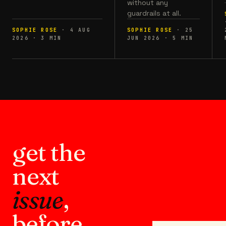
without any
guardrails at all.
SOPHIE ROSE
·
4 AUG
SOPHIE ROSE
·
25
2026
·
3
MIN
JUN 2026
·
5
MIN
get the
next
issue
,
before