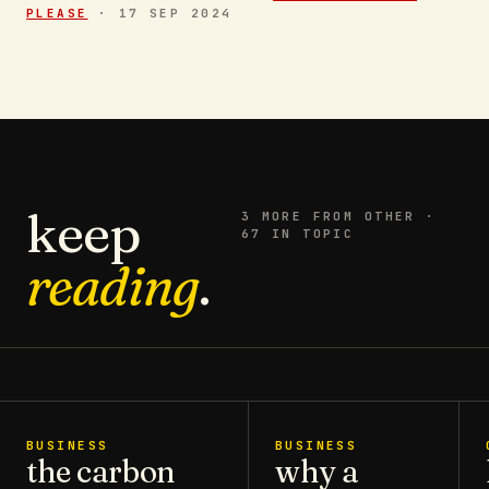
PLEASE
·
17 SEP 2024
keep
3
MORE FROM
OTHER
·
67 IN TOPIC
reading
.
BUSINESS
BUSINESS
the carbon
why a