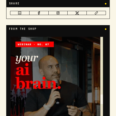
SHARE
●
FROM THE SHOP
●