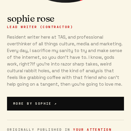
sophie rose
LEAD WRITER (CONTRACTOR)
Resident writer here at TAS, and professional
overthinker of all things culture, media and marketing.
Every day, I sacrifice my sanity to try and make sense
of the internet, so you don’t have to. I know, gods
work, right?If you’re into razor sharp takes, weird
cultural rabbit holes, and the kind of analysis that
feels like grabbing coffee with that friend who can’t
help going on a tangent, then you're going to love me.
MORE BY
SOPHIE
↗
ORIGINALLY PUBLISHED IN
YOUR ATTENTION