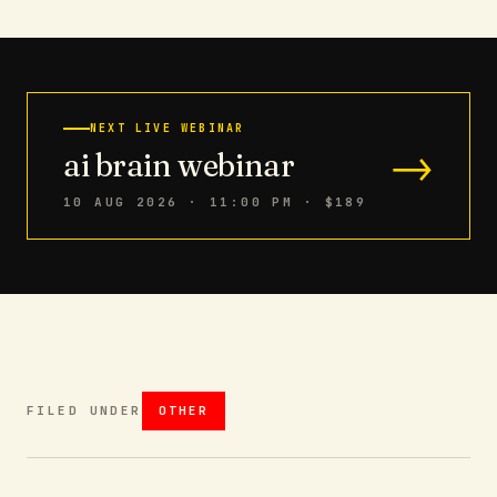
NEXT LIVE WEBINAR
→
ai brain webinar
10 AUG 2026 · 11:00 PM
· $189
FILED UNDER
OTHER