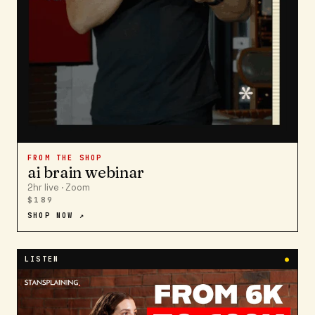
FROM THE SHOP
ai brain webinar
2hr live · Zoom
$189
SHOP NOW ↗
LISTEN
●