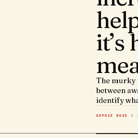
hel
it’s
mea
The murky m
between awa
identify wh
SOPHIE ROSE
·
1 