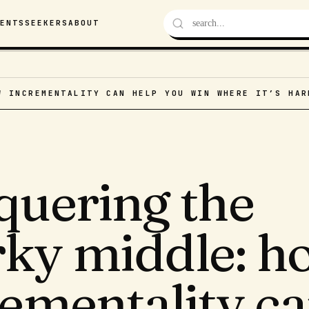
VENTS
SEEKERS
ABOUT
W INCREMENTALITY CAN HELP YOU WIN WHERE IT’S HAR
quering the
ky middle: h
rementality c