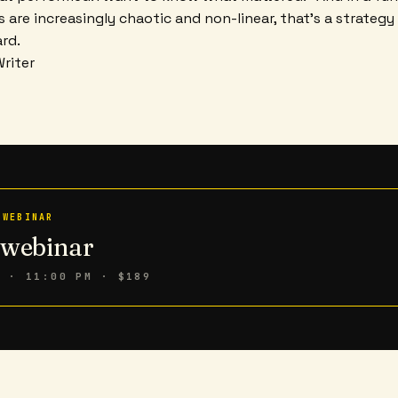
 are increasingly chaotic and non-linear, that's a strategy 
rd.
Writer
 WEBINAR
n webinar
6 · 11:00 PM
· $189