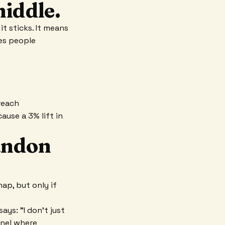
middle.
t sticks. It means
ges people
reach
ause a 3% lift in
bandon
ap, but only if
ays: "I don't just
nnel where