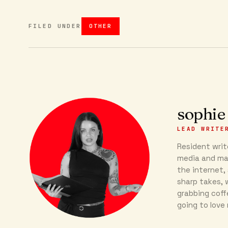
FILED UNDER
OTHER
sophie
LEAD WRITE
Resident write
media and mar
the internet, 
sharp takes, w
grabbing coff
going to love