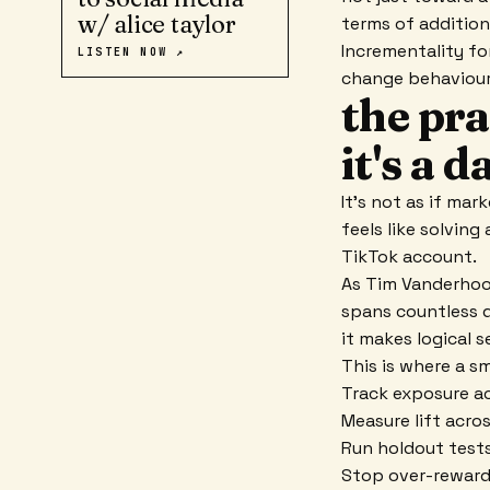
w/ alice taylor
terms of additiona
Incrementality fo
LISTEN NOW ↗
change behaviour?
the pra
it's a 
It's not as if mar
feels like solving
TikTok account.
As Tim Vanderhook
spans countless di
it makes logical s
This is where a s
Track exposure ac
Measure lift acro
Run holdout tests
Stop over-rewardi