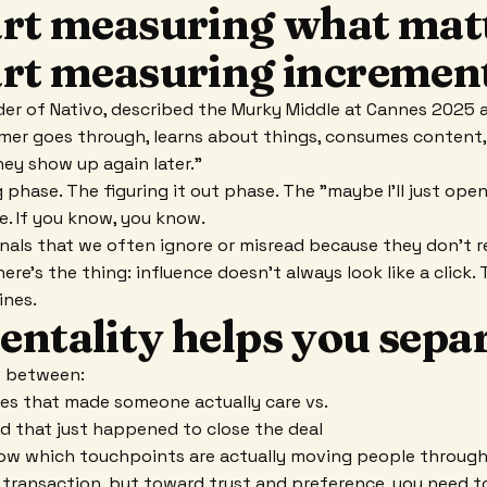
art measuring what mat
art measuring increment
der of Nativo, described the Murky Middle at Cannes 2025 
mer goes through, learns about things, consumes content,
ey show up again later."
 phase. The figuring it out phase. The "maybe I'll just ope
se. If you know, you know.
ignals that we often ignore or misread because they don't re
ere's the thing: influence doesn't always look like a click. 
ines.
entality helps you sepa
ce between:
es that made someone actually care vs.
d that just happened to close the deal
now which touchpoints are actually moving people through
 transaction, but toward trust and preference, you need to