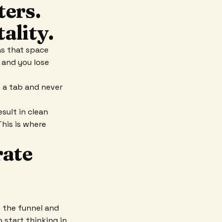
ters.
ality.
as that space
 and you lose
n a tab and never
sult in clean
This is where
rate
 the funnel and
 start thinking in