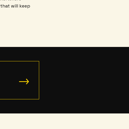
that will keep
→