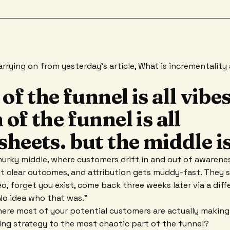
 carrying on from yesterday's article, What is incrementalit
 of the funnel is all vibes
of the funnel is all
heets. but the middle i
urky middle, where customers drift in and out of awarene
clear outcomes, and attribution gets muddy-fast. They se
eo, forget you exist, come back three weeks later via a diff
"No idea who that was."
where most of your potential customers are actually making
ng strategy to the most chaotic part of the funnel?