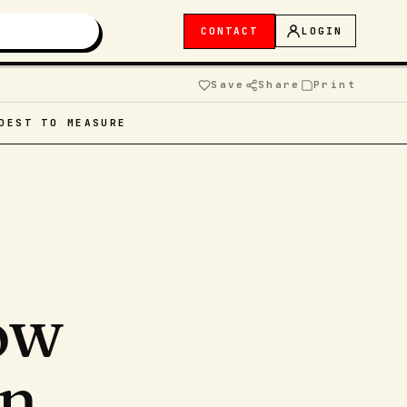
CONTACT
LOGIN
Save
Share
Print
DEST TO MEASURE
ow
an