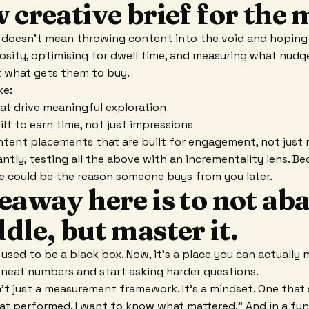
 creative brief for the 
doesn't mean throwing content into the void and hoping i
iosity, optimising for dwell time, and measuring what nud
t what gets them to buy.
ke:
at drive meaningful exploration
ilt to earn time, not just impressions
tent placements that are built for engagement, not just 
tly, testing all the above with an incrementality lens. Bec
re could be the reason someone buys from you later.
keaway here is to not a
dle, but master it.
used to be a black box. Now, it's a place you can actually m
neat numbers and start asking harder questions.
't just a measurement framework. It's a mindset. One that s
t performed. I want to know what mattered." And in a fu