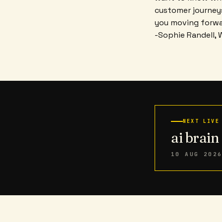
customer journeys
you moving forwa
-Sophie Randell, 
NEXT LIVE
ai brai
10 AUG 202