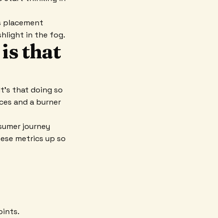
is placement
light in the fog.
is that
It's that doing so
ices and a burner
sumer journey
these metrics up so
oints.