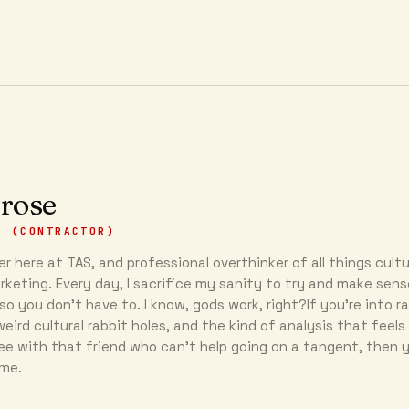
 rose
R (CONTRACTOR)
r here at TAS, and professional overthinker of all things cultu
keting. Every day, I sacrifice my sanity to try and make sens
so you don’t have to. I know, gods work, right?If you’re into r
eird cultural rabbit holes, and the kind of analysis that feels 
ee with that friend who can’t help going on a tangent, then y
 me.