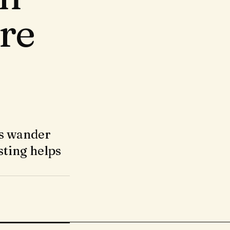
re
rs wander
sting helps