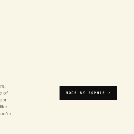
re,
e of
MORE BY
SOPHIE
↗
azor
like
ou're