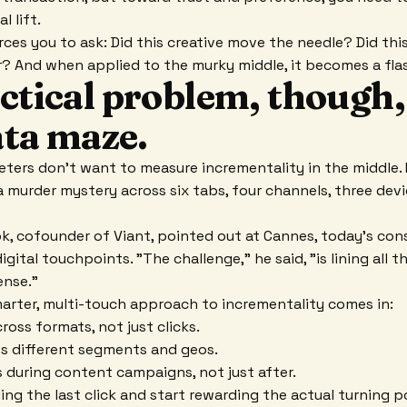
l lift.
rces you to ask: Did this creative move the needle? Did th
 And when applied to the murky middle, it becomes a flash
ctical problem, though, 
data maze.
keters don't want to measure incrementality in the middle. 
 a murder mystery across six tabs, four channels, three dev
, cofounder of Viant, pointed out at Cannes, today's con
gital touchpoints. "The challenge," he said, "is lining all 
ense."
marter, multi-touch approach to incrementality comes in:
ross formats, not just clicks.
ss different segments and geos.
 during content campaigns, not just after.
ng the last click and start rewarding the actual turning p