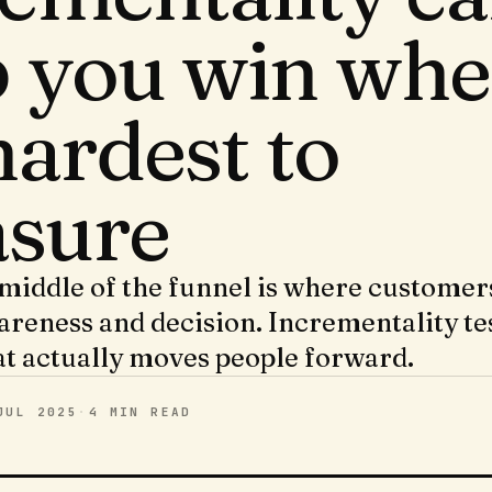
p you win whe
 hardest to
sure
iddle of the funnel is where custome
reness and decision. Incrementality te
at actually moves people forward.
JUL 2025
·
4 MIN
READ