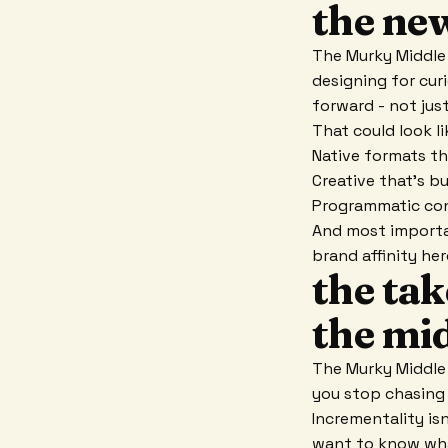
the new
The Murky Middle 
designing for cur
forward - not jus
That could look li
Native formats th
Creative that's bu
Programmatic con
And most importan
brand affinity he
the ta
the mid
The Murky Middle 
you stop chasing 
Incrementality isn
want to know wha