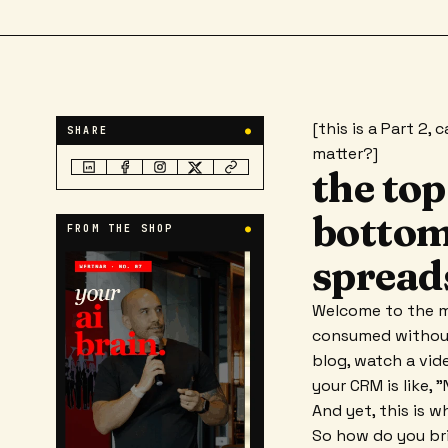
[this is a Part 2,
SHARE
●
matter?]
the top
bottom 
FROM THE SHOP
●
spreads
Welcome to the m
consumed without 
blog, watch a vid
your CRM is like, 
And yet, this is 
So how do you bri