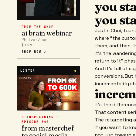
you st
you st
FROM THE SHOP
Justin Choi, foun
ai brain webinar
where "the custo
2hr live · Zoom
them, and then th
$189
SHOP NOW ↗
It's the wandering
return to it" pha
And it's full of s
LISTEN
●
conversions. But h
incrementality sh
increm
It's the differen
That content seri
STANSPLAINING ·
The retargeting a
EPISODE
340
from masterchef
If you want to k
to social media
not just toward a