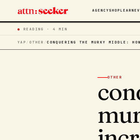
AGENCY
SHOP
LEARN
E
●
READING ·
4 MIN
YAP
/
OTHER
/
CONQUERING THE MURKY MIDDLE: HO
OTHER
con
mur
inc