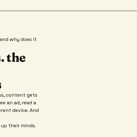
y and why does it
. the
s
ss, content gets
e an ad, read a
erent device. And
 up their minds.