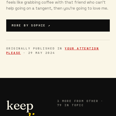
feels like grabbing coffee with that friend who can’t
help going on a tangent, then you're going to love me.
MORE BY
SOPHIE
↗
ORIGINALLY PUBLISHED IN
YOUR ATTENTION
PLEASE
·
29 MAY 2024
keep
3
MORE FROM
OTHER
·
79 IN TOPIC