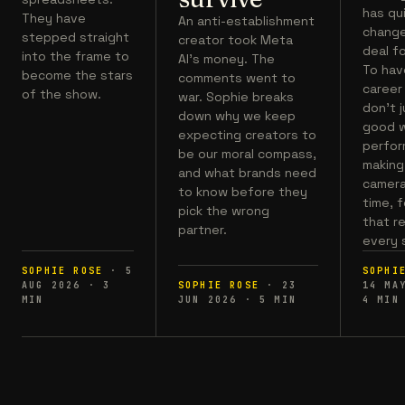
has qu
They have
An anti-establishment
chang
stepped straight
creator took Meta
deal fo
into the frame to
AI's money. The
To hav
become the stars
comments went to
career
of the show.
war. Sophie breaks
don't 
down why we keep
good w
expecting creators to
perfor
be our moral compass,
making 
and what brands need
camera,
to know before they
time, 
pick the wrong
that r
partner.
every 
SOPHIE ROSE
·
5
SOPHI
AUG 2026
·
3
SOPHIE ROSE
·
23
14 MA
MIN
JUN 2026
·
5
MIN
4
MIN