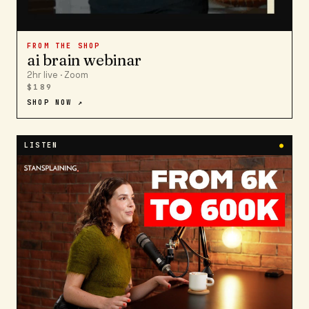
FROM THE SHOP
ai brain webinar
2hr live · Zoom
$189
SHOP NOW ↗
LISTEN
●