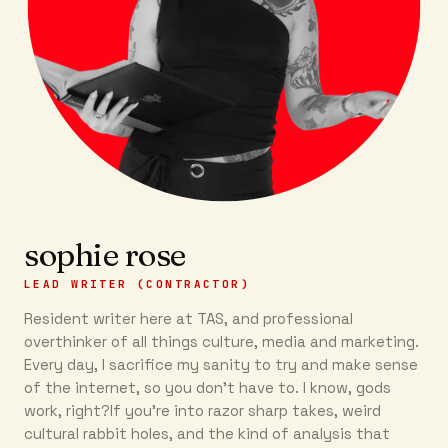
sophie rose
LEAD WRITER (CONTRACTOR)
Resident writer here at TAS, and professional
overthinker of all things culture, media and marketing.
Every day, I sacrifice my sanity to try and make sense
of the internet, so you don’t have to. I know, gods
work, right?If you’re into razor sharp takes, weird
cultural rabbit holes, and the kind of analysis that