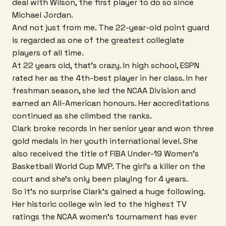
deal with Wilson, the first player to do so since
Michael Jordan.
And not just from me. The 22-year-old point guard
is regarded as one of the greatest collegiate
players of all time.
At 22 years old, that's crazy. In high school, ESPN
rated her as the 4th-best player in her class. In her
freshman season, she led the NCAA Division and
earned an All-American honours. Her accreditations
continued as she climbed the ranks.
Clark broke records in her senior year and won three
gold medals in her youth international level. She
also received the title of FIBA Under-19 Women's
Basketball World Cup MVP. The girl's a killer on the
court and she's only been playing for 4 years.
So it's no surprise Clark's gained a huge following.
Her historic college win led to the highest TV
ratings the NCAA women's tournament has ever