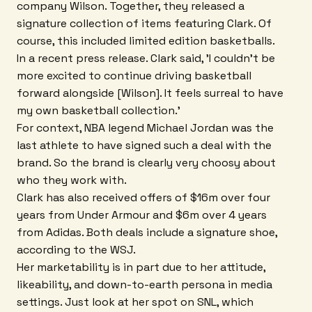
company Wilson. Together, they released a
signature collection of items featuring Clark. Of
course, this included limited edition basketballs.
In a recent press release. Clark said, 'I couldn't be
more excited to continue driving basketball
forward alongside [Wilson]. It feels surreal to have
my own basketball collection.'
For context, NBA legend Michael Jordan was the
last athlete to have signed such a deal with the
brand. So the brand is clearly very choosy about
who they work with.
Clark has also received offers of $16m over four
years from Under Armour and $6m over 4 years
from Adidas. Both deals include a signature shoe,
according to the WSJ.
Her marketability is in part due to her attitude,
likeability, and down-to-earth persona in media
settings. Just look at her spot on SNL, which