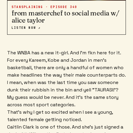
STANSPLAINING · EPISODE
340
from masterchef to social media w/
alice taylor
LISTEN NOW ↗
The WNBA has a new it-girl. And I'm fkn here for it.
For every Kareem, Kobe and Jordan in men's
basketball, there are only a handful of women who
make headlines the way their male counterparts do.
I mean, when was the last time you saw someone
dunk their rubbish in the bin and yell "TAURASI!'?
My guess would be never. And it's the same story
across most sport categories.
That's why I get so excited when I see a young,
talented female getting noticed.
Caitlin Clark is one of those. And she's just signed a