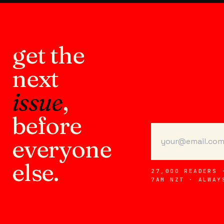
get the
next
issue
,
before
everyone
else.
27,000 READERS 
7AM NZT · ALWAY