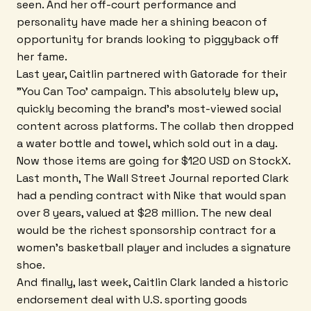
seen. And her off-court performance and
personality have made her a shining beacon of
opportunity for brands looking to piggyback off
her fame.
Last year, Caitlin partnered with Gatorade for their
"You Can Too' campaign. This absolutely blew up,
quickly becoming the brand's most-viewed social
content across platforms. The collab then dropped
a water bottle and towel, which sold out in a day.
Now those items are going for $120 USD on StockX.
Last month, The Wall Street Journal reported Clark
had a pending contract with Nike that would span
over 8 years, valued at $28 million. The new deal
would be the richest sponsorship contract for a
women's basketball player and includes a signature
shoe.
And finally, last week, Caitlin Clark landed a historic
endorsement deal with U.S. sporting goods