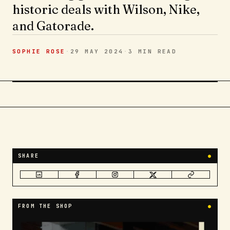
historic deals with Wilson, Nike,
and Gatorade.
SOPHIE ROSE
·
29 MAY 2024
·
3 MIN
READ
SHARE
●
FROM THE SHOP
●