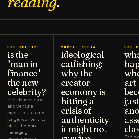
reading
.
POP CULTURE
SOCIAL MEDIA
POP C
is the
ideological
wh
"man in
catfishing:
hap
finance"
why the
wh
the new
creator
art
celebrity?
economy is
bec
hitting a
jus
The finance bros
and venture
crisis of
ano
capitalists are no
authenticity
ass
longer content to
sit in the dark
it might not
cla
managing
survive
The al
spreadsheets.