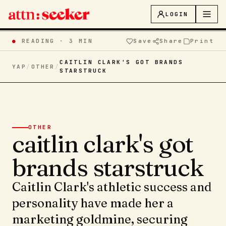
LOGIN
●
READING ·
3 MIN
Save
Share
Print
CAITLIN CLARK'S GOT BRANDS
YAP
/
OTHER
/
STARSTRUCK
OTHER
caitlin clark's got
brands starstruck
Caitlin Clark's athletic success and
personality have made her a
marketing goldmine, securing