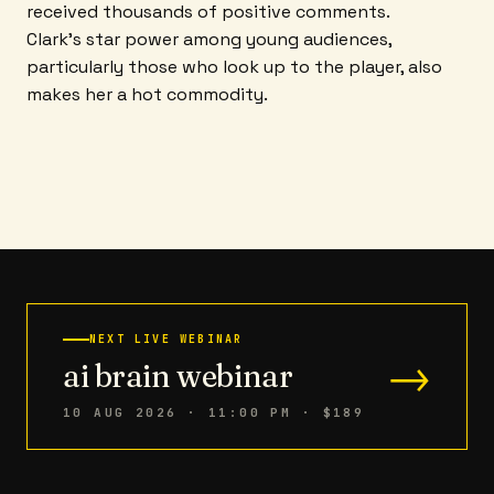
received thousands of positive comments.
Clark's star power among young audiences,
particularly those who look up to the player, also
makes her a hot commodity.
NEXT LIVE WEBINAR
→
ai brain webinar
10 AUG 2026 · 11:00 PM
· $189