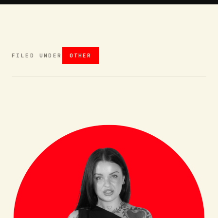
FILED UNDER
OTHER