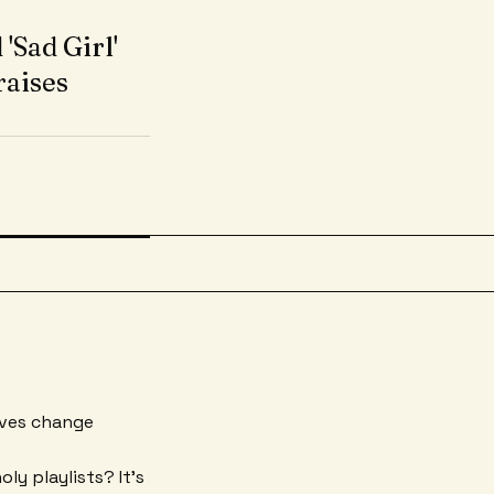
'Sad Girl'
raises
aves change
ly playlists? It's