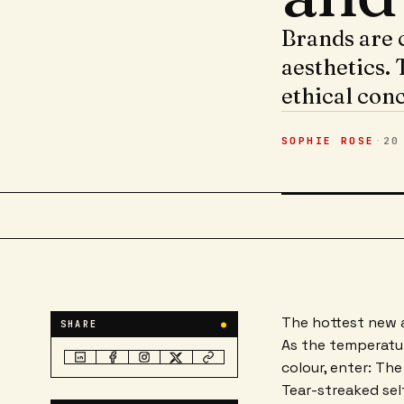
Brands are c
aesthetics. 
ethical con
SOPHIE ROSE
·
20
The hottest new a
SHARE
●
As the temperatur
colour, enter: The
Tear-streaked sel