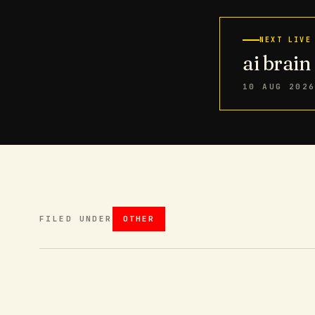
NEXT LIVE
ai brai
10 AUG 202
FILED UNDER
OTHER