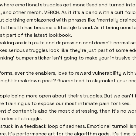
d where emotional struggles get monetised and turned into
 and other merch. MERCH. As if it's a band with a cult foll
ut clothing emblazoned with phrases like 'mentally drained'
ental health has become a lifestyle brand. As if being const
st part of the latest lookbook.
 making anxiety cute and depression cool doesn't normalise m
 makes serious struggles look like they're just part of some e
hinking' bumper sticker isn't going to make your intrusive 
orms, ever the enablers, love to reward vulnerability with vi
te-night breakdown post? Guaranteed to skyrocket your e
people being more open about their struggles. But we can't 
e training us to expose our most intimate pain for likes.
ntic' content is also the most distressing, then it's no wo
stories of struggle.
 stuck in a feedback loop of sadness. Emotional turmoil isn
e. It's performance art for the algorithm gods. It's time t