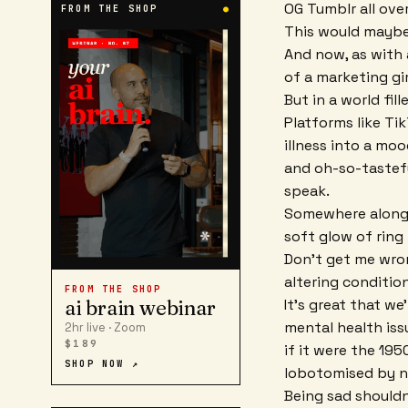
OG Tumblr all over
FROM THE SHOP
●
This would maybe 
And now, as with
of a marketing gi
But in a world fill
Platforms like Tik
illness into a moo
and oh-so-tastefu
speak.
Somewhere along t
soft glow of ring 
Don't get me wrong
altering conditio
FROM THE SHOP
It's great that w
ai brain webinar
mental health iss
2hr live · Zoom
$189
if it were the 19
SHOP NOW ↗
lobotomised by 
Being sad shouldn'