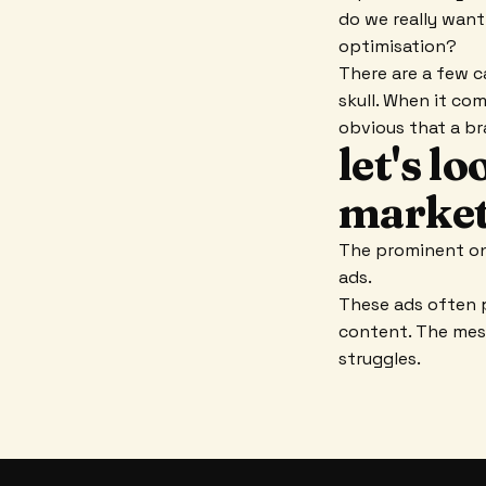
do we really want
optimisation?
There are a few c
skull. When it com
obvious that a br
let's l
market
The prominent onl
ads.
These ads often 
content. The mess
struggles.