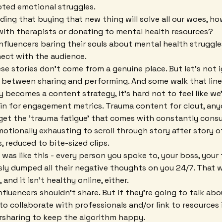
oted emotional struggles.
ding that buying that new thing will solve all our woes, 
with therapists or donating to mental health resources?
 influencers baring their souls about mental health struggles
ct with the audience.
ese stories don't come from a genuine place. But let's not 
ne between sharing and performing. And some walk that line
 becomes a content strategy, it's hard not to feel like we'
n for engagement metrics. Trauma content for clout, any
rget the 'trauma fatigue' that comes with constantly cons
emotionally exhausting to scroll through story after story o
, reduced to bite-sized clips.
fe was like this - every person you spoke to, your boss, your
essly dumped all their negative thoughts on you 24/7. That 
 and it isn't healthy online, either.
influencers shouldn't share. But if they're going to talk ab
to collaborate with professionals and/or link to resources 
rsharing to keep the algorithm happy.