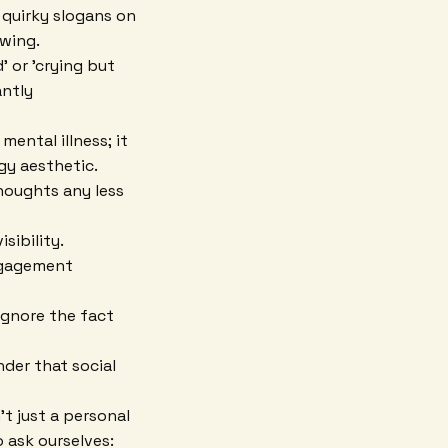
 quirky slogans on
owing.
 or 'crying but
antly
ental illness; it
dgy aesthetic.
thoughts any less
sibility.
ngagement
ignore the fact
nder that social
't just a personal
o ask ourselves: