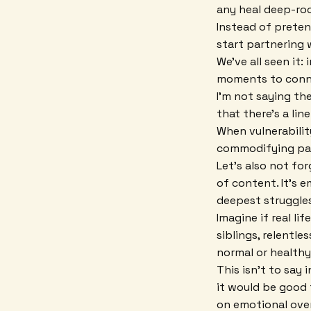
any heal deep-ro
Instead of preten
start partnering 
We've all seen it:
moments to conne
I'm not saying th
that there's a li
When vulnerability
commodifying pai
Let's also not fo
of content. It's 
deepest struggles
Imagine if real li
siblings, relentl
normal or healthy,
This isn't to say 
it would be good 
on emotional ove