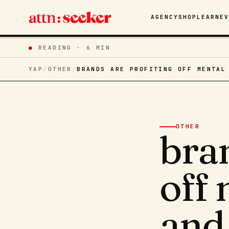
AGENCY
SHOP
LEARN
E
●
READING ·
6 MIN
YAP
/
OTHER
/
BRANDS ARE PROFITING OFF MENTAL
OTHER
bran
off 
and 