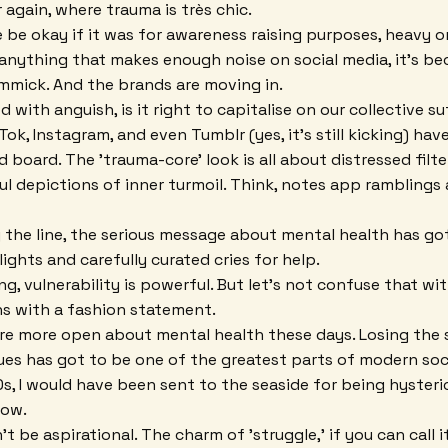
 again, where trauma is très chic.
be okay if it was for awareness raising purposes, heavy 
 anything that makes enough noise on social media, it's 
mmick. And the brands are moving in.
ed with anguish, is it right to capitalise on our collective s
Tok, Instagram, and even Tumblr (yes, it's still kicking) ha
d board. The 'trauma-core' look is all about distressed filte
l depictions of inner turmoil. Think, notes app ramblings
he line, the serious message about mental health has got
lights and carefully curated cries for help.
, vulnerability is powerful. But let's not confuse that wit
ns with a fashion statement.
e're more open about mental health these days. Losing the
ues has got to be one of the greatest parts of modern soc
50s, I would have been sent to the seaside for being hyster
now.
t be aspirational. The charm of 'struggle,' if you can call it 