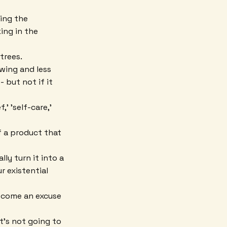
ing the
ing in the
trees.
wing and less
 but not if it
' 'self-care,'
f a product that
ly turn it into a
r existential
ecome an excuse
it's not going to