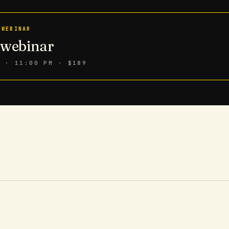
 WEBINAR
n webinar
6 · 11:00 PM
· $189