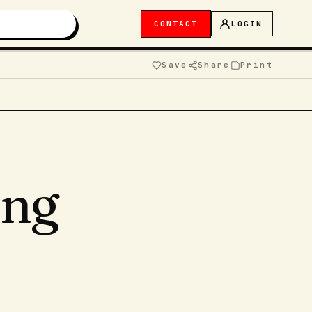
CONTACT
LOGIN
Save
Share
Print
ing
,