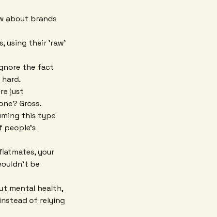
how about brands
, using their 'raw'
ignore the fact
 hard.
re just
one? Gross.
uming this type
f people's
 flatmates, your
wouldn't be
out mental health,
instead of relying