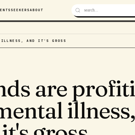
VENTS
SEEKERS
ABOUT
 ILLNESS, AND IT'S GROSS
ds are profit
mental illness
it's gross