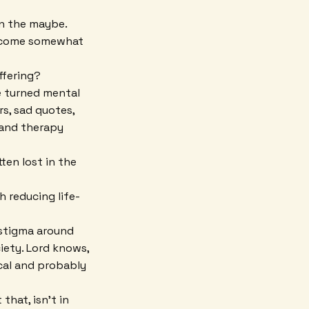
on the maybe.
become somewhat
uffering?
ve turned mental
rs, sad quotes,
 and therapy
ten lost in the
h reducing life-
 stigma around
iety. Lord knows,
ical and probably
that, isn't in