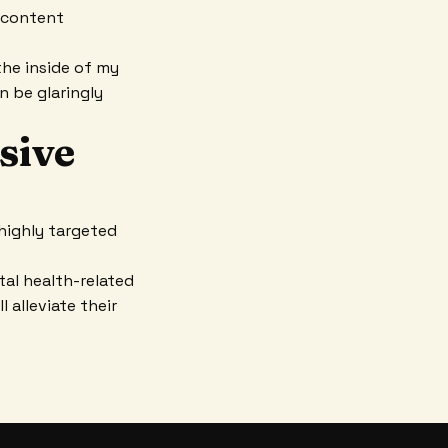
r content
the inside of my
an be glaringly
ssive
highly targeted
al health-related
 alleviate their