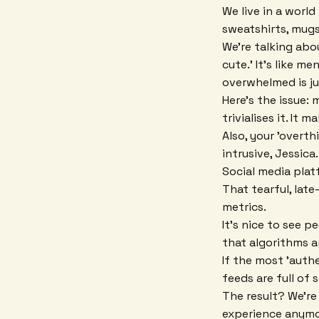
We live in a worl
sweatshirts, mugs,
We're talking abo
cute.' It's like m
overwhelmed is ju
Here's the issue:
trivialises it. It
Also, your 'overt
intrusive, Jessica.
Social media platf
That tearful, la
metrics.
It's nice to see 
that algorithms ar
If the most 'authe
feeds are full of 
The result? We're
experience anymor