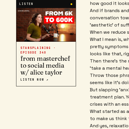
how good it looks
LISTEN
●
And if brands an
conversation towa
'aesthetic' of suf
When we reduce su
What I mean is, w
pretty symptoms o
STANSPLAINING ·
looks like that, ri
EPISODE
340
from masterchef
Then there's the r
to social media
'take a mental hea
w/ alice taylor
Throw those phra
LISTEN NOW ↗
seems like it's d
But slapping 'anxi
treatment plan. Y
crises with an ess
What started as 
to make us think 
And yes, relaxatio