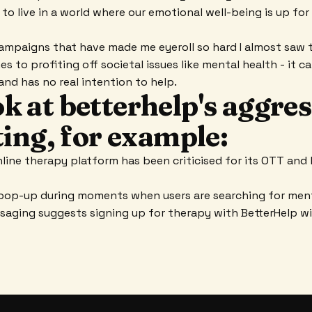
 to live in a world where our emotional well-being is up fo
ampaigns that have made me eyeroll so hard I almost saw 
es to profiting off societal issues like mental health - it c
and has no real intention to help.
ook at betterhelp's aggre
ing, for example:
ine therapy platform has been criticised for its OTT and 
pop-up during moments when users are searching for ment
aging suggests signing up for therapy with BetterHelp will