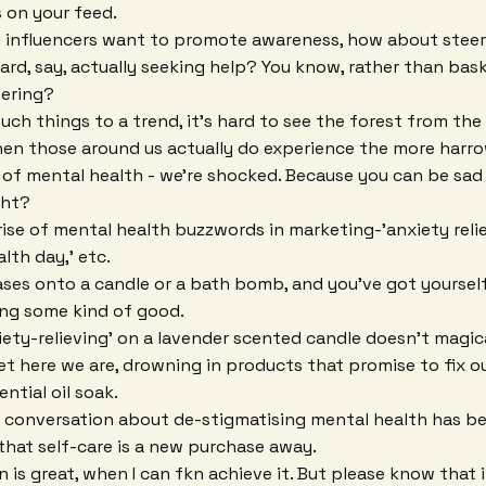
 on your feed.
d influencers want to promote awareness, how about steer
rd, say, actually seeking help? You know, rather than bask
fering?
ch things to a trend, it's hard to see the forest from the 
hen those around us actually do experience the more harro
f mental health - we're shocked. Because you can be sad -
ght?
ise of mental health buzzwords in marketing-'anxiety relief,
lth day,' etc.
ses onto a candle or a bath bomb, and you've got yoursel
oing some kind of good.
ety-relieving' on a lavender scented candle doesn't magical
et here we are, drowning in products that promise to fix ou
ential oil soak.
a conversation about de-stigmatising mental health has b
that self-care is a new purchase away.
n is great, when I can fkn achieve it. But please know that 