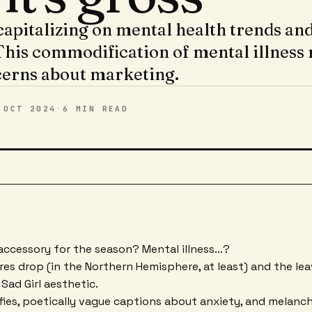
apitalizing on mental health trends and 
This commodification of mental illness 
cerns about marketing.
 OCT 2024
·
6 MIN
READ
ccessory for the season? Mental illness...?
es drop (in the Northern Hemisphere, at least) and the le
 Sad Girl aesthetic.
fies, poetically vague captions about anxiety, and melancho