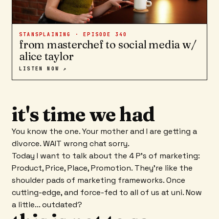
STANSPLAINING · EPISODE
340
from masterchef to social media w/
alice taylor
LISTEN NOW ↗
it's time we had
You know the one. Your mother and I are getting a
divorce. WAIT wrong chat sorry.
Today I want to talk about the 4 P's of marketing:
Product, Price, Place, Promotion. They're like the
shoulder pads of marketing frameworks. Once
cutting-edge, and force-fed to all of us at uni. Now
a little... outdated?