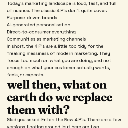
Today's marketing landscape is loud, fast, and full
of nuance. The classic 4 P's don't quite cover:
Purpose-driven brands
AI-generated personalisation
Direct-to-consumer everything
Communities as marketing channels
In short, the 4 P's are a little too tidy for the
freaking messiness of modern marketing. They
focus too much on what you are doing, and not
enough on what your customer actually wants,
feels, or expects.
well then, what on
earth do we replace
them with?
Glad you asked. Enter: the New 4 P's. There are a few
versions floating around, but here are two