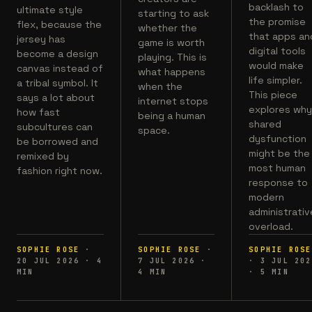
backlash to
ultimate style
starting to ask
the promise
flex, because the
whether the
that apps an
jersey has
game is worth
digital tools
become a design
playing. This is
would make
canvas instead of
what happens
life simpler.
a tribal symbol. It
when the
This piece
says a lot about
internet stops
explores wh
how fast
being a human
shared
subcultures can
space.
dysfunction
be borrowed and
might be the
remixed by
most human
fashion right now.
response to
modern
administrativ
overload.
SOPHIE ROSE
·
SOPHIE ROSE
·
SOPHIE ROSE
20 JUL 2026
·
4
7 JUL 2026
·
·
3 JUL 202
MIN
4
MIN
·
5
MIN