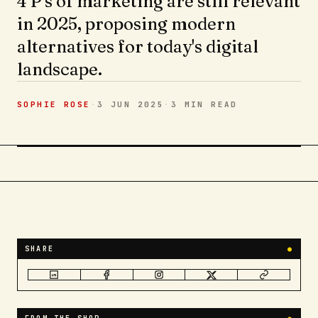
4 P's of marketing are still relevant
in 2025, proposing modern
alternatives for today's digital
landscape.
SOPHIE ROSE
·
3 JUN 2025
·
3 MIN
READ
SHARE
●