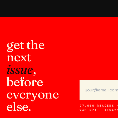
get the
next
issue
,
before
everyone
else.
27,000 READERS 
7AM NZT · ALWAY