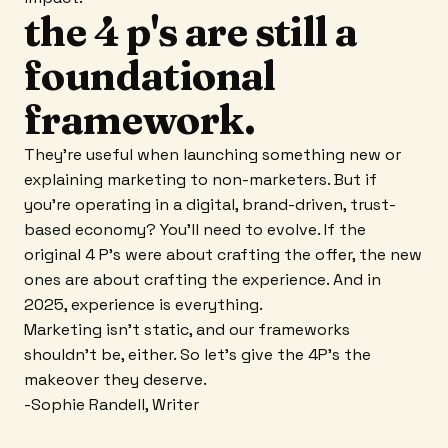
the 4 p's are still a
foundational
framework.
They're useful when launching something new or
explaining marketing to non-marketers. But if
you're operating in a digital, brand-driven, trust-
based economy? You'll need to evolve. If the
original 4 P's were about crafting the offer, the new
ones are about crafting the experience. And in
2025, experience is everything.
Marketing isn't static, and our frameworks
shouldn't be, either. So let's give the 4P's the
makeover they deserve.
-Sophie Randell, Writer