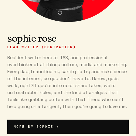
sophie rose
LEAD WRITER (CONTRACTOR)
Resident writer here at TAS, and professional
overthinker of all things culture, media and marketing.
Every day, I sacrifice my sanity to try and make sense
of the internet, so you don’t have to. I know, gods
work, right?If you’re into razor sharp takes, weird
cultural rabbit holes, and the kind of analysis that
feels like grabbing coffee with that friend who can’t
help going on a tangent, then you're going to love me.
MORE BY
SOPHIE
↗