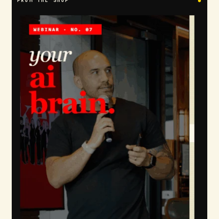
FROM THE SHOP
●