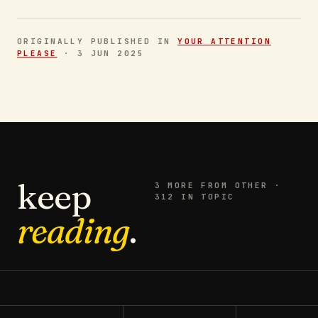
ORIGINALLY PUBLISHED IN
YOUR ATTENTION
PLEASE
·
3 JUN 2025
keep
3
MORE FROM
OTHER
·
312 IN TOPIC
reading
.