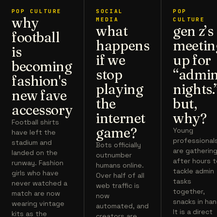
POP CULTURE
SOCIAL
POP
why
MEDIA
CULTURE
what
gen z’s
football
happens
meetin
is
if we
up for
becoming
stop
“admi
fashion's
playing
nights.
new fave
the
but,
accessory
internet
why?
Football shirts
game?
Young
have left the
professional
stadium and
Bots officially
are gatherin
landed on the
outnumber
after hours 
runway. Fashion
humans online.
tackle admin
girls who have
Over half of all
tasks
never watched a
web traffic is
together,
match are now
now
snacks in han
wearing vintage
automated, and
It is a direct
kits as the
creators are