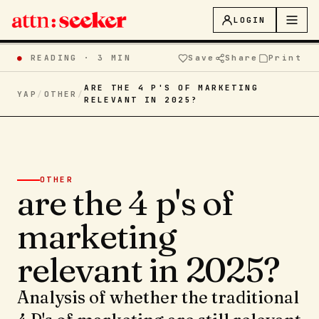
LOGIN
●
READING ·
3 MIN
Save
Share
Print
ARE THE 4 P'S OF MARKETING
YAP
/
OTHER
/
RELEVANT IN 2025?
OTHER
are the 4 p's of
marketing
relevant in 2025?
Analysis of whether the traditional