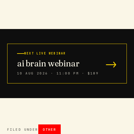
NEXT LIVE WEBINAR
→
ai brain webinar
10 AUG 2026 · 11:00 PM
· $189
FILED UNDER
OTHER