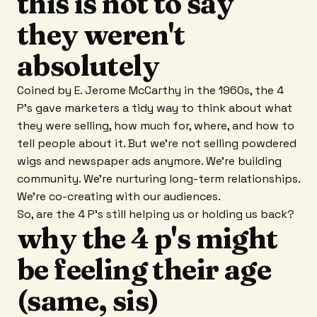
this is not to say
they weren't
absolutely
Coined by E. Jerome McCarthy in the 1960s, the 4
P's gave marketers a tidy way to think about what
they were selling, how much for, where, and how to
tell people about it. But we're not selling powdered
wigs and newspaper ads anymore. We're building
community. We're nurturing long-term relationships.
We're co-creating with our audiences.
So, are the 4 P's still helping us or holding us back?
why the 4 p's might
be feeling their age
(same, sis)