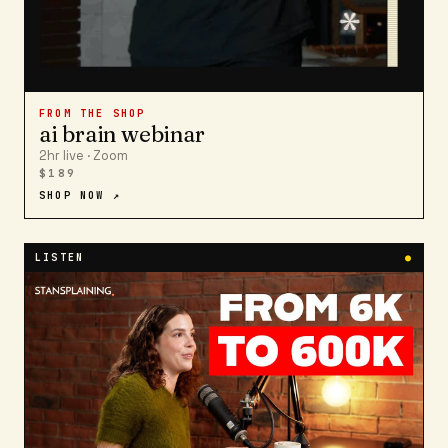
FROM THE SHOP
ai brain webinar
2hr live · Zoom
$189
SHOP NOW ↗
LISTEN
●