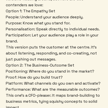
contenders we love:
Option 1: The Empathy Set
People: Understand your audience deeply.
Purpose: Know what you stand for.
Personalisation: Speak directly to individual needs.
Participation: Let your audience play a role in your
brand.
This version puts the customer at the centre. It's
about listening, responding, and co-creating, not
just pushing out messages.
Option 2: The Business-Outcome Set
Positioning: Where do you stand in the market?
Proof: How do you build trust?
Platform: What channels do you own and activate?
Performance: What are the measurable outcomes?
This one's a CFO-pleaser. It maps brand-building to
business metrics, tying squishy concepts to solid
impact.