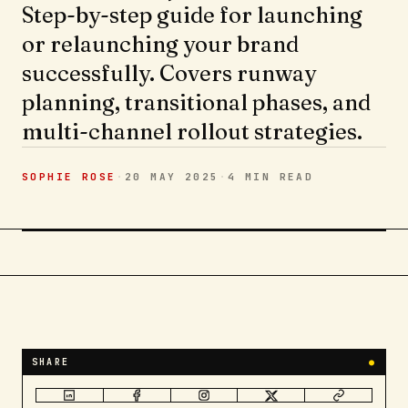
Step-by-step guide for launching
or relaunching your brand
successfully. Covers runway
planning, transitional phases, and
multi-channel rollout strategies.
SOPHIE ROSE
·
20 MAY 2025
·
4 MIN
READ
SHARE
●