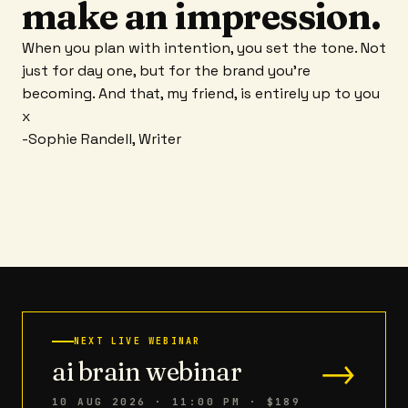
make an impression.
When you plan with intention, you set the tone. Not
just for day one, but for the brand you're
becoming. And that, my friend, is entirely up to you
x
-Sophie Randell, Writer
NEXT LIVE WEBINAR
→
ai brain webinar
10 AUG 2026 · 11:00 PM
· $189