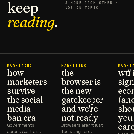
keep
3
MORE FROM
OTHER
·
139 IN TOPIC
reading
.
MARKETING
MARKETING
MARKE
how
the
wtf 
marketers
browser is
sign
survive
the new
eco
the social
gatekeeper
(an
media
and we're
sho
ban era
not ready
you
care
Governments
Browsers aren't just
across Australia,
tools anymore.
Every 