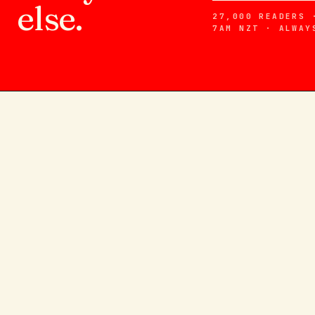
else.
27,000 READERS 
7AM NZT · ALWAY