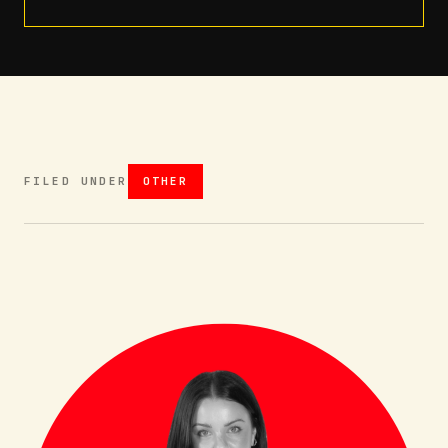
FILED UNDER
OTHER