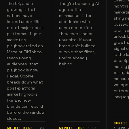
the UK, and a
They're becoming AI
months
growing list of
agents that
marketi
nations have
summarise, filter
shiny n
locked under-16s
and decide what
buzzwo
out of major social
users see before
promise
platforms. If your
they ever land on
unlock 
marketing
your site. If your
growth.
playbook relied on
brand isn't built to
signal 
Meta or TikTok to
survive that filter,
is the l
reach young
you're already
one. Spo
audiences, that
behind.
mostly j
playbook is now
party d
illegal. Sophie
measur
breaks down what
wrapped
post-platform
enterpr
marketing looks
languag
like and how
brands can rebuild
before the window
closes.
SOPHIE
SOPHIE ROSE
·
26
SOPHIE ROSE
·
16
3 APR 