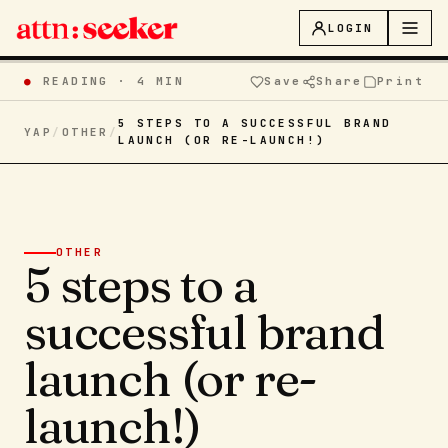
LOGIN
●
READING ·
4 MIN
Save
Share
Print
5 STEPS TO A SUCCESSFUL BRAND
YAP
/
OTHER
/
LAUNCH (OR RE-LAUNCH!)
OTHER
5 steps to a
successful brand
launch (or re-
launch!)