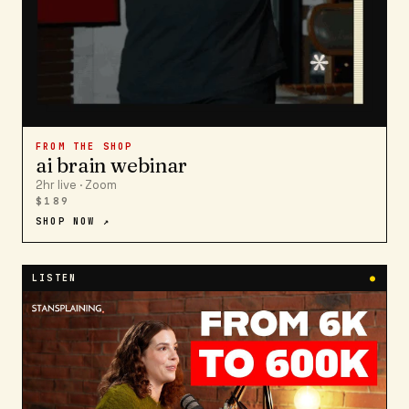
FROM THE SHOP
ai brain webinar
2hr live · Zoom
$189
SHOP NOW ↗
LISTEN
●