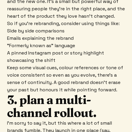
and the new one. It's a small but powerful way of
reassuring people they're in the right place, and the
heart of the product they love hasn't changed.
So if you're rebranding, consider using things like:
Side by side comparisons
Emails explaining the rebrand
"Formerly known as" language
A pinned Instagram post or story highlight
showcasing the shift
Keep some visual cues, colour references or tone of
voice consistent so even as you evolve, there's a
sense of continuity. A good rebrand doesn't erase
your past but honours it while pointing forward.
3. plan a multi-
channel rollout.
I'm sorry to say it, but this where a lot of small
brands fumble. They launch in one place (say,