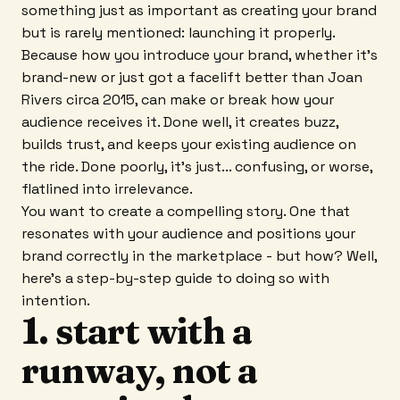
something just as important as creating your brand
but is rarely mentioned: launching it properly.
Because how you introduce your brand, whether it's
brand-new or just got a facelift better than Joan
Rivers circa 2015, can make or break how your
audience receives it. Done well, it creates buzz,
builds trust, and keeps your existing audience on
the ride. Done poorly, it's just... confusing, or worse,
flatlined into irrelevance.
You want to create a compelling story. One that
resonates with your audience and positions your
brand correctly in the marketplace - but how? Well,
here's a step-by-step guide to doing so with
intention.
1. start with a
runway, not a