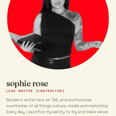
sophie rose
LEAD WRITER (CONTRACTOR)
Resident writer here at TAS, and professional
overthinker of all things culture, media and marketing.
Every day, I sacrifice my sanity to try and make sense