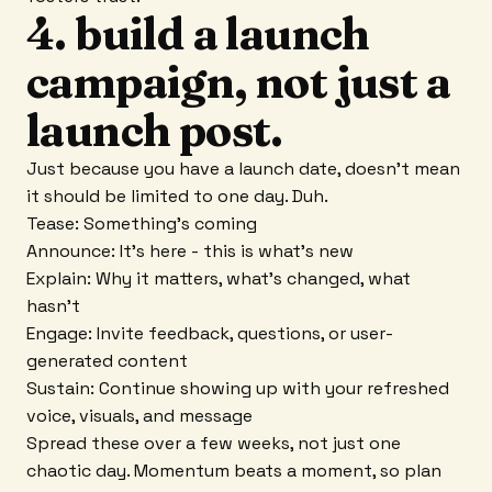
4. build a launch
campaign, not just a
launch post.
Just because you have a launch date, doesn't mean
it should be limited to one day. Duh.
Tease: Something's coming
Announce: It's here - this is what's new
Explain: Why it matters, what's changed, what
hasn't
Engage: Invite feedback, questions, or user-
generated content
Sustain: Continue showing up with your refreshed
voice, visuals, and message
Spread these over a few weeks, not just one
chaotic day. Momentum beats a moment, so plan