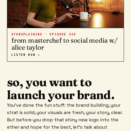
STANSPLAINING · EPISODE
340
from masterchef to social media w/
alice taylor
LISTEN NOW ↗
so, you want to
launch your brand.
You've done the fun stuff: the brand building, your
strat is solid, your visuals are fresh, your story, clear.
But before you drop that shiny new logo into the
ether and hope for the best, let's talk about