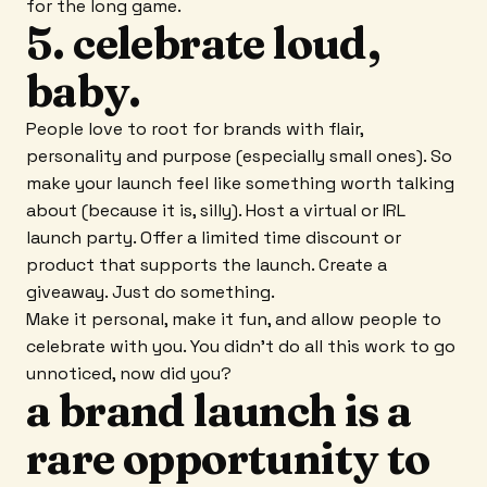
for the long game.
5. celebrate loud,
baby.
People love to root for brands with flair,
personality and purpose (especially small ones). So
make your launch feel like something worth talking
about (because it is, silly). Host a virtual or IRL
launch party. Offer a limited time discount or
product that supports the launch. Create a
giveaway. Just do something.
Make it personal, make it fun, and allow people to
celebrate with you. You didn't do all this work to go
unnoticed, now did you?
a brand launch is a
rare opportunity to