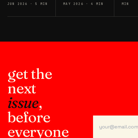
JUN 2026
·
5
MIN
MAY 2026
·
4
MIN
MIN
get the
next
issue
,
before
everyone