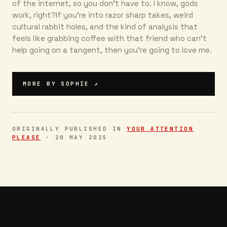
of the internet, so you don’t have to. I know, gods
work, right?If you’re into razor sharp takes, weird
cultural rabbit holes, and the kind of analysis that
feels like grabbing coffee with that friend who can’t
help going on a tangent, then you're going to love me.
MORE BY
SOPHIE
↗
ORIGINALLY PUBLISHED IN
YOUR ATTENTION
PLEASE
·
20 MAY 2025