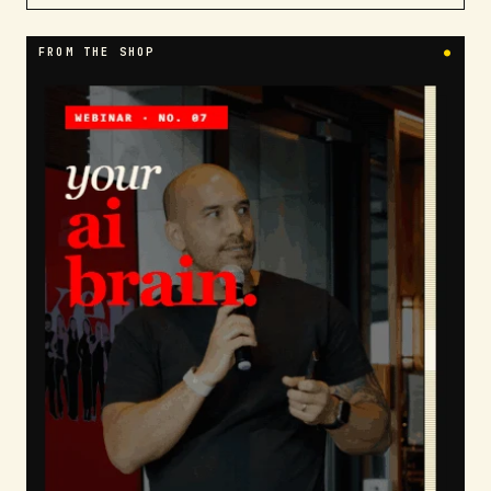
FROM THE SHOP
●