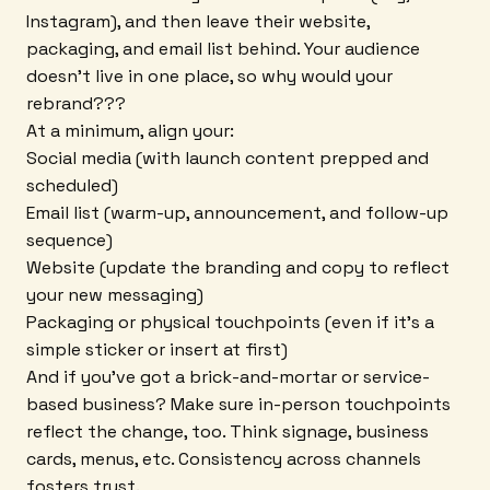
Instagram), and then leave their website,
packaging, and email list behind. Your audience
doesn't live in one place, so why would your
rebrand???
At a minimum, align your:
Social media (with launch content prepped and
scheduled)
Email list (warm-up, announcement, and follow-up
sequence)
Website (update the branding and copy to reflect
your new messaging)
Packaging or physical touchpoints (even if it's a
simple sticker or insert at first)
And if you've got a brick-and-mortar or service-
based business? Make sure in-person touchpoints
reflect the change, too. Think signage, business
cards, menus, etc. Consistency across channels
fosters trust.