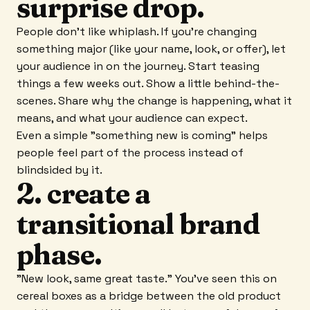
surprise drop.
People don't like whiplash. If you're changing
something major (like your name, look, or offer), let
your audience in on the journey. Start teasing
things a few weeks out. Show a little behind-the-
scenes. Share why the change is happening, what it
means, and what your audience can expect.
Even a simple "something new is coming" helps
people feel part of the process instead of
blindsided by it.
2. create a
transitional brand
phase.
"New look, same great taste." You've seen this on
cereal boxes as a bridge between the old product