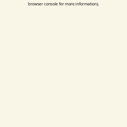
browser console for more information).