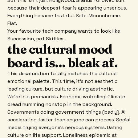
But this isn't just Hollywood. Brands followed suit
because their deepest fear is appearing unserious.
Everything became tasteful. Safe. Monochrome.
Flat.
Your favourite tech company wants to look like
Succession, not Skittles.
the cultural mood
board is... bleak af.
This desaturation totally matches the cultural
emotional palette. This time, it's not aesthetic
leading culture, but culture driving aesthetic.
We're in a permacrisis. Economy wobbling. Climate
dread humming nonstop in the background.
Governments doing government things (badly). AI
accelerating faster than anyone can process. Social
media frying everyone's nervous systems. Dating
culture on life support. Loneliness epidemic at