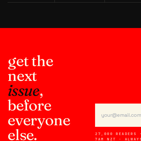
get the
next
issue
,
before
everyone
else.
27,000 READERS 
7AM NZT · ALWAY