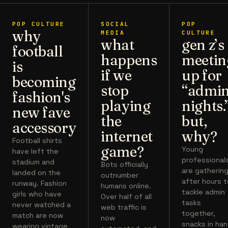
POP CULTURE
SOCIAL
POP
why
MEDIA
CULTURE
what
gen z’s
football
happens
meetin
is
if we
up for
becoming
stop
“admi
fashion's
playing
nights.
new fave
the
but,
accessory
internet
why?
Football shirts
game?
Young
have left the
professional
stadium and
Bots officially
are gatherin
landed on the
outnumber
after hours 
runway. Fashion
humans online.
tackle admin
girls who have
Over half of all
tasks
never watched a
web traffic is
together,
match are now
now
snacks in han
wearing vintage