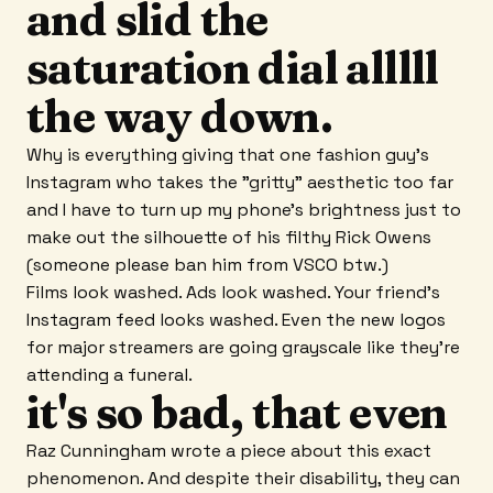
and slid the
saturation dial alllll
the way down.
Why is everything giving that one fashion guy's
Instagram who takes the "gritty" aesthetic too far
and I have to turn up my phone's brightness just to
make out the silhouette of his filthy Rick Owens
(someone please ban him from VSCO btw.)
Films look washed. Ads look washed. Your friend's
Instagram feed looks washed. Even the new logos
for major streamers are going grayscale like they're
attending a funeral.
it's so bad, that even
Raz Cunningham wrote a piece about this exact
phenomenon. And despite their disability, they can