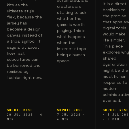
automated, and
It is a direct
kits as the
creators are
backlash to
ultimate style
starting to ask
the promise
flex, because the
whether the
that apps an
jersey has
game is worth
digital tools
become a design
playing. This is
would make
canvas instead of
what happens
life simpler.
a tribal symbol. It
when the
This piece
says a lot about
internet stops
explores wh
how fast
being a human
shared
subcultures can
space.
dysfunction
be borrowed and
might be the
remixed by
most human
fashion right now.
response to
modern
administrativ
overload.
SOPHIE ROSE
·
SOPHIE ROSE
·
SOPHIE ROSE
20 JUL 2026
·
4
7 JUL 2026
·
·
3 JUL 202
MIN
4
MIN
·
5
MIN