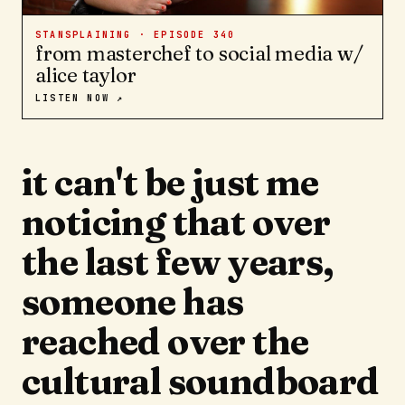
STANSPLAINING · EPISODE
340
from masterchef to social media w/
alice taylor
LISTEN NOW ↗
it can't be just me
noticing that over
the last few years,
someone has
reached over the
cultural soundboard