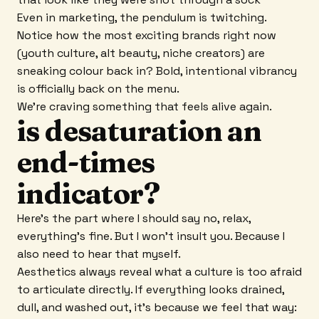
Even in marketing, the pendulum is twitching.
Notice how the most exciting brands right now
(youth culture, alt beauty, niche creators) are
sneaking colour back in? Bold, intentional vibrancy
is officially back on the menu.
We're craving something that feels alive again.
is desaturation an
end-times
indicator?
Here's the part where I should say no, relax,
everything's fine. But I won't insult you. Because I
also need to hear that myself.
Aesthetics always reveal what a culture is too afraid
to articulate directly. If everything looks drained,
dull, and washed out, it's because we feel that way: