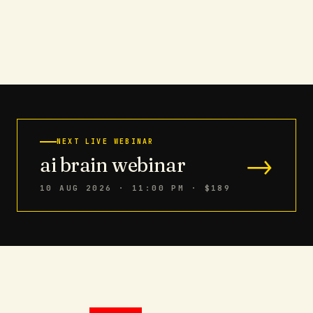
NEXT LIVE WEBINAR
→
ai brain webinar
10 AUG 2026 · 11:00 PM
· $189