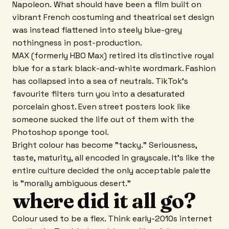
Napoleon. What should have been a film built on
vibrant French costuming and theatrical set design
was instead flattened into steely blue-grey
nothingness in post-production.
MAX (formerly HBO Max) retired its distinctive royal
blue for a stark black-and-white wordmark. Fashion
has collapsed into a sea of neutrals. TikTok's
favourite filters turn you into a desaturated
porcelain ghost. Even street posters look like
someone sucked the life out of them with the
Photoshop sponge tool.
Bright colour has become "tacky." Seriousness,
taste, maturity, all encoded in grayscale. It's like the
entire culture decided the only acceptable palette
is "morally ambiguous desert."
where did it all go?
Colour used to be a flex. Think early-2010s internet