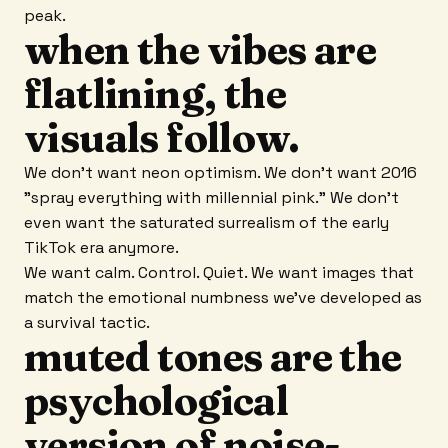
peak.
when the vibes are
flatlining, the
visuals follow.
We don't want neon optimism. We don't want 2016
"spray everything with millennial pink." We don't
even want the saturated surrealism of the early
TikTok era anymore.
We want calm. Control. Quiet. We want images that
match the emotional numbness we've developed as
a survival tactic.
muted tones are the
psychological
version of noise-