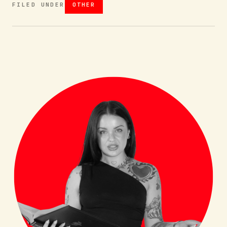
FILED UNDER
OTHER