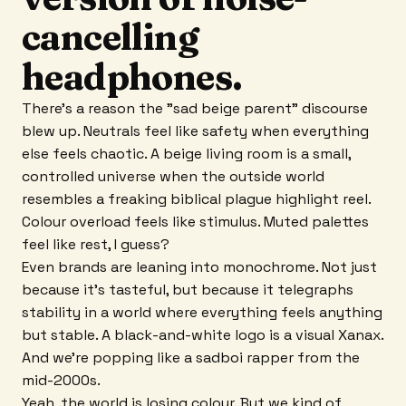
cancelling
headphones.
There's a reason the "sad beige parent" discourse
blew up. Neutrals feel like safety when everything
else feels chaotic. A beige living room is a small,
controlled universe when the outside world
resembles a freaking biblical plague highlight reel.
Colour overload feels like stimulus. Muted palettes
feel like rest, I guess?
Even brands are leaning into monochrome. Not just
because it's tasteful, but because it telegraphs
stability in a world where everything feels anything
but stable. A black-and-white logo is a visual Xanax.
And we're popping like a sadboi rapper from the
mid-2000s.
Yeah, the world is losing colour. But we kind of