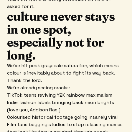
asked for it.
culture never stays
in one spot,
especially not for
long.
We've hit peak grayscale saturation, which means
colour is inevitably about to fight its way back.
Thank the lord.
We're already seeing cracks:
TikTok teens reviving Y2K rainbow maximalism
Indie fashion labels bringing back neon brights
(love you, Addison Rae.)
Colourised historical footage going insanely viral
Film fans begging studios to stop releasing movies
that look like they were shot through a sock