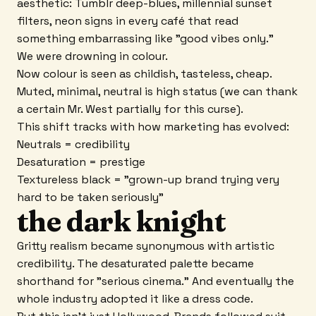
aesthetic: Tumblr deep-blues, millennial sunset
filters, neon signs in every café that read
something embarrassing like "good vibes only."
We were drowning in colour.
Now colour is seen as childish, tasteless, cheap.
Muted, minimal, neutral is high status (we can thank
a certain Mr. West partially for this curse).
This shift tracks with how marketing has evolved:
Neutrals = credibility
Desaturation = prestige
Textureless black = "grown-up brand trying very
hard to be taken seriously"
the dark knight
Gritty realism became synonymous with artistic
credibility. The desaturated palette became
shorthand for "serious cinema." And eventually the
whole industry adopted it like a dress code.