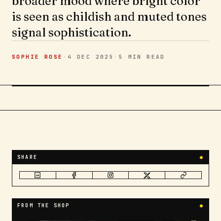
broader mood where bright color
is seen as childish and muted tones
signal sophistication.
SOPHIE ROSE
·
4 DEC 2025
·
5 MIN
READ
SHARE
●
FROM THE SHOP
●