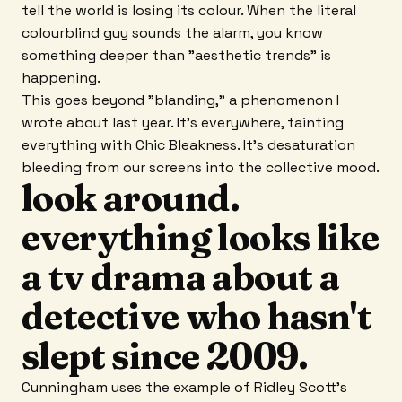
tell the world is losing its colour. When the literal
colourblind guy sounds the alarm, you know
something deeper than "aesthetic trends" is
happening.
This goes beyond "blanding," a phenomenon I
wrote about last year. It's everywhere, tainting
everything with Chic Bleakness. It's desaturation
bleeding from our screens into the collective mood.
look around.
everything looks like
a tv drama about a
detective who hasn't
slept since 2009.
Cunningham uses the example of Ridley Scott's