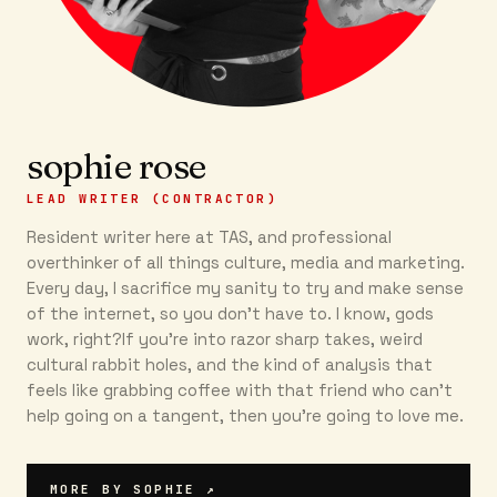
sophie rose
LEAD WRITER (CONTRACTOR)
Resident writer here at TAS, and professional
overthinker of all things culture, media and marketing.
Every day, I sacrifice my sanity to try and make sense
of the internet, so you don’t have to. I know, gods
work, right?If you’re into razor sharp takes, weird
cultural rabbit holes, and the kind of analysis that
feels like grabbing coffee with that friend who can’t
help going on a tangent, then you're going to love me.
MORE BY
SOPHIE
↗