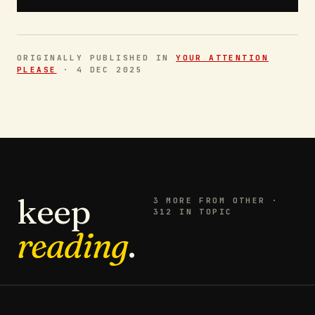
ORIGINALLY PUBLISHED IN
YOUR ATTENTION
PLEASE
·
4 DEC 2025
keep
3
MORE FROM
OTHER
·
312 IN TOPIC
reading
.