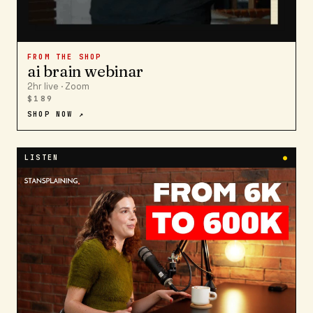
FROM THE SHOP
ai brain webinar
2hr live · Zoom
$189
SHOP NOW ↗
LISTEN
●