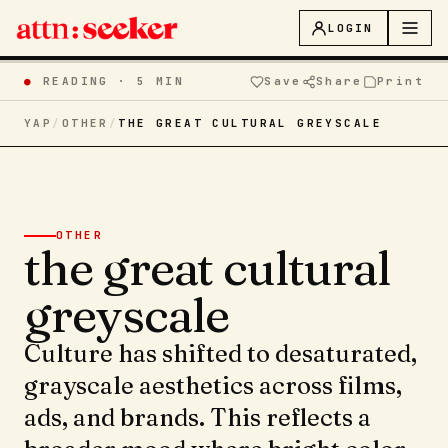
LOGIN
●
READING ·
5 MIN
Save
Share
Print
YAP
/
OTHER
/
THE GREAT CULTURAL GREYSCALE
OTHER
the great cultural
greyscale
Culture has shifted to desaturated,
grayscale aesthetics across films,
ads, and brands. This reflects a