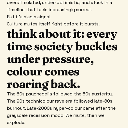
overstimulated, under-optimistic, and stuck in a
timeline that feels increasingly surreal.
But it's also a signal.
Culture mutes itself right before it bursts.
think about it: every
time society buckles
under pressure,
colour comes
roaring back.
The 60s psychedelia followed the 50s austerity.
The 90s technicolour rave era followed late-80s
burnout. Late-2000s hyper-colour came after the
grayscale recession mood. We mute, then we
explode.