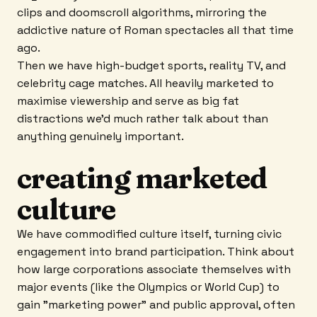
clips and doomscroll algorithms, mirroring the
addictive nature of Roman spectacles all that time
ago.
Then we have high-budget sports, reality TV, and
celebrity cage matches. All heavily marketed to
maximise viewership and serve as big fat
distractions we’d much rather talk about than
anything genuinely important.
creating marketed
culture
We have commodified culture itself, turning civic
engagement into brand participation. Think about
how large corporations associate themselves with
major events (like the Olympics or World Cup) to
gain "marketing power" and public approval, often