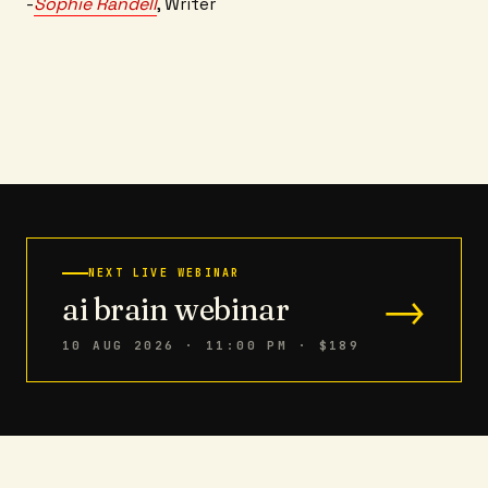
-
Sophie Randell
, Writer
NEXT LIVE WEBINAR
→
ai brain webinar
10 AUG 2026 · 11:00 PM
· $189