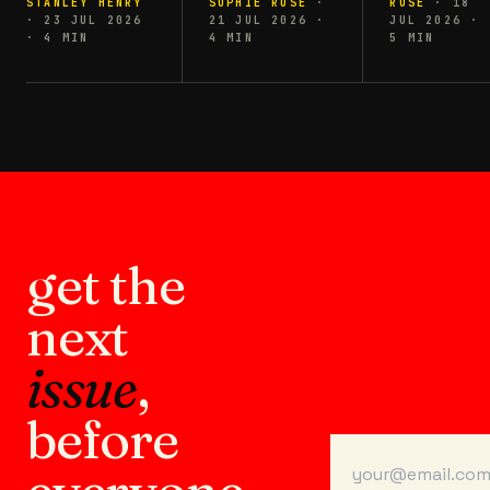
STANLEY HENRY
SOPHIE ROSE
·
ROSE
·
18
·
23 JUL 2026
21 JUL 2026
·
JUL 2026
·
·
4
MIN
4
MIN
5
MIN
get the
next
issue
,
before