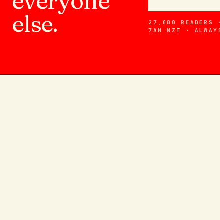
everyone
else.
27,000 READERS 
7AM NZT · ALWAY