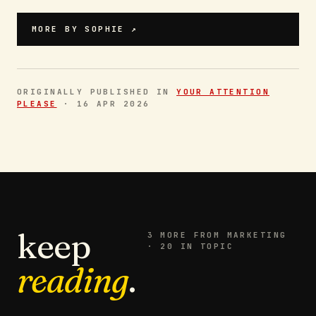
MORE BY
SOPHIE
↗
ORIGINALLY PUBLISHED IN
YOUR ATTENTION
PLEASE
·
16 APR 2026
keep
3
MORE FROM
MARKETING
· 20 IN TOPIC
reading
.