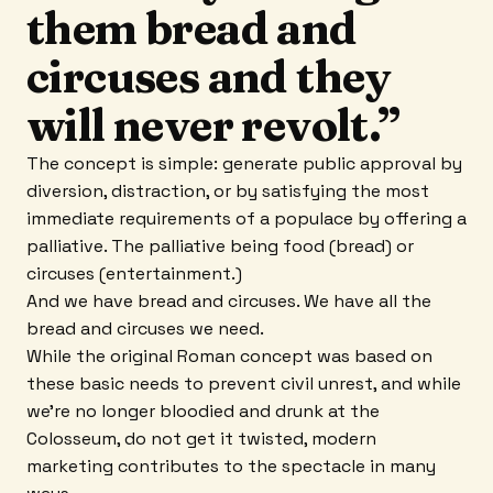
them bread and
circuses and they
will never revolt.”
The concept is simple: generate public approval by
diversion, distraction, or by satisfying the most
immediate requirements of a populace by offering a
palliative. The palliative being food (bread) or
circuses (entertainment.)
And we have bread and circuses. We have all the
bread and circuses we need.
While the original Roman concept was based on
these basic needs to prevent civil unrest, and while
we’re no longer bloodied and drunk at the
Colosseum, do not get it twisted, modern
marketing contributes to the spectacle in many