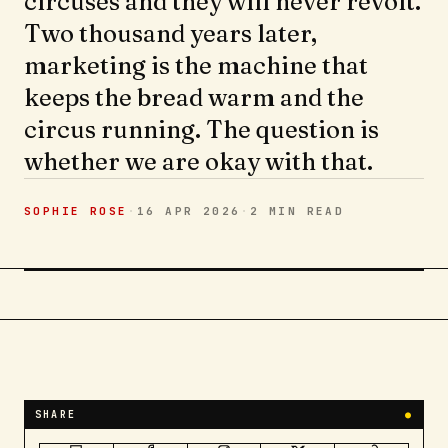
circuses and they will never revolt.
Two thousand years later,
marketing is the machine that
keeps the bread warm and the
circus running. The question is
whether we are okay with that.
SOPHIE ROSE
·
16 APR 2026
·
2 MIN
READ
SHARE
●