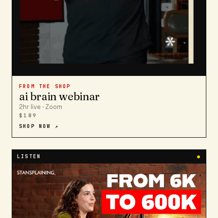
FROM THE SHOP
ai brain webinar
2hr live · Zoom
$189
SHOP NOW ↗
LISTEN
●