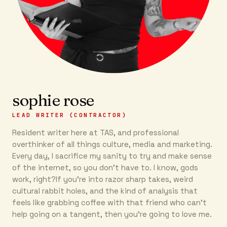
sophie rose
LEAD WRITER (CONTRACTOR)
Resident writer here at TAS, and professional
overthinker of all things culture, media and marketing.
Every day, I sacrifice my sanity to try and make sense
of the internet, so you don’t have to. I know, gods
work, right?If you’re into razor sharp takes, weird
cultural rabbit holes, and the kind of analysis that
feels like grabbing coffee with that friend who can’t
help going on a tangent, then you're going to love me.