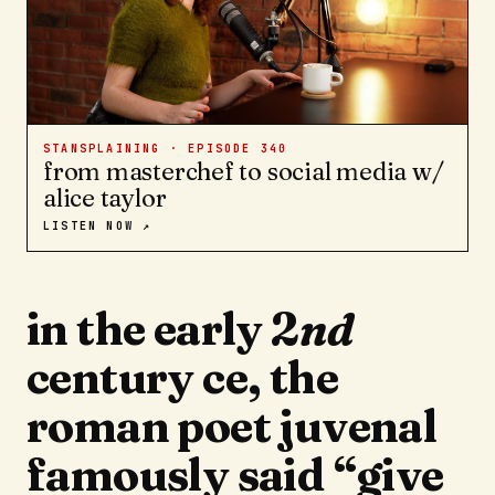
STANSPLAINING · EPISODE
340
from masterchef to social media w/
alice taylor
LISTEN NOW ↗
in the early 2
nd
century ce, the
roman poet juvenal
famously said “give