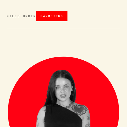
FILED UNDER
MARKETING