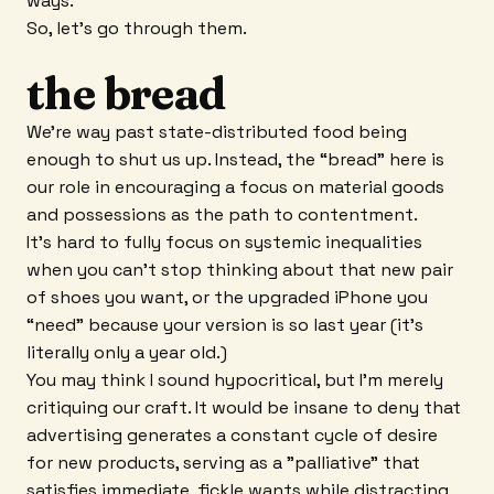
ways.
So, let’s go through them.
the bread
We’re way past state-distributed food being
enough to shut us up. Instead, the “bread” here is
our role in encouraging a focus on material goods
and possessions as the path to contentment.
It’s hard to fully focus on systemic inequalities
when you can’t stop thinking about that new pair
of shoes you want, or the upgraded iPhone you
“need” because your version is so last year (it’s
literally only a year old.)
You may think I sound hypocritical, but I’m merely
critiquing our craft. It would be insane to deny that
advertising generates a constant cycle of desire
for new products, serving as a "palliative" that
satisfies immediate, fickle wants while distracting