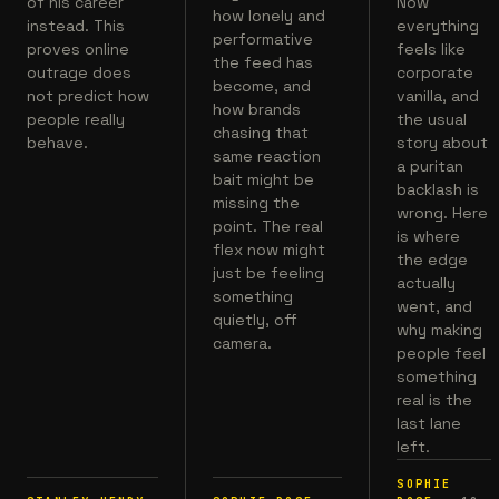
of his career
Now
how lonely and
instead. This
everything
performative
proves online
feels like
the feed has
outrage does
corporate
become, and
not predict how
vanilla, and
how brands
people really
the usual
chasing that
behave.
story about
same reaction
a puritan
bait might be
backlash is
missing the
wrong. Here
point. The real
is where
flex now might
the edge
just be feeling
actually
something
went, and
quietly, off
why making
camera.
people feel
something
real is the
last lane
left.
SOPHIE