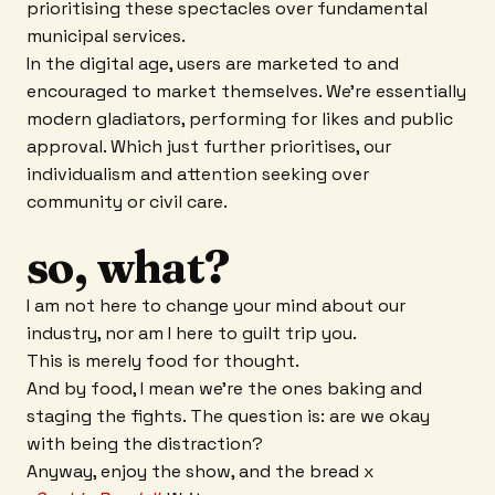
prioritising these spectacles over fundamental
municipal services.
In the digital age, users are marketed to and
encouraged to market themselves. We’re essentially
modern gladiators, performing for likes and public
approval. Which just further prioritises, our
individualism and attention seeking over
community or civil care.
so, what?
I am not here to change your mind about our
industry, nor am I here to guilt trip you.
This is merely food for thought.
And by food, I mean we’re the ones baking and
staging the fights. The question is: are we okay
with being the distraction?
Anyway, enjoy the show, and the bread x