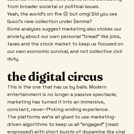
from broader societal or political issues.
Yeah, the world's on fire ☹ but omg! Did you see
Gucci’s new collection under Denma?
Some analyses suggest marketing also stokes our
anxiety about our own personal “bread” like jobs,
taxes and the stock market to keep us focused on
our own economic survival, and not collective civil
duty.
the digital circus
This is the one that has us by balls. Modern
entertainment is no longer a passive spectacle;
marketing has turned it into an immersive,
constant, never-f*cking-ending experience.
The platforms we’re all glued to use marketing-
driven algorithms to keep us all "engaged" (read:
engrossed) with short bursts of dopamine like viral