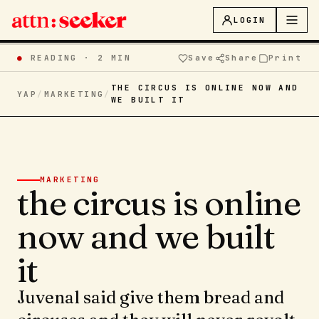
LOGIN
●
READING ·
2 MIN
Save
Share
Print
THE CIRCUS IS ONLINE NOW AND
YAP
/
MARKETING
/
WE BUILT IT
MARKETING
the circus is online
now and we built
it
Juvenal said give them bread and