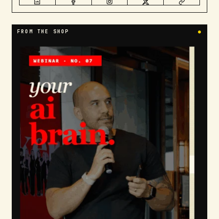
FROM THE SHOP
●