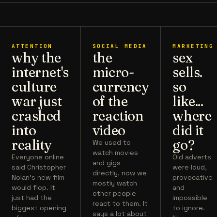
ATTENTION
SOCIAL MEDIA
MARKETING
why the
the
sex
internet's
micro-
sells.
culture
currency
so
war just
of the
like...
crashed
reaction
where
into
video
did it
reality
go?
We used to
watch movies
Everyone online
Old adverts
and gigs
said Christopher
were loud,
directly, now we
Nolan's new film
provocative
mostly watch
would flop. It
and
other people
just had the
impossible
react to them. It
biggest opening
to ignore.
says a lot about