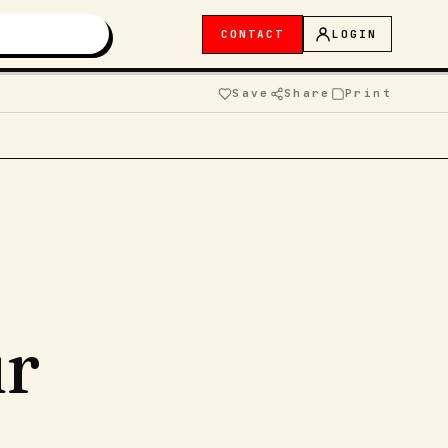
CONTACT
LOGIN
Save
Share
Print
ur