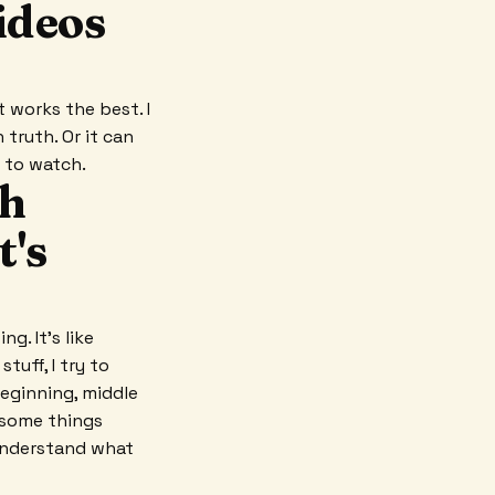
ideos
it works the best. I
truth. Or it can
t to watch.
th
t's
g. It's like
tuff, I try to
beginning, middle
 some things
 understand what