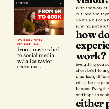
LISTEN
●
With the work at 
outlined and tryin
So it's a bit of a
running, just a lo
how do
STANSPLAINING ·
experie
EPISODE
340
from masterchef
work?
to social media
w/ alice taylor
Everything you do
LISTEN NOW ↗
short brief to an
drastically diffe
while, for me per
happen. Everythin
and hope to achie
either 