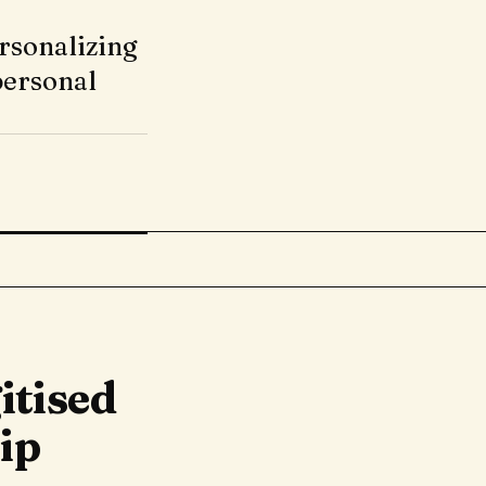
rsonalizing
personal
itised
ip