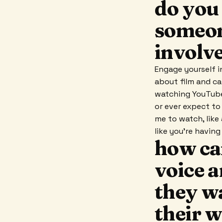
do you 
someon
involv
Engage yourself i
about film and cam
watching YouTube
or ever expect to 
me to watch, like
like you're havin
how ca
voice 
they w
their 