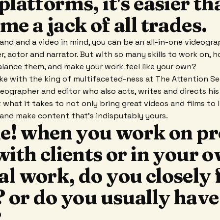
platforms, it's easier th
me a jack of all trades.
and and a video in mind, you can be an all-in-one videograp
er, actor and narrator. But with so many skills to work on, 
alance them, and make your work feel like your own?
oke with the king of multifaceted-ness at The Attention See
deographer and editor who also acts, writes and directs his
what it takes to not only bring great videos and films to l
n and make content that's indisputably yours.
ie! when you work on pr
with clients or in your 
l work, do you closely 
? or do you usually have
?