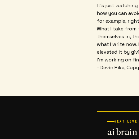
It's just watching
how you can avoid 
for example, right
What I take from t
themselves in, th
what I write now.
elevated it by giv
I'm working on fin
- Devin Pike, Cop
NEXT LIVE
ai brai