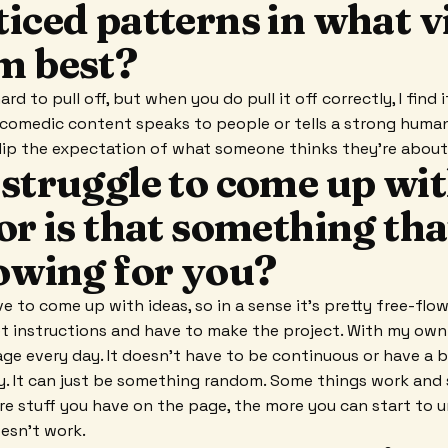
iced patterns in what v
m best?
rd to pull off, but when you do pull it off correctly, I find 
 comedic content speaks to people or tells a strong human 
 flip the expectation of what someone thinks they're abou
 struggle to come up wi
or is that something tha
lowing for you?
ve to come up with ideas, so in a sense it's pretty free-flowin
et instructions and have to make the project. With my own s
page every day. It doesn't have to be continuous or have a 
y. It can just be something random. Some things work and
re stuff you have on the page, the more you can start to
esn't work.