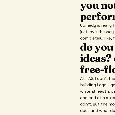
you not
perfor
Comedy is really ha
just love the way
completely, like,
do you
ideas? 
free-f
At TAS, I don't ha
building Lego: I g
write at least a 
and end of a stor
don't. But the mo
does and what do