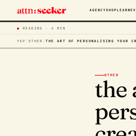
AGENCY
SHOP
LEARN
E
●
READING ·
4 MIN
YAP
/
OTHER
/
THE ART OF PERSONALISING YOUR C
OTHER
the 
per
cre