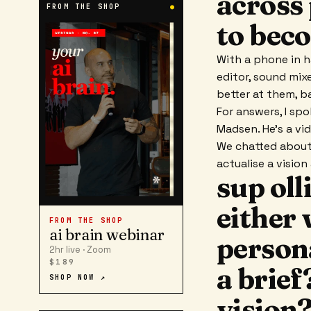
across 
FROM THE SHOP
●
to beco
With a phone in h
editor, sound mix
better at them, b
For answers, I sp
Madsen. He's a vi
We chatted about 
actualise a visio
sup oll
either 
FROM THE SHOP
ai brain webinar
persona
2hr live · Zoom
$189
a brief
SHOP NOW ↗
vision