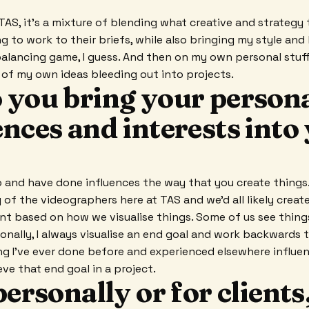
TAS, it's a mixture of blending what creative and strategy
g to work to their briefs, while also bringing my style and 
 balancing game, I guess. And then on my own personal stuff,
t of my own ideas bleeding out into projects.
 you bring your person
nces and interests into
 and have done influences the way that you create things.
y of the videographers here at TAS and we'd all likely crea
rent based on how we visualise things. Some of us see thing
sonally, I always visualise an end goal and work backwards
g I've ever done before and experienced elsewhere influen
ve that end goal in a project.
personally or for clients