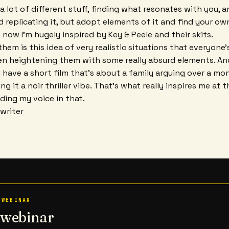
 a lot of different stuff, finding what resonates with you, 
replicating it, but adopt elements of it and find your own 
 now I'm hugely inspired by Key & Peele and their skits.
hem is this idea of very realistic situations that everyone
en heightening them with some really absurd elements. And
 I have a short film that's about a family arguing over a mo
ing it a noir thriller vibe. That's what really inspires me a
ding my voice in that.
ywriter
 WEBINAR
n webinar