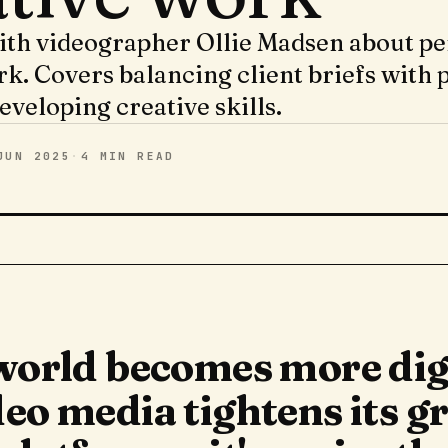
ith videographer Ollie Madsen about pe
rk. Covers balancing client briefs with 
eveloping creative skills.
JUN 2025
·
4 MIN
READ
 world becomes more dig
eo media tightens its gr