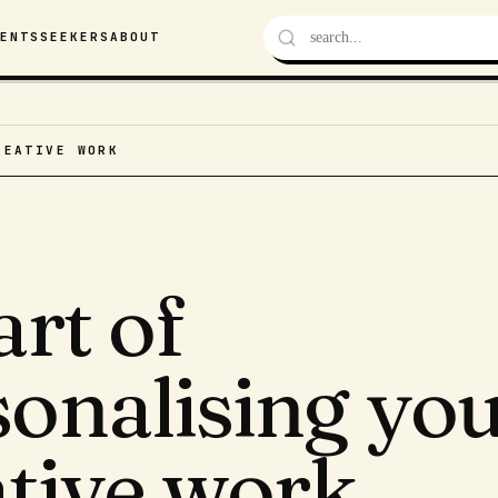
VENTS
SEEKERS
ABOUT
REATIVE WORK
art of
sonalising yo
ative work