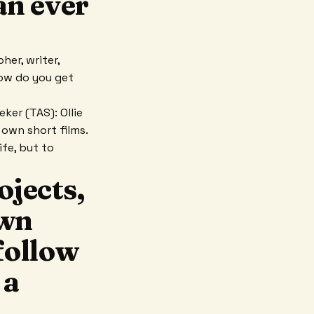
an ever
her, writer,
how do you get
ker (TAS): Ollie
 own short films.
ife, but to
ojects,
own
follow
 a