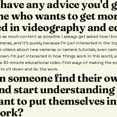
have any advice you'd g
e who wants to get mo
ed in videography and e
n as much content as possible. I always get asked how I k
eras, and it's purely because I'm just interested in the top
 videos about new cameras or camera tutorials, even came
own. I'm just interested in how things work in this world, a
 a 30-minute educational video. Find ways of making the e
g to sit down and do the work.
n someone find their o
and start understandin
ant to put themselves in
work?