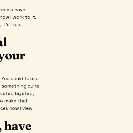
 teams have
how I work to it.
 it's freer
al
 your
 You could take a
te something quite
s step by step,
 to make that
ces how I view
, have