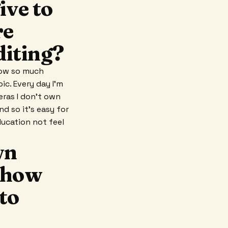
ive to
re
diting?
now so much
ic. Every day I'm
ras I don't own
nd so it's easy for
ducation not feel
wn
g how
to