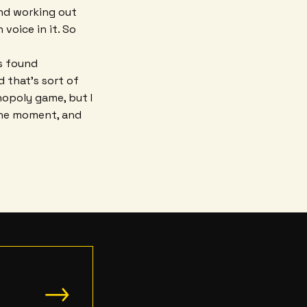
and working out
voice in it. So
's found
 that's sort of
nopoly game, but I
t the moment, and
→