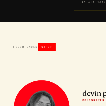
10 AUG 202
FILED UNDER
OTHER
devin 
COPYWRITER