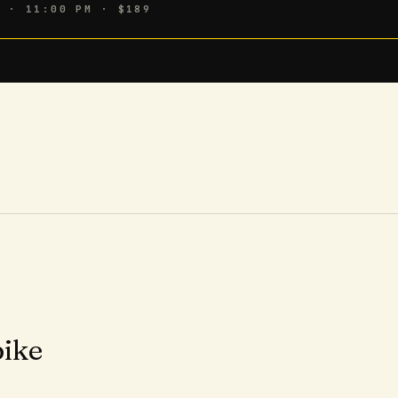
6 · 11:00 PM
· $189
pike