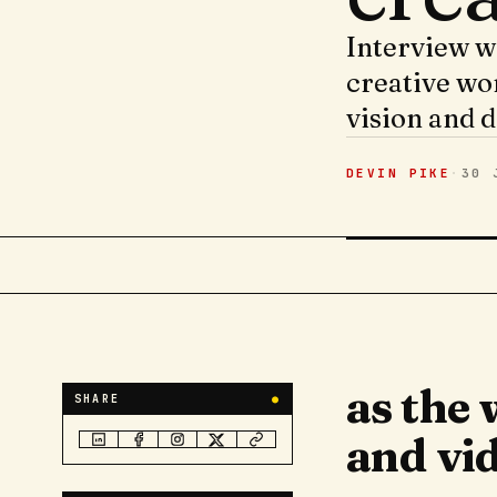
Interview w
creative wo
vision and d
DEVIN PIKE
·
30 
as the
SHARE
●
and vid