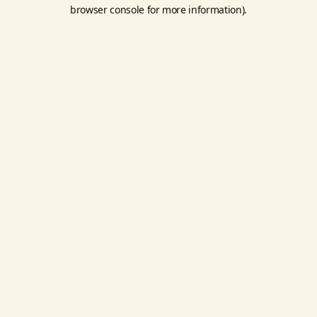
browser console for more information).