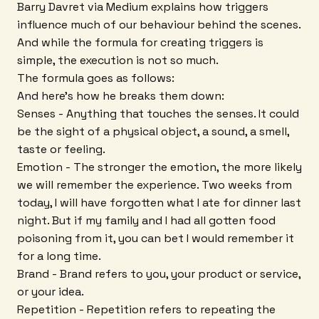
Barry Davret via Medium explains how triggers
influence much of our behaviour behind the scenes.
And while the formula for creating triggers is
simple, the execution is not so much.
The formula goes as follows:
And here's how he breaks them down:
Senses - Anything that touches the senses. It could
be the sight of a physical object, a sound, a smell,
taste or feeling.
Emotion - The stronger the emotion, the more likely
we will remember the experience. Two weeks from
today, I will have forgotten what I ate for dinner last
night. But if my family and I had all gotten food
poisoning from it, you can bet I would remember it
for a long time.
Brand - Brand refers to you, your product or service,
or your idea.
Repetition - Repetition refers to repeating the