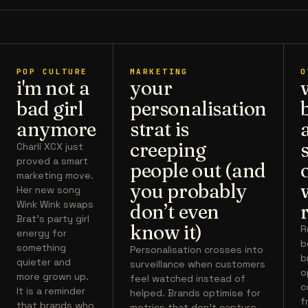
POP CULTURE
MARKETING
O
i'm not a
your
bad girl
personalisation
anymore
strat is
creeping
Charli XCX just
proved a smart
people out (and
marketing move.
you probably
Her new song
Wink Wink swaps
don’t even
Brat’s party girl
know it)
R
energy for
b
something
Personalisation crosses into
b
quieter and
surveillance when customers
o
more grown up.
feel watched instead of
c
It is a reminder
helped. Brands optimise for
f
that brands who
metrics that don't capture