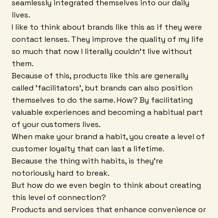
seamlessly integrated themselves into our daily
lives.
I like to think about brands like this as if they were
contact lenses. They improve the quality of my life
so much that now I literally couldn't live without
them.
Because of this, products like this are generally
called 'facilitators', but brands can also position
themselves to do the same. How? By facilitating
valuable experiences and becoming a habitual part
of your customers lives.
When make your brand a habit, you create a level of
customer loyalty that can last a lifetime.
Because the thing with habits, is they're
notoriously hard to break.
But how do we even begin to think about creating
this level of connection?
Products and services that enhance convenience or