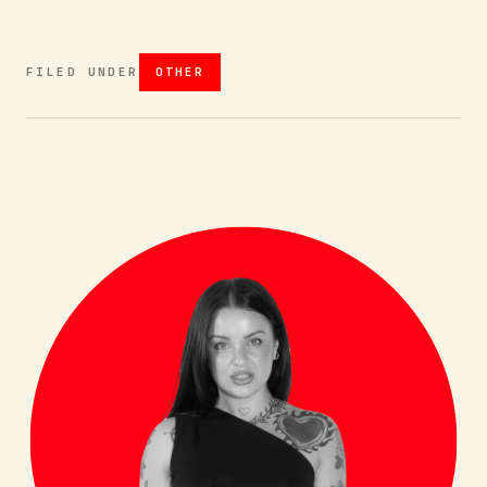
FILED UNDER
OTHER