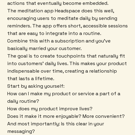
actions that eventually become embedded.
The meditation app Headspace does this well,
encouraging users to meditate daily by sending
reminders. The app offers short, accessible sessions
that are easy to integrate into a routine.
Combine this with a subscription and you've
basically married your customer.
The goal is to create touchpoints that naturally fit
into customers' daily lives. This makes your product
indispensable over time, creating a relationship
that lasts a lifetime.
Start by asking yourself:
How can I make my product or service a part of a
daily routine?
How does my product improve lives?
Does it make it more enjoyable? More convenient?
And most importantly: Is this clear in your
messaging?