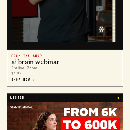
FROM THE SHOP
ai brain webinar
2hr live · Zoom
$189
SHOP NOW ↗
LISTEN
●