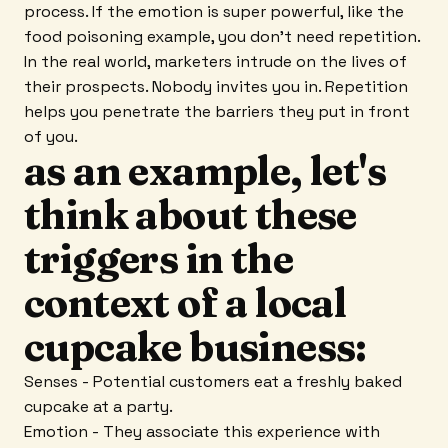
process. If the emotion is super powerful, like the
food poisoning example, you don't need repetition.
In the real world, marketers intrude on the lives of
their prospects. Nobody invites you in. Repetition
helps you penetrate the barriers they put in front
of you.
as an example, let's
think about these
triggers in the
context of a local
cupcake business:
Senses - Potential customers eat a freshly baked
cupcake at a party.
Emotion - They associate this experience with