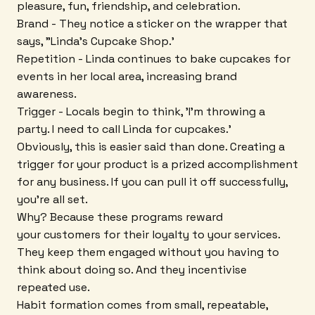
pleasure, fun, friendship, and celebration.
Brand - They notice a sticker on the wrapper that
says, "Linda's Cupcake Shop.'
Repetition - Linda continues to bake cupcakes for
events in her local area, increasing brand
awareness.
Trigger - Locals begin to think, 'I'm throwing a
party. I need to call Linda for cupcakes.'
Obviously, this is easier said than done. Creating a
trigger for your product is a prized accomplishment
for any business. If you can pull it off successfully,
you're all set.
Why? Because these programs reward
your customers for their loyalty to your services.
They keep them engaged without you having to
think about doing so. And they incentivise
repeated use.
Habit formation comes from small, repeatable,