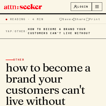
LOGIN
●
READING ·
4 MIN
Save
Share
Print
HOW TO BECOME A BRAND YOUR
YAP
/
OTHER
/
CUSTOMERS CAN'T LIVE WITHOUT
OTHER
how to become a
brand your
customers can't
live without