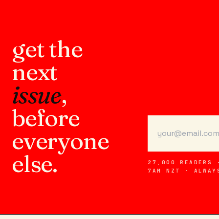
get the
next
issue
,
before
everyone
else.
27,000 READERS 
7AM NZT · ALWAY