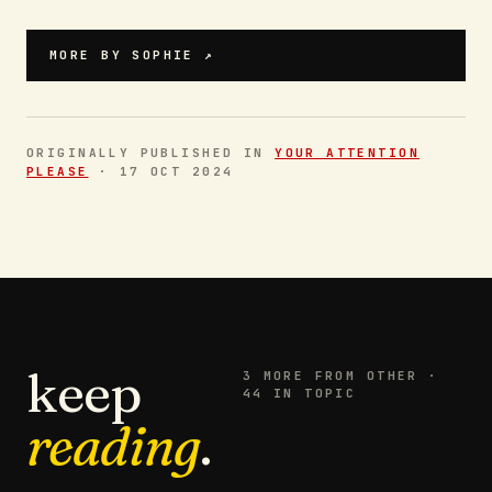
MORE BY
SOPHIE
↗
ORIGINALLY PUBLISHED IN
YOUR ATTENTION
PLEASE
·
17 OCT 2024
keep
3
MORE FROM
OTHER
·
44 IN TOPIC
reading
.