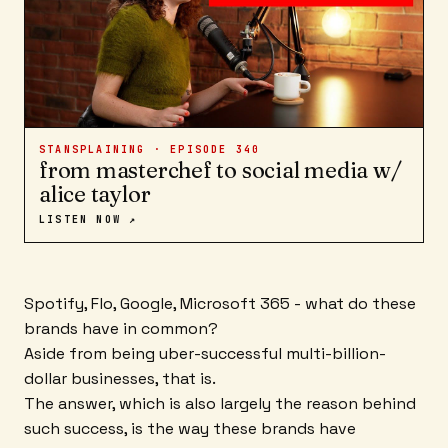
STANSPLAINING · EPISODE
340
from masterchef to social media w/
alice taylor
LISTEN NOW ↗
Spotify, Flo, Google, Microsoft 365 - what do these
brands have in common?
Aside from being uber-successful multi-billion-
dollar businesses, that is.
The answer, which is also largely the reason behind
such success, is the way these brands have