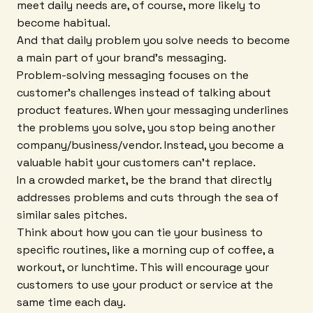
meet daily needs are, of course, more likely to
become habitual.
And that daily problem you solve needs to become
a main part of your brand's messaging.
Problem-solving messaging focuses on the
customer's challenges instead of talking about
product features. When your messaging underlines
the problems you solve, you stop being another
company/business/vendor. Instead, you become a
valuable habit your customers can't replace.
In a crowded market, be the brand that directly
addresses problems and cuts through the sea of
similar sales pitches.
Think about how you can tie your business to
specific routines, like a morning cup of coffee, a
workout, or lunchtime. This will encourage your
customers to use your product or service at the
same time each day.