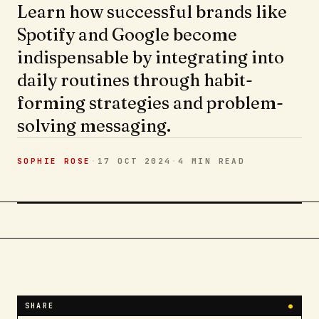
Learn how successful brands like
Spotify and Google become
indispensable by integrating into
daily routines through habit-
forming strategies and problem-
solving messaging.
SOPHIE ROSE
·
17 OCT 2024
·
4 MIN
READ
SHARE
●