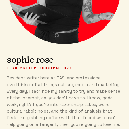
sophie rose
LEAD WRITER (CONTRACTOR)
Resident writer here at TAS, and professional
overthinker of all things culture, media and marketing.
Every day, I sacrifice my sanity to try and make sense
of the internet, so you don’t have to. I know, gods
work, right?If you’re into razor sharp takes, weird
cultural rabbit holes, and the kind of analysis that
feels like grabbing coffee with that friend who can’t
help going on a tangent, then you're going to love me.