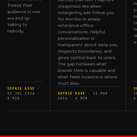
m
freeze their
creepiness like when
p
audience in one
retargeting ads follow you
m
era end up
for months or emails
c
talking to
reference offline
c
nobody.
conversations. Helpful
d
personalisation is
e
transparent about data use,
respects boundaries, and
gives control back to users.
The gap between what
brands think is valuable and
what feels invasive is where
trust dies.
SOPHIE ROSE
·
S
13 JUL 2026
·
SOPHIE ROSE
·
11 MAR
1
4
MIN
2026
·
6
MIN
4