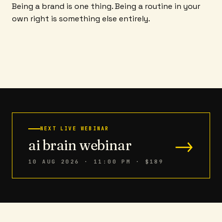
Being a brand is one thing. Being a routine in your
own right is something else entirely.
NEXT LIVE WEBINAR
→
ai brain webinar
10 AUG 2026 · 11:00 PM
· $189