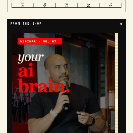
FROM THE SHOP
●