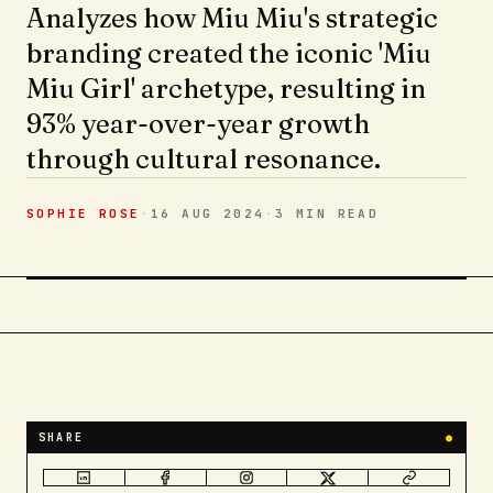
Analyzes how Miu Miu's strategic
branding created the iconic 'Miu
Miu Girl' archetype, resulting in
93% year-over-year growth
through cultural resonance.
SOPHIE ROSE
·
16 AUG 2024
·
3 MIN
READ
SHARE
●