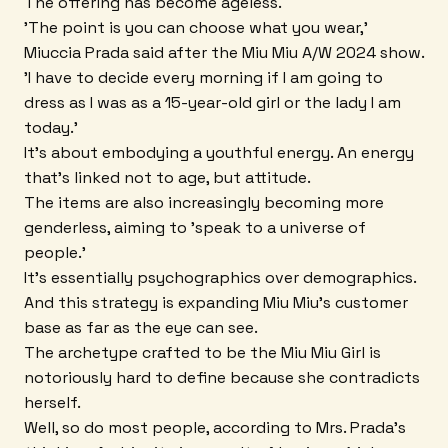
The offering has become ageless.
'The point is you can choose what you wear,'
Miuccia Prada said after the Miu Miu A/W 2024 show.
'I have to decide every morning if I am going to
dress as I was as a 15-year-old girl or the lady I am
today.'
It's about embodying a youthful energy. An energy
that's linked not to age, but attitude.
The items are also increasingly becoming more
genderless, aiming to 'speak to a universe of
people.'
It's essentially psychographics over demographics.
And this strategy is expanding Miu Miu's customer
base as far as the eye can see.
The archetype crafted to be the Miu Miu Girl is
notoriously hard to define because she contradicts
herself.
Well, so do most people, according to Mrs. Prada's