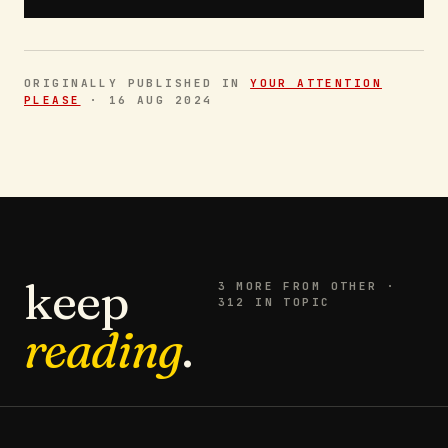
ORIGINALLY PUBLISHED IN
YOUR ATTENTION
PLEASE
·
16 AUG 2024
keep
3
MORE FROM
OTHER
·
312 IN TOPIC
reading
.