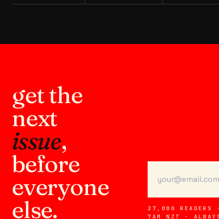
get the
next
issue
,
before
everyone
else.
27,000 READERS 
7AM NZT · ALWAY