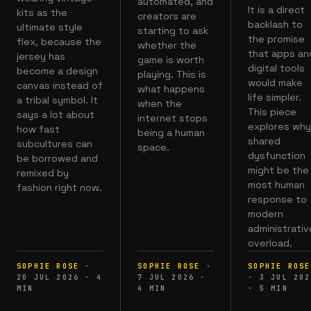
automated, and
It is a direct
kits as the
creators are
backlash to
ultimate style
starting to ask
the promise
flex, because the
whether the
that apps an
jersey has
game is worth
digital tools
become a design
playing. This is
would make
canvas instead of
what happens
life simpler.
a tribal symbol. It
when the
This piece
says a lot about
internet stops
explores wh
how fast
being a human
shared
subcultures can
space.
dysfunction
be borrowed and
might be the
remixed by
most human
fashion right now.
response to
modern
administrativ
overload.
SOPHIE ROSE
·
SOPHIE ROSE
·
SOPHIE ROSE
20 JUL 2026
·
4
7 JUL 2026
·
·
3 JUL 202
MIN
4
MIN
·
5
MIN