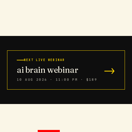
NEXT LIVE WEBINAR
→
ai brain webinar
10 AUG 2026 · 11:00 PM
· $189