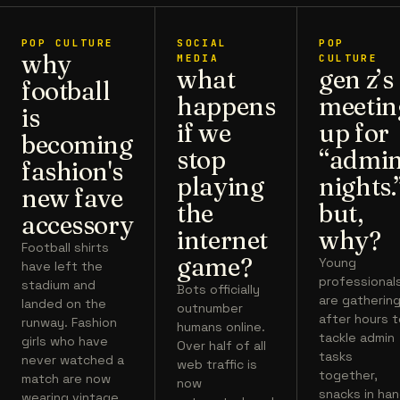
POP CULTURE
SOCIAL
POP
why
MEDIA
CULTURE
what
gen z’s
football
happens
meetin
is
if we
up for
becoming
stop
“admi
fashion's
playing
nights.
new fave
the
but,
accessory
internet
why?
Football shirts
game?
Young
have left the
professional
stadium and
Bots officially
are gatherin
landed on the
outnumber
after hours 
runway. Fashion
humans online.
tackle admin
girls who have
Over half of all
tasks
never watched a
web traffic is
together,
match are now
now
snacks in han
wearing vintage