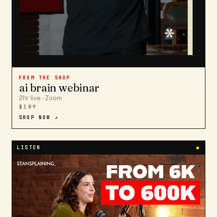
FROM THE SHOP
ai brain webinar
2hr live · Zoom
$189
SHOP NOW ↗
LISTEN
●