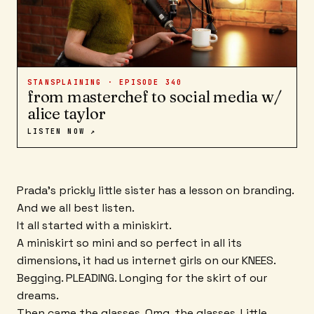
STANSPLAINING · EPISODE
340
from masterchef to social media w/
alice taylor
LISTEN NOW ↗
Prada's prickly little sister has a lesson on branding.
And we all best listen.
It all started with a miniskirt.
A miniskirt so mini and so perfect in all its
dimensions, it had us internet girls on our KNEES.
Begging. PLEADING. Longing for the skirt of our
dreams.
Then came the glasses. Omg, the glasses. Little