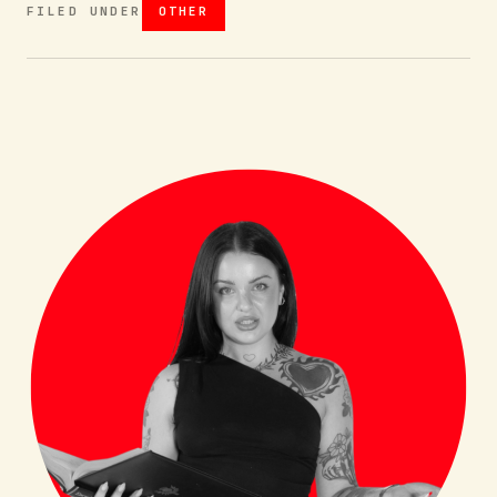
FILED UNDER
OTHER