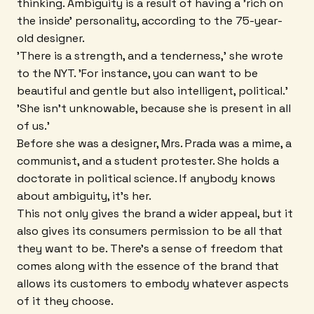
thinking. Ambiguity is a result of having a 'rich on
the inside' personality, according to the 75-year-
old designer.
'There is a strength, and a tenderness,' she wrote
to the NYT. 'For instance, you can want to be
beautiful and gentle but also intelligent, political.'
'She isn't unknowable, because she is present in all
of us.'
Before she was a designer, Mrs. Prada was a mime, a
communist, and a student protester. She holds a
doctorate in political science. If anybody knows
about ambiguity, it's her.
This not only gives the brand a wider appeal, but it
also gives its consumers permission to be all that
they want to be. There's a sense of freedom that
comes along with the essence of the brand that
allows its customers to embody whatever aspects
of it they choose.