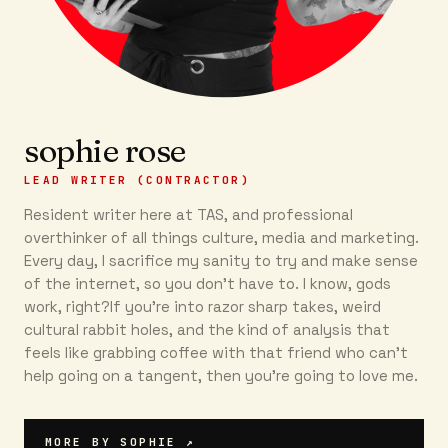
sophie rose
LEAD WRITER (CONTRACTOR)
Resident writer here at TAS, and professional
overthinker of all things culture, media and marketing.
Every day, I sacrifice my sanity to try and make sense
of the internet, so you don’t have to. I know, gods
work, right?If you’re into razor sharp takes, weird
cultural rabbit holes, and the kind of analysis that
feels like grabbing coffee with that friend who can’t
help going on a tangent, then you're going to love me.
MORE BY
SOPHIE
↗