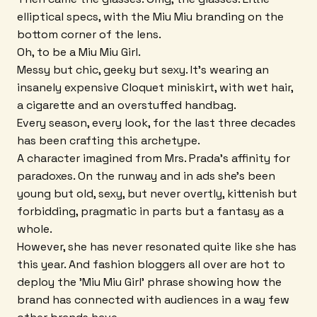
elliptical specs, with the Miu Miu branding on the
bottom corner of the lens.
Oh, to be a Miu Miu Girl.
Messy but chic, geeky but sexy. It's wearing an
insanely expensive Cloquet miniskirt, with wet hair,
a cigarette and an overstuffed handbag.
Every season, every look, for the last three decades
has been crafting this archetype.
A character imagined from Mrs. Prada's affinity for
paradoxes. On the runway and in ads she's been
young but old, sexy, but never overtly, kittenish but
forbidding, pragmatic in parts but a fantasy as a
whole.
However, she has never resonated quite like she has
this year. And fashion bloggers all over are hot to
deploy the 'Miu Miu Girl' phrase showing how the
brand has connected with audiences in a way few