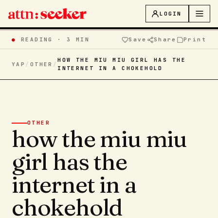
LOGIN
●
READING ·
3 MIN
Save
Share
Print
HOW THE MIU MIU GIRL HAS THE
YAP
/
OTHER
/
INTERNET IN A CHOKEHOLD
OTHER
how the miu miu
girl has the
internet in a
chokehold