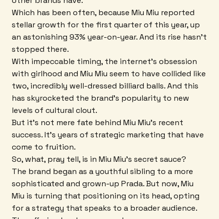
other brands have.
Which has been often, because Miu Miu reported
stellar growth for the first quarter of this year, up
an astonishing 93% year-on-year. And its rise hasn't
stopped there.
With impeccable timing, the internet's obsession
with girlhood and Miu Miu seem to have collided like
two, incredibly well-dressed billiard balls. And this
has skyrocketed the brand's popularity to new
levels of cultural clout.
But it's not mere fate behind Miu Miu's recent
success. It's years of strategic marketing that have
come to fruition.
So, what, pray tell, is in Miu Miu's secret sauce?
The brand began as a youthful sibling to a more
sophisticated and grown-up Prada. But now, Miu
Miu is turning that positioning on its head, opting
for a strategy that speaks to a broader audience.