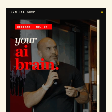
FROM THE SHOP
●