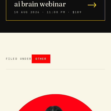
→
ai brain webinar
10 AUG 2026 · 11:00 PM
· $189
FILED UNDER
OTHER