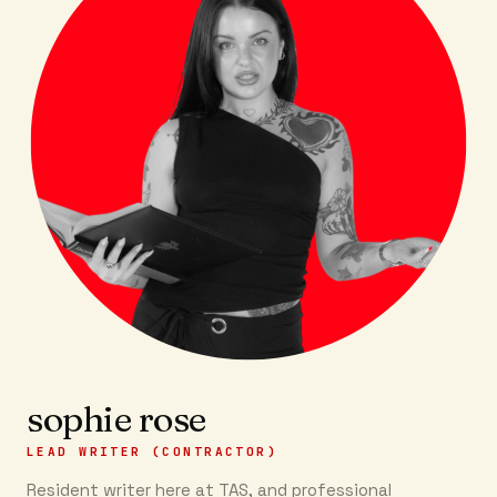
sophie rose
LEAD WRITER (CONTRACTOR)
Resident writer here at TAS, and professional