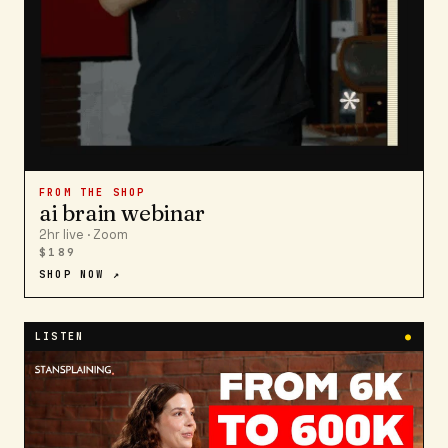
FROM THE SHOP
ai brain webinar
2hr live · Zoom
$189
SHOP NOW ↗
LISTEN
●