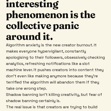
interesting
phenomenon is the
collective panic
around it.
Algorithm anxiety is the new creator burnout. It
makes everyone hypervigilant, constantly
apologising to their followers, obsessively checking
analytics, refreshing notifications like a slot
machine lever. It pushes creators into content they
don't even like making anymore because they're
terrified the algorithm will abandon them if they
take one wrong step.
Shadow banning isn't killing creativity, but fear of
shadow banning certainly is.
The real issue is that creators are trying to build