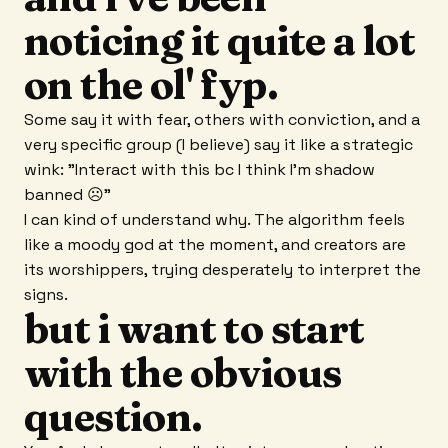
noticing it quite a lot
on the ol' fyp.
Some say it with fear, others with conviction, and a
very specific group (I believe) say it like a strategic
wink: "Interact with this bc I think I'm shadow
banned ☹"
I can kind of understand why. The algorithm feels
like a moody god at the moment, and creators are
its worshippers, trying desperately to interpret the
signs.
but i want to start
with the obvious
question.