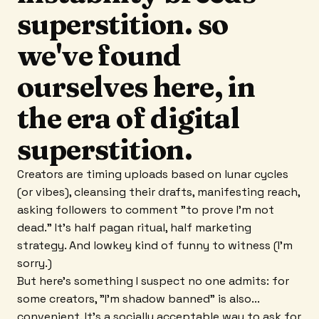
superstition. so
we've found
ourselves here, in
the era of digital
superstition.
Creators are timing uploads based on lunar cycles
(or vibes), cleansing their drafts, manifesting reach,
asking followers to comment "to prove I'm not
dead." It's half pagan ritual, half marketing
strategy. And lowkey kind of funny to witness (I'm
sorry.)
But here's something I suspect no one admits: for
some creators, "I'm shadow banned" is also...
convenient. It's a socially acceptable way to ask for