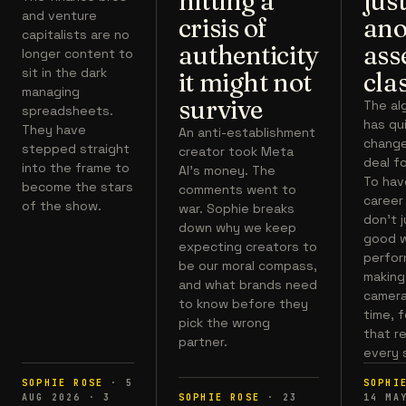
hitting a
jus
and venture
crisis of
ano
capitalists are no
authenticity
ass
longer content to
sit in the dark
it might not
cla
managing
survive
The al
spreadsheets.
has qu
They have
An anti-establishment
chang
stepped straight
creator took Meta
deal fo
into the frame to
AI's money. The
To hav
become the stars
comments went to
career
of the show.
war. Sophie breaks
don't 
down why we keep
good w
expecting creators to
perfor
be our moral compass,
making 
and what brands need
camera,
to know before they
time, 
pick the wrong
that r
partner.
every 
SOPHIE ROSE
·
5
SOPHI
AUG 2026
·
3
SOPHIE ROSE
·
23
14 MA