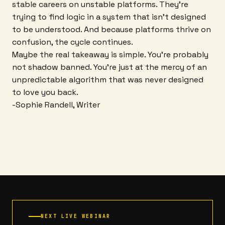
stable careers on unstable platforms. They're
trying to find logic in a system that isn't designed
to be understood. And because platforms thrive on
confusion, the cycle continues.
Maybe the real takeaway is simple. You're probably
not shadow banned. You're just at the mercy of an
unpredictable algorithm that was never designed
to love you back.
-Sophie Randell, Writer
NEXT LIVE WEBINAR