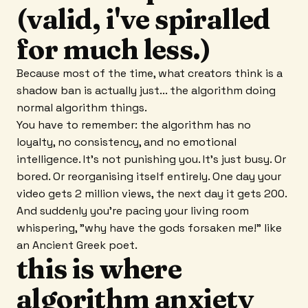
(valid, i've spiralled
for much less.)
Because most of the time, what creators think is a
shadow ban is actually just... the algorithm doing
normal algorithm things.
You have to remember: the algorithm has no
loyalty, no consistency, and no emotional
intelligence. It's not punishing you. It's just busy. Or
bored. Or reorganising itself entirely. One day your
video gets 2 million views, the next day it gets 200.
And suddenly you're pacing your living room
whispering, "why have the gods forsaken me!" like
an Ancient Greek poet.
this is where
algorithm anxiety