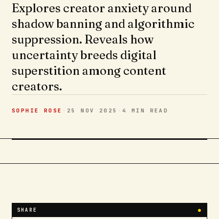
Explores creator anxiety around
shadow banning and algorithmic
suppression. Reveals how
uncertainty breeds digital
superstition among content
creators.
SOPHIE ROSE
·
25 NOV 2025
·
4 MIN
READ
SHARE
●