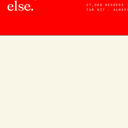
else.
27,000 READERS 
7AM NZT · ALWAY