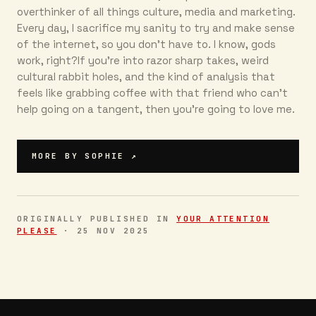
overthinker of all things culture, media and marketing.
Every day, I sacrifice my sanity to try and make sense
of the internet, so you don’t have to. I know, gods
work, right?If you’re into razor sharp takes, weird
cultural rabbit holes, and the kind of analysis that
feels like grabbing coffee with that friend who can’t
help going on a tangent, then you're going to love me.
MORE BY
SOPHIE
↗
ORIGINALLY PUBLISHED IN
YOUR ATTENTION
PLEASE
·
25 NOV 2025