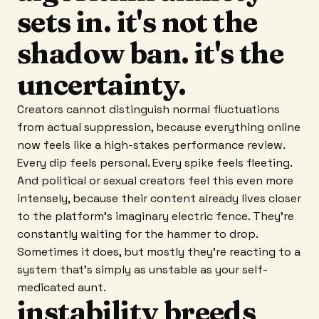
sets in. it's not the
shadow ban. it's the
uncertainty.
Creators cannot distinguish normal fluctuations
from actual suppression, because everything online
now feels like a high-stakes performance review.
Every dip feels personal. Every spike feels fleeting.
And political or sexual creators feel this even more
intensely, because their content already lives closer
to the platform's imaginary electric fence. They're
constantly waiting for the hammer to drop.
Sometimes it does, but mostly they're reacting to a
system that's simply as unstable as your self-
medicated aunt.
instability breeds