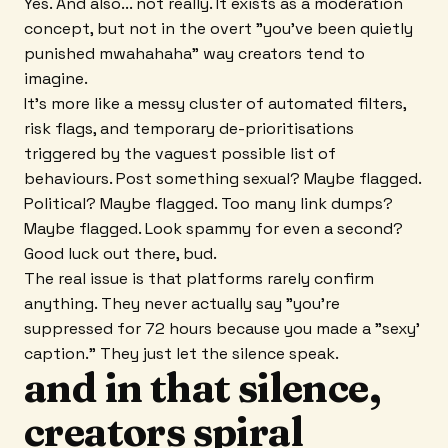
Yes. And also... not really. It exists as a moderation
concept, but not in the overt "you've been quietly
punished mwahahaha" way creators tend to
imagine.
It's more like a messy cluster of automated filters,
risk flags, and temporary de-prioritisations
triggered by the vaguest possible list of
behaviours. Post something sexual? Maybe flagged.
Political? Maybe flagged. Too many link dumps?
Maybe flagged. Look spammy for even a second?
Good luck out there, bud.
The real issue is that platforms rarely confirm
anything. They never actually say "you're
suppressed for 72 hours because you made a "sexy'
caption." They just let the silence speak.
and in that silence,
creators spiral