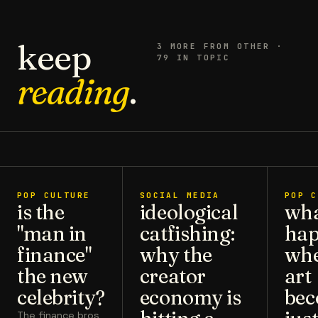
keep
3
MORE FROM
OTHER
·
79 IN TOPIC
reading
.
POP CULTURE
SOCIAL MEDIA
POP C
is the
ideological
wh
"man in
catfishing:
hap
finance"
why the
wh
the new
creator
art
celebrity?
economy is
bec
The finance bros