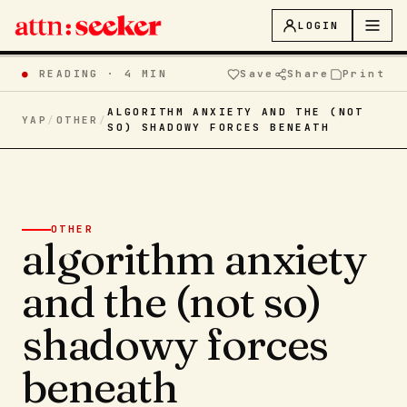
LOGIN
●
READING ·
4 MIN
Save
Share
Print
ALGORITHM ANXIETY AND THE (NOT
YAP
/
OTHER
/
SO) SHADOWY FORCES BENEATH
OTHER
algorithm anxiety
and the (not so)
shadowy forces
beneath