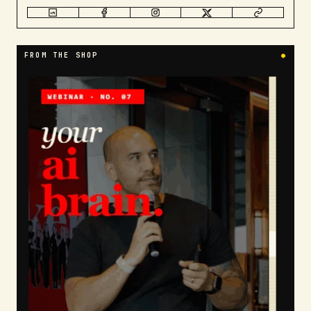
FROM THE SHOP
●