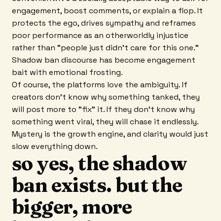
engagement, boost comments, or explain a flop. It
protects the ego, drives sympathy and reframes
poor performance as an otherworldly injustice
rather than "people just didn't care for this one."
Shadow ban discourse has become engagement
bait with emotional frosting.
Of course, the platforms love the ambiguity. If
creators don't know why something tanked, they
will post more to "fix" it. If they don't know why
something went viral, they will chase it endlessly.
Mystery is the growth engine, and clarity would just
slow everything down.
so yes, the shadow
ban exists. but the
bigger, more