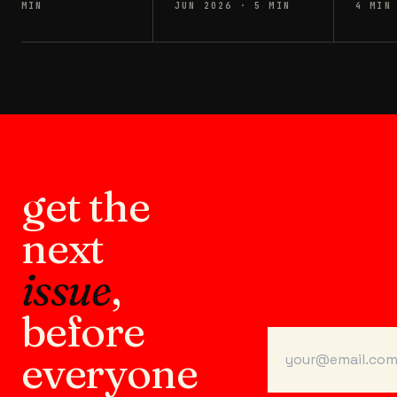
MIN
JUN 2026
·
5
MIN
4
MIN
get the
next
issue
,
before
everyone