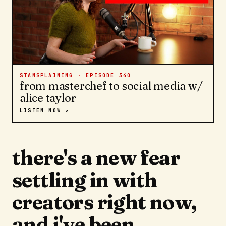
STANSPLAINING · EPISODE
340
from masterchef to social media w/
alice taylor
LISTEN NOW ↗
there's a new fear
settling in with
creators right now,
and i've been