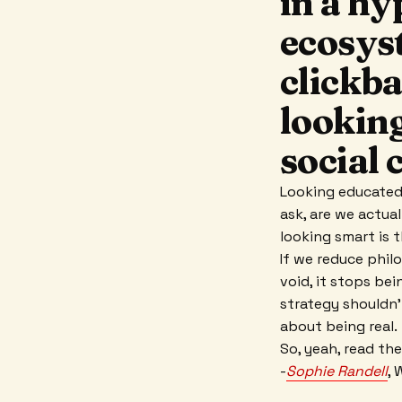
in a hy
ecosys
clickba
lookin
social 
Looking educated,
ask, are we actua
looking smart is 
If we reduce phil
void, it stops bei
strategy shouldn'
about being real.
So, yeah, read the
-
Sophie Randell
, 