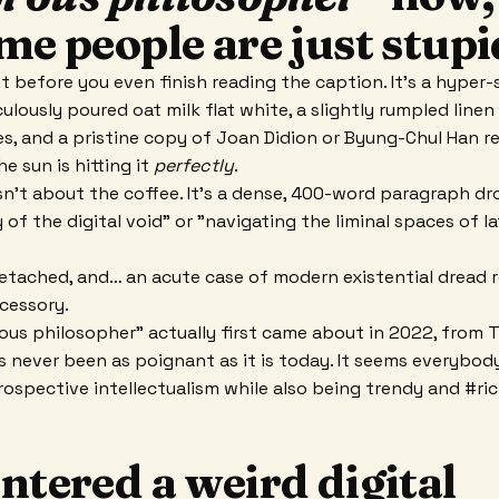
me people are just stupi
 before you even finish reading the caption. It’s a hyper-
ulously poured oat milk flat white, a slightly rumpled linen
es, and a pristine copy of Joan Didion or Byung-Chul Han r
e sun is hitting it
perfectly
.
sn’t about the coffee. It’s a dense, 400-word paragraph d
 of the digital void" or "navigating the liminal spaces of l
 detached, and… an acute case of modern existential dread
ccessory.
us philosopher" actually first came about in 2022, from T
’s never been as poignant as it is today. It seems everybo
ospective intellectualism while also being trendy and #rich
ntered a weird digital