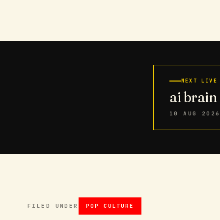
NEXT LIVE
ai brai
10 AUG 202
FILED UNDER
POP CULTURE