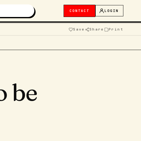
CONTACT
LOGIN
Save
Share
Print
o be