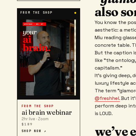
also so
FROM THE SHOP
●
You know the post
aesthetic: a metic
Miu reading glass
concrete table. Th
But the caption i
like "the ontology
capitalism."
It’s giving deep,
luxury lifestyle a
The term "glamoro
@freshhel.
But it
perform deep intr
FROM THE SHOP
ai brain webinar
is LOUD.
2hr live · Zoom
$189
we’ve e
SHOP NOW ↗