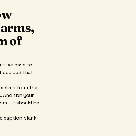
ow
 farms,
m of
But we have to
st decided that
rselves from the
es. And tbh your
oom… it should be
he caption blank.