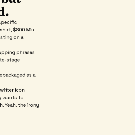
d.
specific
 shirt, $800 Miu
esting on a
ropping phrases
ate-stage
 repackaged as a
witter icon
dy wants to
. Yeah, the irony