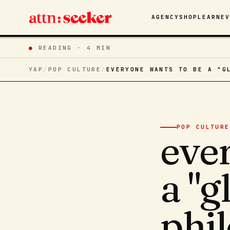
AGENCY
SHOP
LEARN
E
●
READING ·
4 MIN
YAP
/
POP CULTURE
/
EVERYONE WANTS TO BE A "G
POP CULTURE
eve
a "
phi