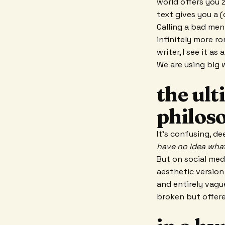
world offers you z
text gives you a 
Calling a bad me
infinitely more r
writer, I see it a
We are using big w
the ult
philos
It’s confusing, de
have no idea what
But on social med
aesthetic version
and entirely vagu
broken but offere