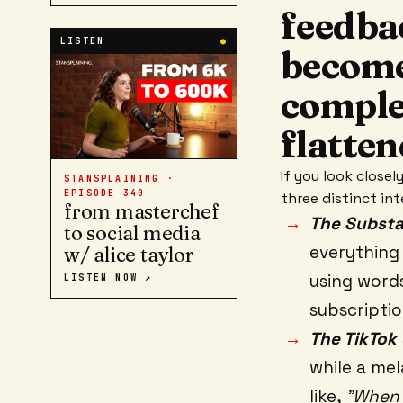
feedba
LISTEN
●
become
comple
flatten
If you look close
STANSPLAINING ·
EPISODE
340
three distinct in
from masterchef
The Substac
to social media
everything 
w/ alice taylor
using words
LISTEN NOW ↗
subscriptio
The TikTok 
while a mel
like,
"When 