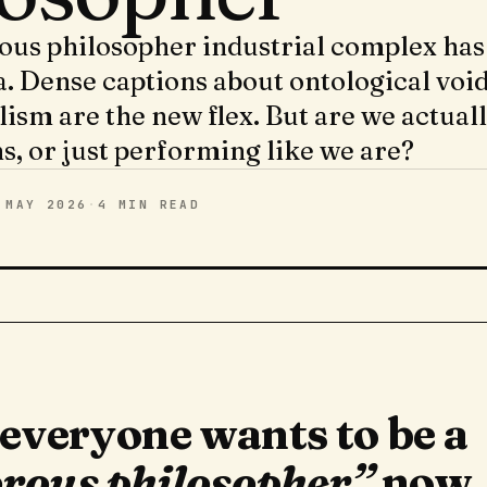
us philosopher industrial complex has
. Dense captions about ontological void
lism are the new flex. But are we actual
s, or just performing like we are?
 MAY 2026
·
4 MIN
READ
 everyone wants to be a
rous philosopher”
now,