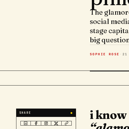
The glamoro
social media
stage capita
big question
SOPHIE ROSE
·
21
i know
SHARE
●
“glamo