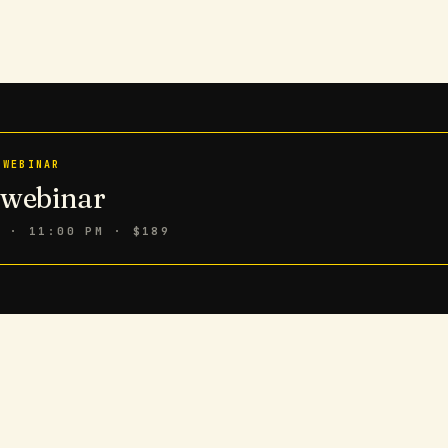
 WEBINAR
n webinar
6 · 11:00 PM
· $189