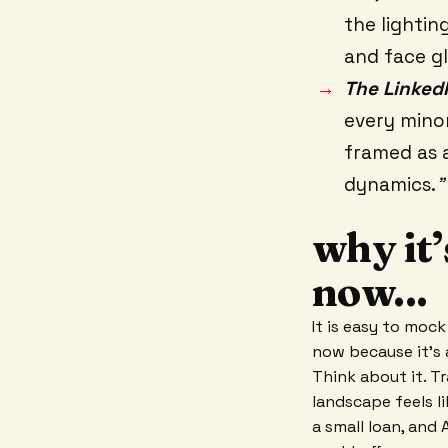
the lightin
and face gl
The Linked
every minor 
framed as 
dynamics.
"
why it’
now...
It is easy to mock 
now because it's 
Think about it. T
landscape feels li
a small loan, and 