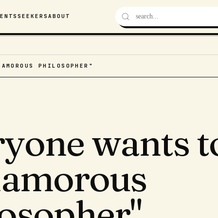
VENTS
SEEKERS
ABOUT
LAMOROUS PHILOSOPHER"
ryone wants t
glamorous
losopher"