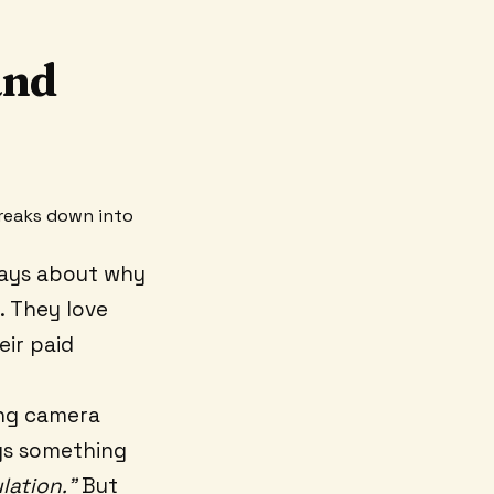
and
breaks down into
says about why
r. They love
eir paid
ing camera
ays something
ulation."
But