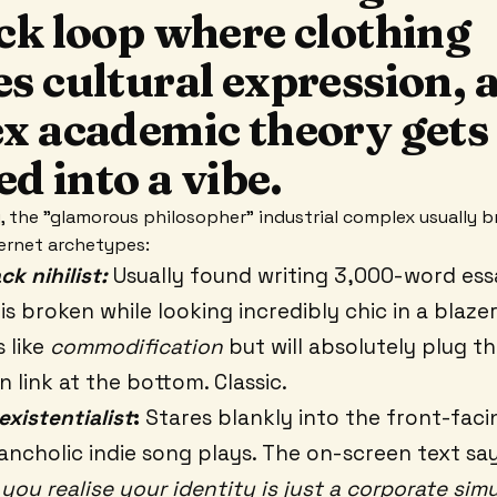
ck loop where clothing
s cultural expression, 
x academic theory gets
ed into a vibe.
ly, the "glamorous philosopher" industrial complex usually 
ternet archetypes:
k nihilist:
Usually found writing 3,000-word es
is broken while looking incredibly chic in a blaze
 like
commodification
but will absolutely plug th
n link at the bottom. Classic.
existentialist
:
Stares blankly into the front-fac
ancholic indie song plays. The on-screen text s
you realise your identity is just a corporate sim