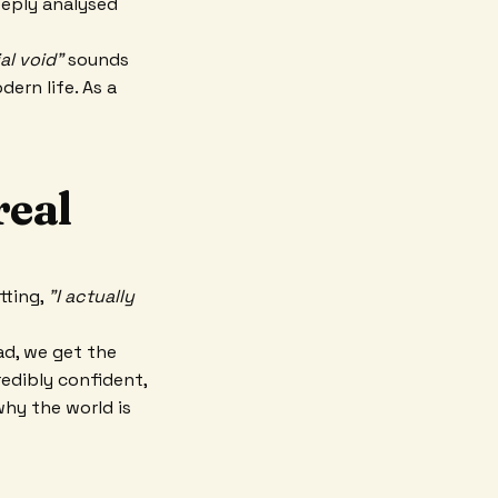
deeply analysed
al void"
sounds
ern life. As a
real
tting,
"I actually
ad, we get the
redibly confident,
why the world is