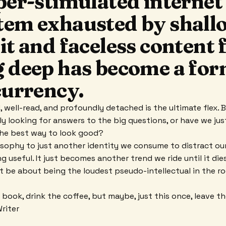
per-stimulated internet
tem exhausted by shall
it and faceless content
g deep has become a for
currency.
 well-read, and profoundly detached is the ultimate flex. 
lly looking for answers to the big questions, or have we ju
the best way to look good?
osophy to just another identity we consume to distract ou
ng useful. It just becomes another trend we ride until it di
t be about being the loudest pseudo-intellectual in the r
 book, drink the coffee, but maybe, just this once, leave t
Writer