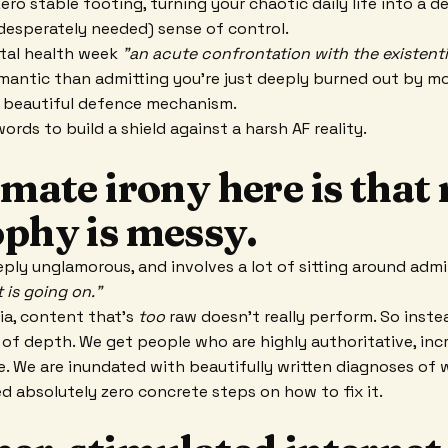
ero stable footing, turning your chaotic daily life into a 
(desperately needed) sense of control.
ntal health week
"an acute confrontation with the existenti
omantic than admitting you’re just deeply burned out by mod
s a beautiful defence mechanism.
ords to build a shield against a harsh AF reality.
imate irony here is that 
ophy is messy.
eply unglamorous, and involves a lot of sitting around admi
 is going on."
ia, content that’s
too
raw doesn't really perform. So inste
 of depth. We get people who are highly authoritative, inc
e. We are inundated with beautifully written diagnoses of 
d absolutely zero concrete steps on how to fix it.