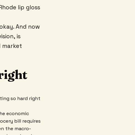
Rhode lip gloss
okay. And now
sion, is
d market
right
itting so hard right
 The economic
ocery bill requires
hen the macro-