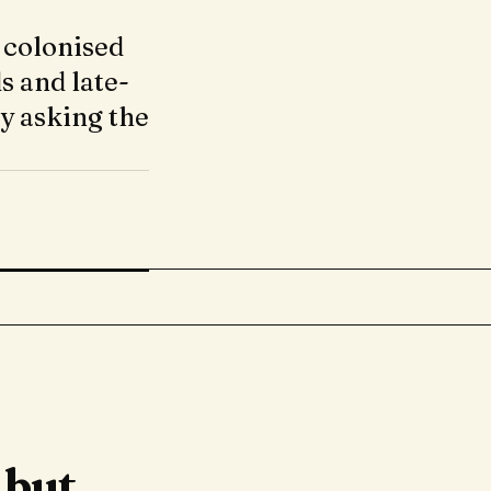
 colonised
s and late-
ly asking the
 but