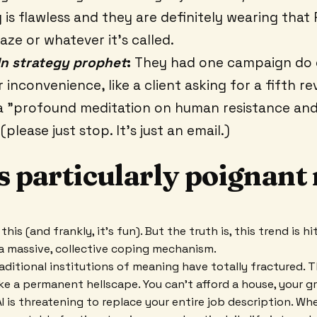
g is flawless and they are definitely wearing that 
aze or whatever it’s called.
In strategy prophet
:
They had one campaign do 
inconvenience, like a client asking for a fifth revi
a "profound meditation on human resistance an
(please just stop. It’s just an email.)
s particularly poignant 
this (and frankly, it’s fun). But the truth is, this trend is h
a massive, collective coping mechanism.
raditional institutions of meaning have totally fractured.
ke a permanent hellscape. You can’t afford a house, your gr
AI is threatening to replace your entire job description. W