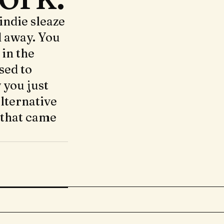
indie sleaze
d away. You
 in the
sed to
 you just
lternative
 that came