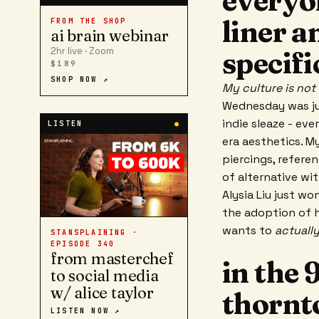
everyo
liner a
FROM THE SHOP
ai brain webinar
2hr live · Zoom
specifi
$189
SHOP NOW ↗
My culture is no
Wednesday was jus
indie sleaze - ev
LISTEN
●
era aesthetics. M
piercings, refere
of alternative wi
Alysia Liu just wo
the adoption of h
wants to
actually
STANSPLAINING ·
EPISODE
340
from masterchef
in the 
to social media
w/ alice taylor
thornt
LISTEN NOW ↗