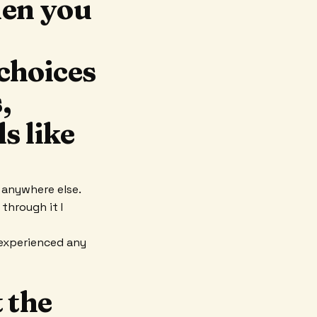
hen you
choices
,
s like
t anywhere else.
through it I
experienced any
 the