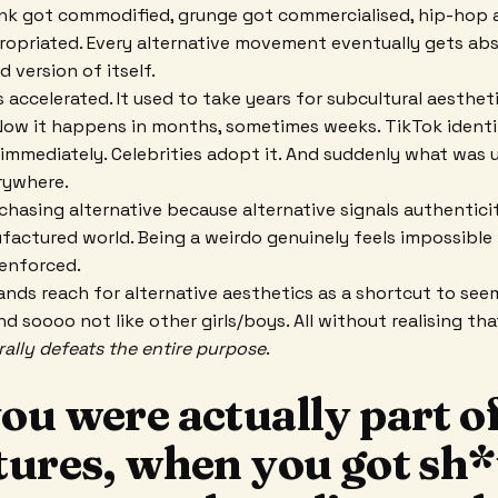
unk got commodified, grunge got commercialised, hip-hop 
ropriated. Every alternative movement eventually gets ab
d version of itself.
 accelerated. It used to take years for subcultural aesthet
ow it happens in months, sometimes weeks. TikTok identif
 immediately. Celebrities adopt it. And suddenly what was
rywhere.
hasing alternative because alternative signals authenticit
factured world. Being a weirdo genuinely feels impossibl
 enforced.
nds reach for alternative aesthetics as a shortcut to see
nd soooo not like other girls/boys. All without realising t
erally defeats the entire purpose
.
u were actually part of
tures, when you got sh*