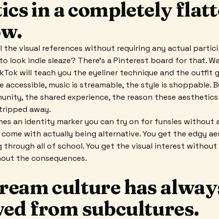
ics in a completely flat
w.
l the visual references without requiring any actual partici
to look indie sleaze? There's a Pinterest board for that.
Tok will teach you the eyeliner technique and the outfit g
e accessible, music is streamable, the style is shoppable. B
unity, the shared experience, the reason these aesthetics 
stripped away.
es an identity marker you can try on for funsies without a
 come with actually being alternative. You get the edgy aes
g through all of school. You get the visual interest without 
hout the consequences.
ream culture has alway
ed from subcultures.