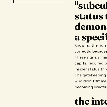
"subcul
status
demons
a speci
Knowing the right
correctly becaus
These signals mar
capital required 
insider status th
The gatekeeping w
who didn't fit ma
becoming exactly
the int