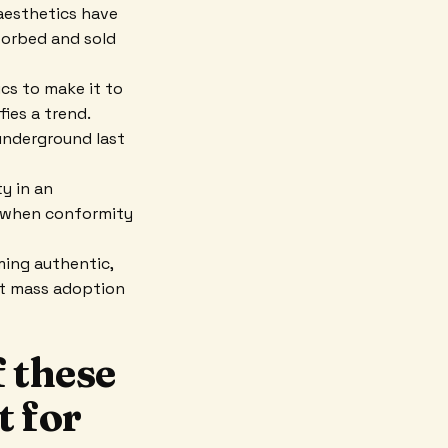
aesthetics have
sorbed and sold
ics to make it to
ies a trend.
 underground last
y in an
e when conformity
ming authentic,
hat mass adoption
 these
t for