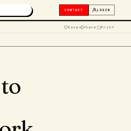
CONTACT
LOGIN
Save
Share
Print
to
ork.