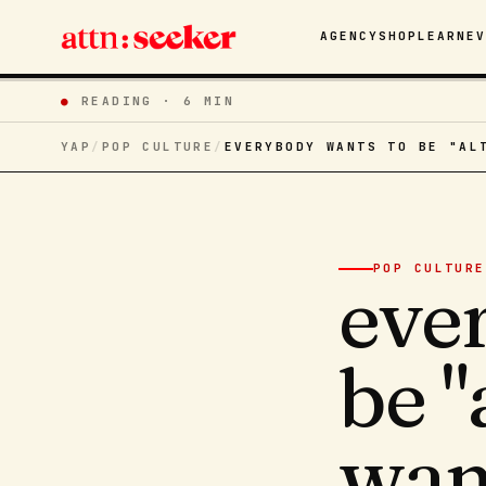
AGENCY
SHOP
LEARN
E
●
READING ·
6 MIN
YAP
/
POP CULTURE
/
EVERYBODY WANTS TO BE "AL
POP CULTURE
eve
be "
want