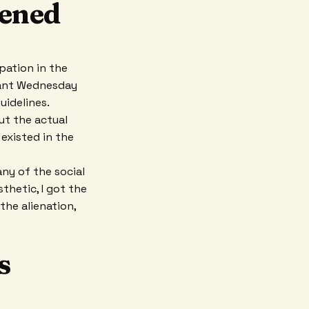
tened
pation in the
 Want Wednesday
uidelines.
ut the actual
existed in the
ny of the social
thetic, I got the
the alienation,
s