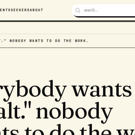
VENTS
SEEKERS
ABOUT
T." NOBODY WANTS TO DO THE WORK.
rybody wants 
alt." nobody
s to do the w