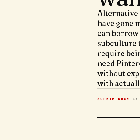
Alternative
have gone m
can borrow 
subculture 
require bei
need Pinter
without exp
with actuall
SOPHIE ROSE
·
16