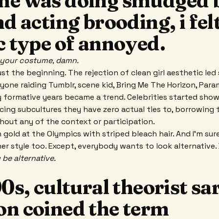
ne was doing smudged 
nd acting brooding, i fel
c type of annoyed.
t your costume, damn.
t the beginning. The rejection of clean girl aesthetic led 
eryone raiding Tumblr, scene kid, Bring Me The Horizon, Par
y formative years became a trend. Celebrities started sho
ncing subcultures they have zero actual ties to, borrowing 
thout any of the context or participation.
n gold at the Olympics with striped bleach hair. And I’m sur
er style too. Except, everybody wants to look alternative
 be alternative.
90s, cultural theorist sa
on coined the term