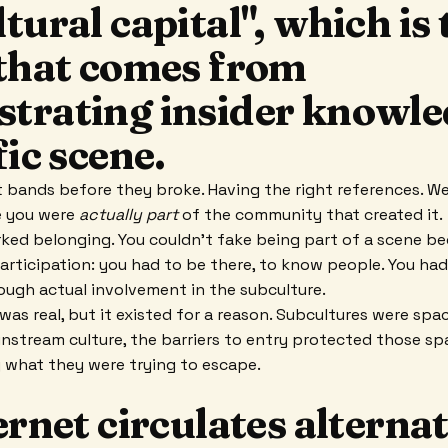
tural capital", which is 
 that comes from
trating insider knowle
fic scene.
 bands before they broke. Having the right references. We
e you were
actually part
of the community that created it.
ked belonging. You couldn't fake being part of a scene be
participation: you had to be there, to know people. You ha
rough actual involvement in the subculture.
as real, but it existed for a reason. Subcultures were spa
instream culture, the barriers to entry protected those s
 what they were trying to escape.
ernet circulates alterna