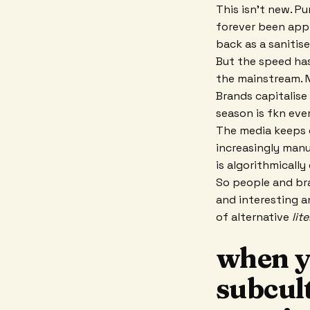
This isn't new. P
forever been app
back as a sanitise
But the speed has
the mainstream. N
Brands capitalise
season is fkn eve
The media keeps c
increasingly manu
is algorithmically
So people and bra
and interesting a
of alternative
lit
when yo
subcul