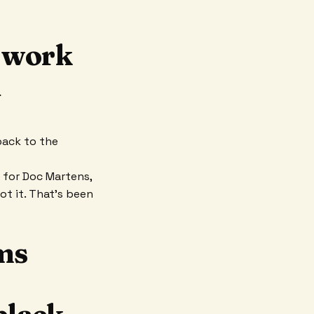
o work
d
back to the
r for Doc Martens,
got it. That’s been
ms