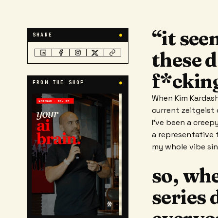
“it se
SHARE
●
these d
f*ckin
FROM THE SHOP
●
When Kim Kardashi
current zeitgeist
I've been a creep
a representative f
my whole vibe si
so, wh
series