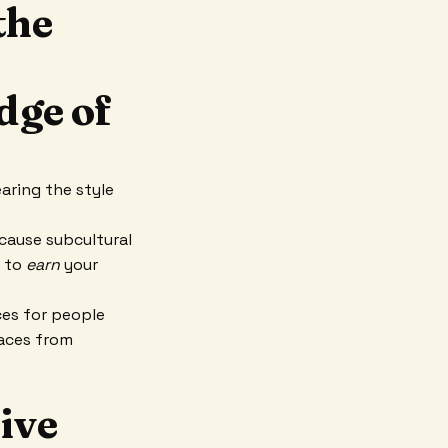
the
dge of
aring the style
cause subcultural
d to
earn
your
ces for people
paces from
tive