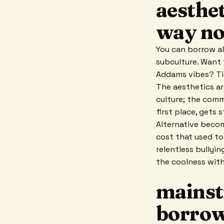
aesthet
way no
You can borrow al
subculture. Want 
Addams vibes? Tik
The aesthetics ar
culture; the comm
first place, gets 
Alternative becom
cost that used to
relentless bullyin
the coolness wit
mainst
borrow