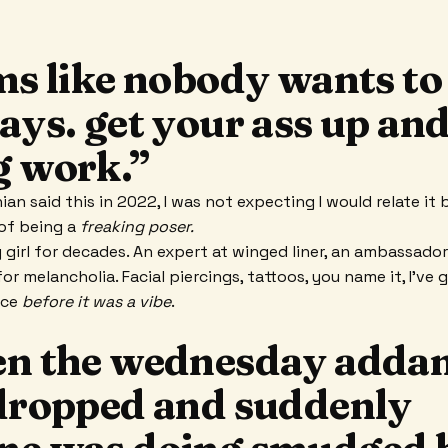
ems like nobody wants t
ays. get your ass up an
g work.”
an said this in 2022, I was not expecting I would relate it 
 of being a
freaking poser.
y girl for decades. An expert at winged liner, an ambassado
or melancholia. Facial piercings, tattoos, you name it, I’ve 
nce
before it was a vibe
.
en the wednesday adda
 dropped and suddenly