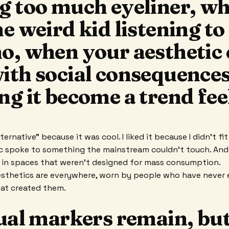
g too much eyeliner, w
e weird kid listening to
o, when your aesthetic 
ith social consequences
g it become a trend feel
lternative” because it was cool. I liked it because I didn't fi
c spoke to something the mainstream couldn't touch. And 
 in spaces that weren't designed for mass consumption.
sthetics are everywhere, worn by people who have never 
hat created them.
ual markers remain, but