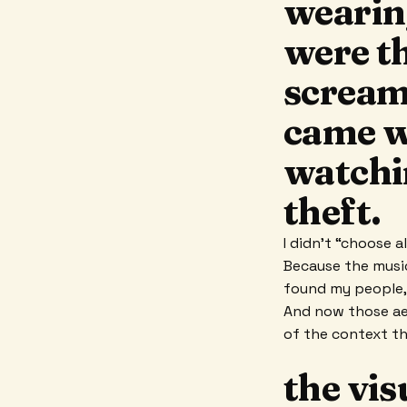
wearin
were th
scream
came w
watchin
theft.
I didn’t “choose a
Because the musi
found my people,
And now those ae
of the context t
the vis