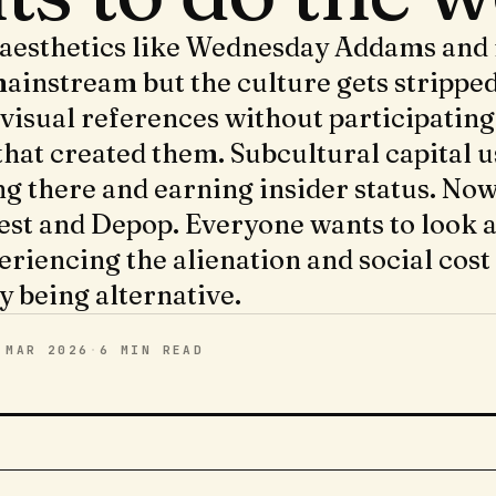
 aesthetics like Wednesday Addams and 
ainstream but the culture gets strippe
visual references without participating
that created them. Subcultural capital u
ng there and earning insider status. Now
est and Depop. Everyone wants to look a
eriencing the alienation and social cost
y being alternative.
 MAR 2026
·
6 MIN
READ