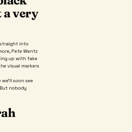
black
t a very
straight into
amore, Pete Wentz
wing up with fake
the visual markers
e we’ll soon see
. But nobody
rah