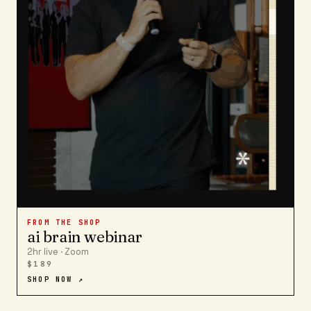
FROM THE SHOP
ai brain webinar
2hr live · Zoom
$189
SHOP NOW ↗