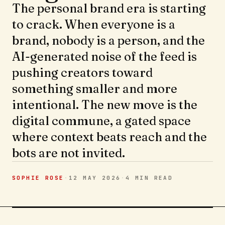
The personal brand era is starting
to crack. When everyone is a
brand, nobody is a person, and the
AI-generated noise of the feed is
pushing creators toward
something smaller and more
intentional. The new move is the
digital commune, a gated space
where context beats reach and the
bots are not invited.
SOPHIE ROSE
·
12 MAY 2026
·
4 MIN
READ