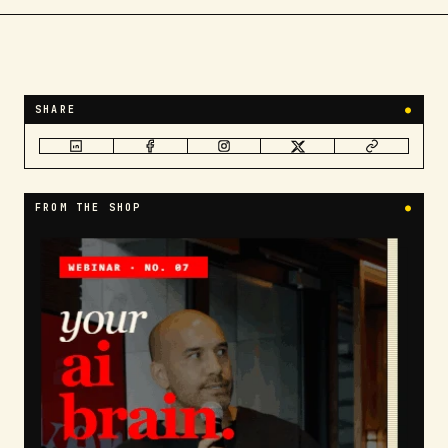
SHARE
●
FROM THE SHOP
●