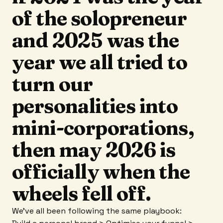
of the solopreneur
and 2025 was the
year we all tried to
turn our
personalities into
mini-corporations,
then may 2026 is
officially when the
wheels fell off.
We’ve all been following the same playbook: