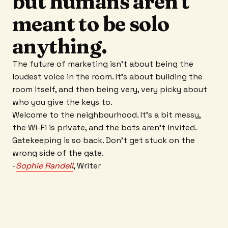
but humans aren't
meant to be solo
anything.
The future of marketing isn't about being the
loudest voice in the room. It’s about building the
room itself, and then being very, very picky about
who you give the keys to.
Welcome to the neighbourhood. It’s a bit messy,
the Wi-Fi is private, and the bots aren't invited.
Gatekeeping is so back. Don’t get stuck on the
wrong side of the gate.
-
Sophie Randell
, Writer