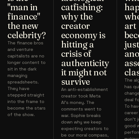
"man in
catfishing:
hap
finance"
why the
wh
the new
creator
art
celebrity?
economy is
bec
hitting a
jus
The finance bros
and venture
crisis of
ano
capitalists are no
authenticity
ass
longer content to
sit in the dark
it might not
cla
managing
survive
The al
spreadsheets.
has qu
They have
An anti-establishment
chang
stepped straight
creator took Meta
deal fo
into the frame to
AI's money. The
To hav
become the stars
comments went to
career
of the show.
war. Sophie breaks
don't 
down why we keep
good w
expecting creators to
perfor
be our moral compass,
making 