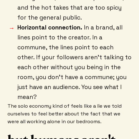
and the hot takes that are too spicy
for the general public.
Horizontal connection.
In a brand, all
lines point to the creator. In a
commune, the lines point to each
other. If your followers aren't talking to
each other without you being in the
room, you don't have a commune; you
just have an audience. You see what I
mean?
The solo economy kind of feels like a lie we told
ourselves to feel better about the fact that we
were all working alone in our bedrooms.