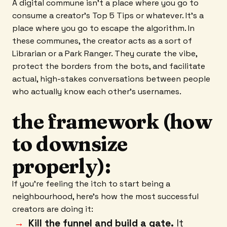
A digital commune isn't a place where you go to
consume a creator's Top 5 Tips or whatever. It’s a
place where you go to escape the algorithm. In
these communes, the creator acts as a sort of
Librarian or a Park Ranger. They curate the vibe,
protect the borders from the bots, and facilitate
actual, high-stakes conversations between people
who actually know each other’s usernames.
the framework (how
to downsize
properly):
If you’re feeling the itch to start being a
neighbourhood, here’s how the most successful
creators are doing it:
Kill the funnel and build a gate.
It