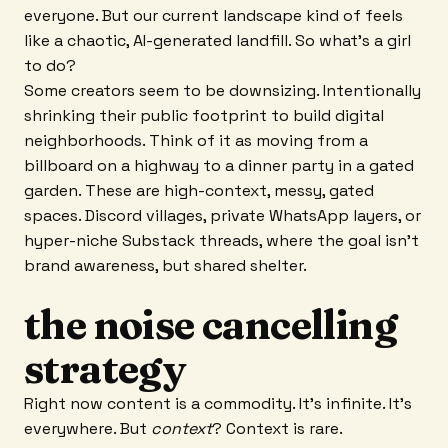
everyone. But our current landscape kind of feels
like a chaotic, AI-generated landfill. So what’s a girl
to do?
Some creators seem to be downsizing. Intentionally
shrinking their public footprint to build digital
neighborhoods. Think of it as moving from a
billboard on a highway to a dinner party in a gated
garden. These are high-context, messy, gated
spaces. Discord villages, private WhatsApp layers, or
hyper-niche Substack threads, where the goal isn't
brand awareness, but shared shelter.
the noise cancelling
strategy
Right now content is a commodity. It’s infinite. It’s
everywhere. But
context
? Context is rare.