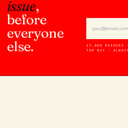
issue
,
before
everyone
else.
27,000 READERS 
7AM NZT · ALWAY