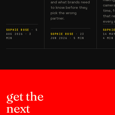
and what brands need
camera,
to know before they
time, 
pick the wrong
that r
partner.
every 
SOPHIE ROSE
·
5
SOPHI
AUG 2026
·
3
SOPHIE ROSE
·
23
14 MA
MIN
JUN 2026
·
5
MIN
4
MIN
get the
next