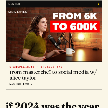
LISTEN
●
STANSPLAINING · EPISODE
340
from masterchef to social media w/
alice taylor
LISTEN NOW ↗
if 2024 was the year