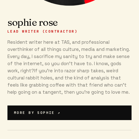
sophie rose
LEAD WRITER (CONTRACTOR)
Resident writer here at TAS, and professional
overthinker of all things culture, media and marketing.
Every day, I sacrifice my sanity to try and make sense
of the internet, so you don’t have to. I know, gods
work, right?If you’re into razor sharp takes, weird
cultural rabbit holes, and the kind of analysis that
feels like grabbing coffee with that friend who can’t
help going on a tangent, then you're going to love me.
MORE BY
SOPHIE
↗