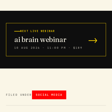
NEXT LIVE WEBINAR
→
ai brain webinar
10 AUG 2026 · 11:00 PM
· $189
FILED UNDER
SOCIAL MEDIA