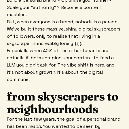
Build a personal brand > Optimise your funnel >
Scale your "authority” > Become a content
machine.
But, when everyone is a brand, nobody is a person.
We’ve built these massive, shiny digital skyscrapers
of followers, only to realise that living in a
skyscraper is incredibly lonely )))):
Especially when 40% of the other tenants are
actually AI bots scraping your content to feed a
LLM you didn’t ask for. The vibe shift is here, and
it’s not about growth. It’s about the digital
commune.
from skyscrapers to
neighbourhoods
For the last few years, the goal of a personal brand
has been
reach
. You wanted to be seen by