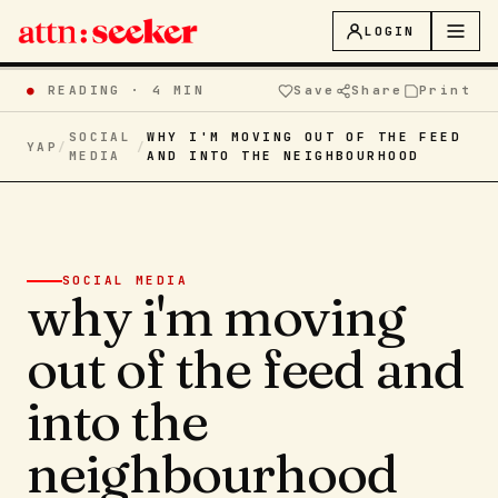
LOGIN
●
READING ·
4 MIN
Save
Share
Print
SOCIAL
WHY I'M MOVING OUT OF THE FEED
YAP
/
/
MEDIA
AND INTO THE NEIGHBOURHOOD
SOCIAL MEDIA
why i'm moving
out of the feed and
into the
neighbourhood