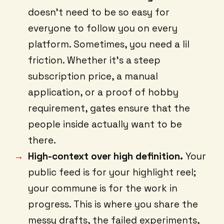
doesn’t need to be so easy for
everyone to follow you on every
platform. Sometimes, you need a lil
friction. Whether it’s a steep
subscription price, a manual
application, or a proof of hobby
requirement, gates ensure that the
people inside actually want to be
there.
High-context over high definition.
Your
public feed is for your highlight reel;
your commune is for the work in
progress. This is where you share the
messy drafts, the failed experiments,